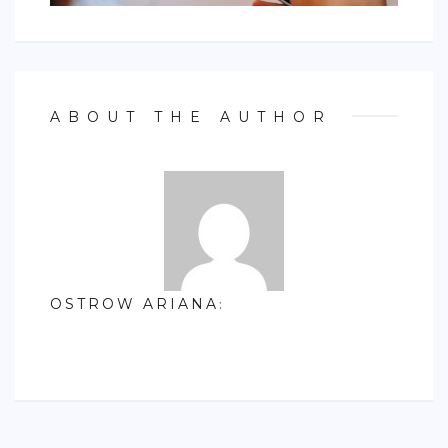
ABOUT THE AUTHOR
OSTROW ARIANA
: