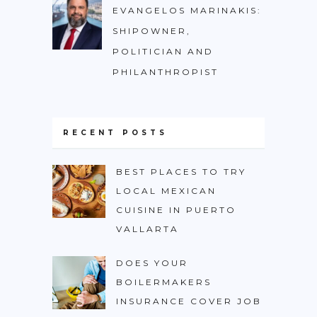
EVANGELOS MARINAKIS:
SHIPOWNER,
POLITICIAN AND
PHILANTHROPIST
RECENT POSTS
BEST PLACES TO TRY
LOCAL MEXICAN
CUISINE IN PUERTO
VALLARTA
DOES YOUR
BOILERMAKERS
INSURANCE COVER JOB