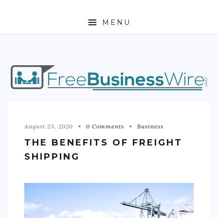
MENU
HOME
ABOUT
BUSINESS
ENTREPRENEURSHIP
August 23, 2020
0 Comments
Business
THE BENEFITS OF FREIGHT
STOCKS
SHIPPING
FOREX
REAL ESTATE
RESIDENTIAL