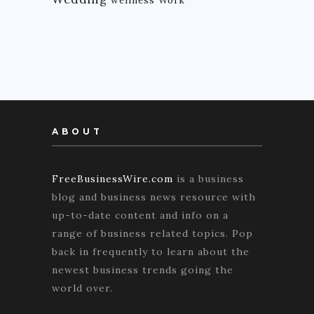
ABOUT
FreeBusinessWire.com
is a business
blog and business news resource with
up-to-date content and info on a
range of business related topics. Pop
back in frequently to learn about the
newest business trends going the
world over.