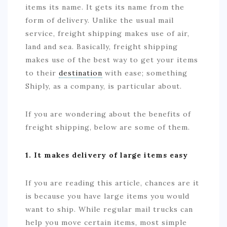
items its name. It gets its name from the
form of delivery. Unlike the usual mail
service, freight shipping makes use of air,
land and sea. Basically, freight shipping
makes use of the best way to get your items
to their
destination
with ease; something
Shiply, as a company, is particular about.
If you are wondering about the benefits of
freight shipping, below are some of them.
1. It makes delivery of large items easy
If you are reading this article, chances are it
is because you have large items you would
want to ship. While regular mail trucks can
help you move certain items, most simple