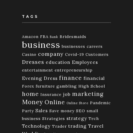
TAGS
Amazon FBA
Bridesmaids
Bank
business
businesses
careers
company
Casino
Covid-19
Customers
Dresses
education
Employees
entertainment
entrepreneurship
finance
Evening Dress
financial
Forex
furniture
gambling
High School
home
marketing
job
Insurance
Money
Online
Pandemic
Online Store
Sales
Party
Save money
SEO
small
strategy
business
Strategies
Tech
Technology
trading
Travel
Trader