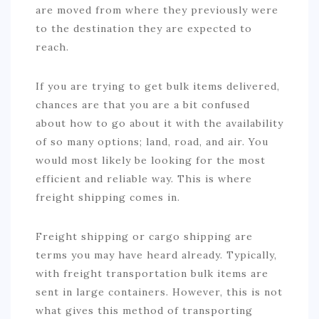
are moved from where they previously were
to the destination they are expected to
reach.
If you are trying to get bulk items delivered,
chances are that you are a bit confused
about how to go about it with the availability
of so many options; land, road, and air. You
would most likely be looking for the most
efficient and reliable way. This is where
freight shipping comes in.
Freight shipping or cargo shipping are
terms you may have heard already. Typically,
with freight transportation bulk items are
sent in large containers. However, this is not
what gives this method of transporting