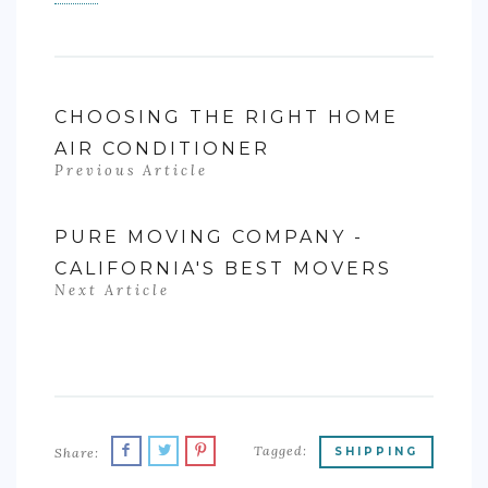
CHOOSING THE RIGHT HOME
AIR CONDITIONER
Previous Article
PURE MOVING COMPANY -
CALIFORNIA'S BEST MOVERS
Next Article
Tagged:
Share:
SHIPPING