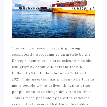
COMMERCIAL
EDUCATION
TECH
FRANCHISES
TRAVEL
The world of e-commerce is growing
CONTACT
consistently. According to an article by the
Entrepreneur e-commerce sales worldwide
will grow by about 246 percent from $1.3
trillion to $4.5 trillion between 2014 and
2021. This assertion has proven to be true as
more people try to deliver things to other
people or to have things delivered to them.
This is made possible by an often efficient
system that ensures that the deliverables