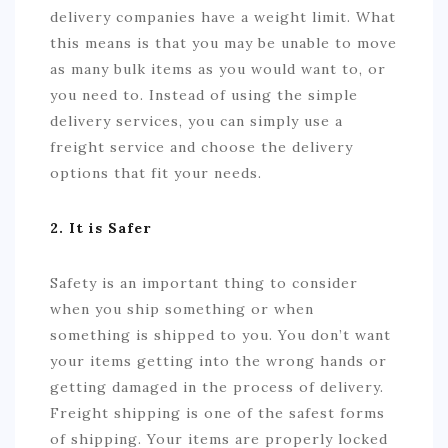
delivery companies have a weight limit. What
this means is that you may be unable to move
as many bulk items as you would want to, or
you need to. Instead of using the simple
delivery services, you can simply use a
freight service and choose the delivery
options that fit your needs.
2. It is Safer
Safety is an important thing to consider
when you ship something or when
something is shipped to you. You don’t want
your items getting into the wrong hands or
getting damaged in the process of delivery.
Freight shipping is one of the safest forms
of shipping. Your items are properly locked