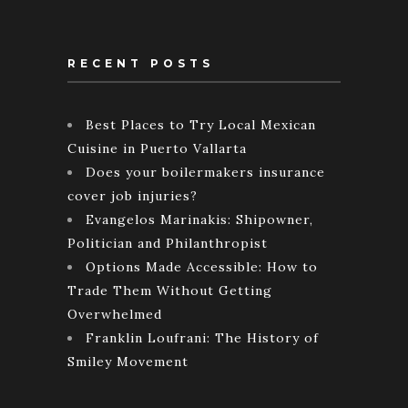
RECENT POSTS
Best Places to Try Local Mexican
Cuisine in Puerto Vallarta
Does your boilermakers insurance
cover job injuries?
Evangelos Marinakis: Shipowner,
Politician and Philanthropist
Options Made Accessible: How to
Trade Them Without Getting
Overwhelmed
Franklin Loufrani: The History of
Smiley Movement