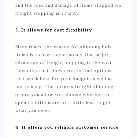
and the loss and damage of items shipped via
freight shipping is a rarity.
3. It allows for cost flexibility
Many times, the reason for shipping bulk
items is to save some money. One major
advantage of freight shipping is the cost
flexibility that allows you to find options
that work best for your budget as well as
fair pricing. The options freight shipping
offers you allow you choose whether to
spend a little more or a little less to get
what you need.
4. It offers you reliable customer service