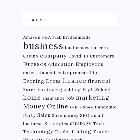
TAGS
Amazon FBA
Bridesmaids
Bank
business
businesses
careers
company
Casino
Covid-19
Customers
Dresses
education
Employees
entertainment
entrepreneurship
finance
Evening Dress
financial
Forex
furniture
gambling
High School
home
marketing
job
Insurance
Money
Online
Pandemic
Online Store
Sales
Party
Save money
SEO
small
strategy
business
Strategies
Tech
Technology
trading
Travel
Trader
Wedding
wellness
Work