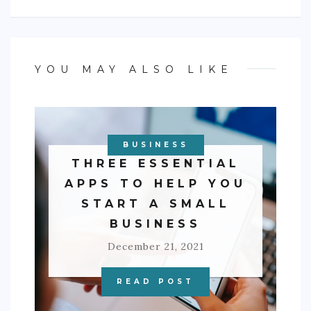
YOU MAY ALSO LIKE
BUSINESS
THREE ESSENTIAL
APPS TO HELP YOU
START A SMALL
BUSINESS
December 21, 2021
READ POST