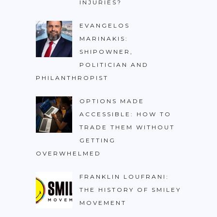
INJURIES?
EVANGELOS
MARINAKIS:
SHIPOWNER,
POLITICIAN AND
PHILANTHROPIST
OPTIONS MADE
ACCESSIBLE: HOW TO
TRADE THEM WITHOUT
GETTING
OVERWHELMED
FRANKLIN LOUFRANI:
THE HISTORY OF SMILEY
MOVEMENT