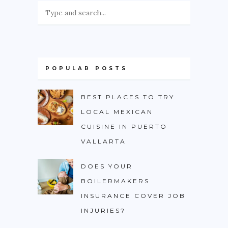
POPULAR POSTS
BEST PLACES TO TRY
LOCAL MEXICAN
CUISINE IN PUERTO
VALLARTA
DOES YOUR
BOILERMAKERS
INSURANCE COVER JOB
INJURIES?