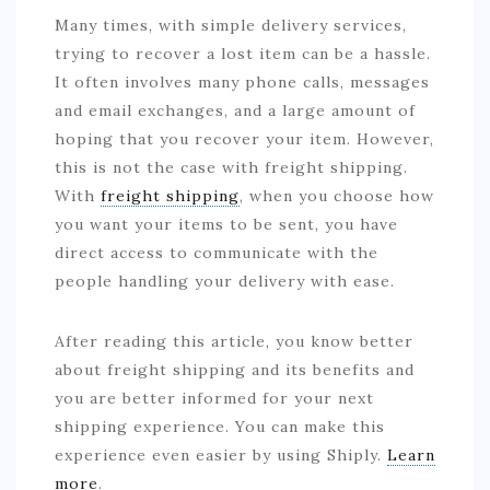
Many times, with simple delivery services,
trying to recover a lost item can be a hassle.
It often involves many phone calls, messages
and email exchanges, and a large amount of
hoping that you recover your item. However,
this is not the case with freight shipping.
With
freight shipping
, when you choose how
you want your items to be sent, you have
direct access to communicate with the
people handling your delivery with ease.
After reading this article, you know better
about freight shipping and its benefits and
you are better informed for your next
shipping experience. You can make this
experience even easier by using Shiply.
Learn
more
.