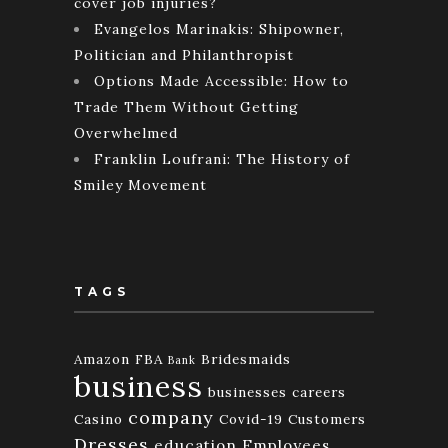
cover job injuries?
Evangelos Marinakis: Shipowner,
Politician and Philanthropist
Options Made Accessible: How to
Trade Them Without Getting
Overwhelmed
Franklin Loufrani: The History of
Smiley Movement
TAGS
Amazon FBA
Bridesmaids
Bank
business
businesses
careers
company
Casino
Covid-19
Customers
Dresses
education
Employees