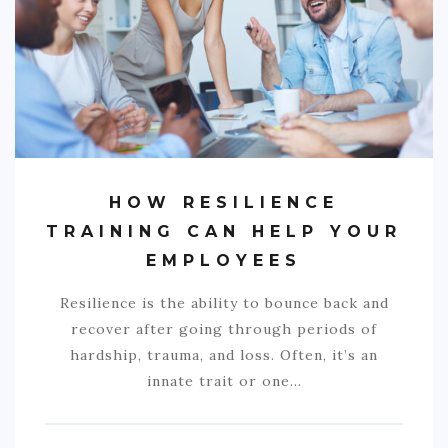
COMMERCIAL
EDUCATION
TECH
FRANCHISES
TRAVEL
HOW RESILIENCE
CONTACT
TRAINING CAN HELP YOUR
EMPLOYEES
Resilience is the ability to bounce back and
recover after going through periods of
hardship, trauma, and loss. Often, it’s an
innate trait or one…