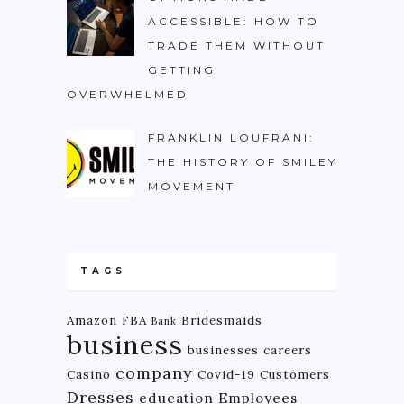
ACCESSIBLE: HOW TO
TRADE THEM WITHOUT
GETTING
OVERWHELMED
FRANKLIN LOUFRANI:
THE HISTORY OF SMILEY
MOVEMENT
TAGS
Amazon FBA
Bridesmaids
Bank
business
businesses
careers
company
Casino
Covid-19
Customers
Dresses
education
Employees