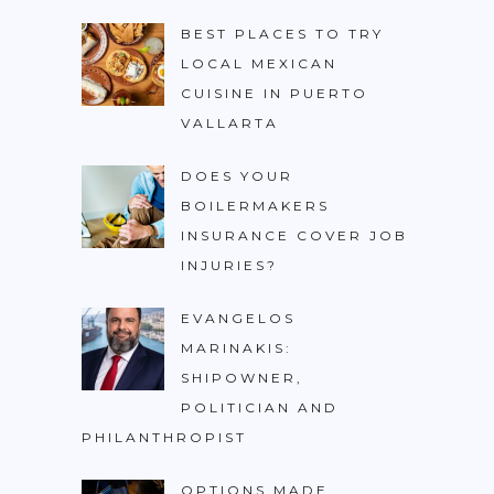
BEST PLACES TO TRY
LOCAL MEXICAN
CUISINE IN PUERTO
VALLARTA
DOES YOUR
BOILERMAKERS
INSURANCE COVER JOB
INJURIES?
EVANGELOS
MARINAKIS:
SHIPOWNER,
POLITICIAN AND
PHILANTHROPIST
OPTIONS MADE