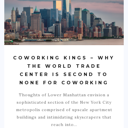
COWORKING KINGS – WHY
THE WORLD TRADE
CENTER IS SECOND TO
NONE FOR COWORKING
Thoughts of Lower Manhattan envision a
sophisticated section of the New York City
metropolis comprised of upscale apartment
buildings and intimidating skyscrapers that
reach into…