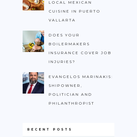
LOCAL MEXICAN
CUISINE IN PUERTO
VALLARTA
DOES YOUR
BOILERMAKERS
INSURANCE COVER JOB
INJURIES?
EVANGELOS MARINAKIS:
SHIPOWNER,
POLITICIAN AND
PHILANTHROPIST
RECENT POSTS