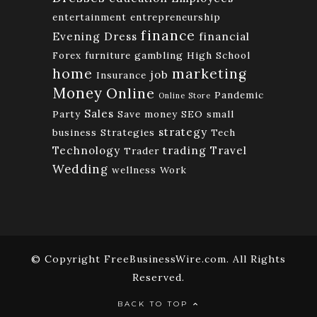
entertainment
entrepreneurship
finance
Evening Dress
financial
Forex
furniture
gambling
High School
home
marketing
job
Insurance
Money
Online
Pandemic
Online Store
Sales
Party
Save money
SEO
small
strategy
business
Strategies
Tech
Technology
trading
Travel
Trader
Wedding
wellness
Work
© Copyright FreeBusinessWire.com. All Rights
Reserved.
BACK TO TOP