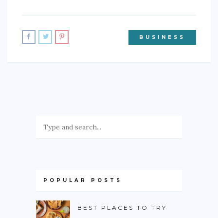
BUSINESS
POPULAR POSTS
BEST PLACES TO TRY