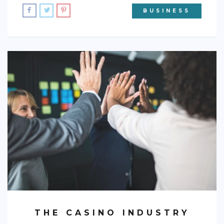
BUSINESS
THE CASINO INDUSTRY