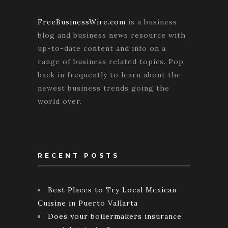
FreeBusinessWire.com
is a business
blog and business news resource with
up-to-date content and info on a
range of business related topics. Pop
back in frequently to learn about the
newest business trends going the
world over.
RECENT POSTS
Best Places to Try Local Mexican
Cuisine in Puerto Vallarta
Does your boilermakers insurance