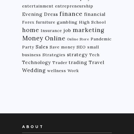
entertainment
entrepreneurship
finance
Evening Dress
financial
Forex
furniture
gambling
High School
home
marketing
job
Insurance
Money
Online
Pandemic
Online Store
Sales
Party
Save money
SEO
small
strategy
business
Strategies
Tech
Technology
trading
Travel
Trader
Wedding
wellness
Work
ABOUT