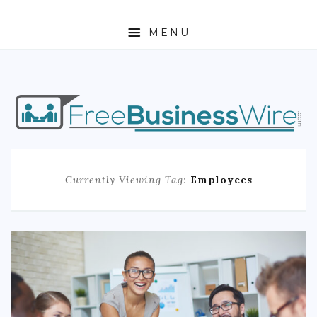
MENU
HOME
ABOUT
BUSINESS
Currently Viewing Tag:
Employees
ENTREPRENEURSHIP
STOCKS
FOREX
REAL ESTATE
RESIDENTIAL