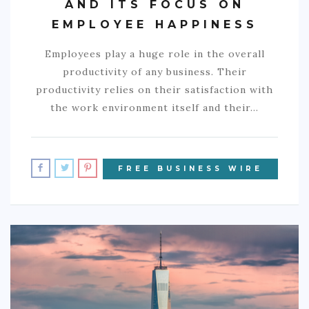
AND ITS FOCUS ON
EMPLOYEE HAPPINESS
Employees play a huge role in the overall
productivity of any business. Their
productivity relies on their satisfaction with
the work environment itself and their…
FREE BUSINESS WIRE