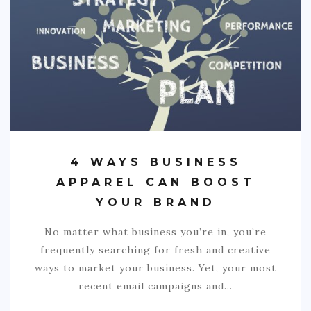
4 WAYS BUSINESS
APPAREL CAN BOOST
YOUR BRAND
No matter what business you’re in, you’re
frequently searching for fresh and creative
ways to market your business. Yet, your most
recent email campaigns and…