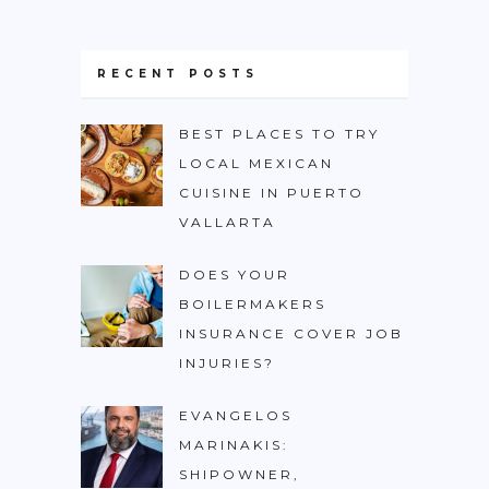
RECENT POSTS
BEST PLACES TO TRY
LOCAL MEXICAN
CUISINE IN PUERTO
VALLARTA
DOES YOUR
BOILERMAKERS
INSURANCE COVER JOB
INJURIES?
EVANGELOS
MARINAKIS:
SHIPOWNER,