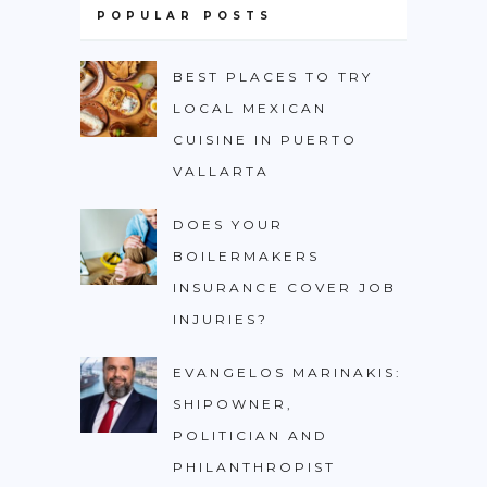
POPULAR POSTS
BEST PLACES TO TRY
LOCAL MEXICAN
CUISINE IN PUERTO
VALLARTA
DOES YOUR
BOILERMAKERS
INSURANCE COVER JOB
INJURIES?
EVANGELOS MARINAKIS:
SHIPOWNER,
POLITICIAN AND
PHILANTHROPIST