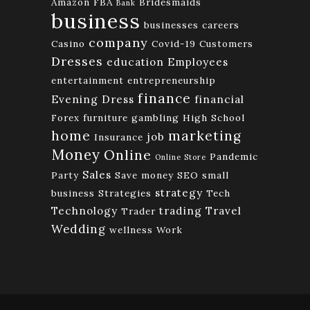
Amazon FBA
Bridesmaids
Bank
business
businesses
careers
company
Casino
Covid-19
Customers
Dresses
education
Employees
entertainment
entrepreneurship
finance
Evening Dress
financial
Forex
furniture
gambling
High School
home
marketing
job
Insurance
Money
Online
Pandemic
Online Store
Sales
Party
Save money
SEO
small
strategy
business
Strategies
Tech
Technology
trading
Travel
Trader
Wedding
wellness
Work