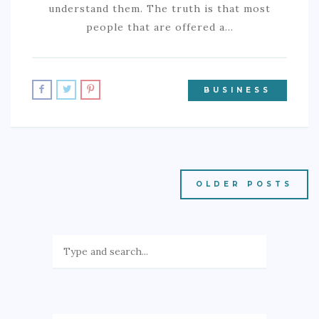
understand them. The truth is that most
people that are offered a…
BUSINESS
OLDER POSTS