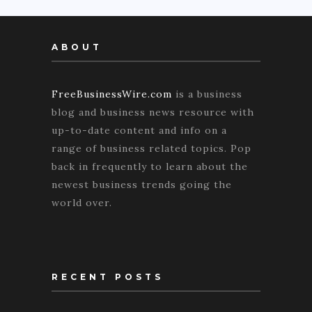
ABOUT
FreeBusinessWire.com
is a business
blog and business news resource with
up-to-date content and info on a
range of business related topics. Pop
back in frequently to learn about the
newest business trends going the
world over.
RECENT POSTS