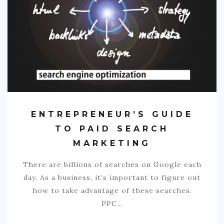
COMMERCIAL
EDUCATION
TECH
FRANCHISES
TRAVEL
CONTACT
ENTREPRENEUR’S GUIDE
TO PAID SEARCH
MARKETING
There are billions of searches on Google each
day. As a business, it’s important to figure out
how to take advantage of these searches.
PPC…