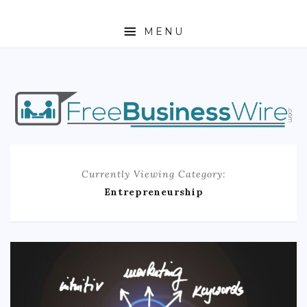
MENU
HOME
ABOUT
BUSINESS
Currently Viewing Category:
ENTREPRENEURSHIP
Entrepreneurship
STOCKS
FOREX
REAL ESTATE
RESIDENTIAL