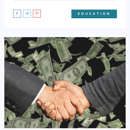
EDUCATION