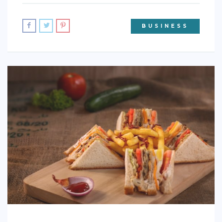
BUSINESS