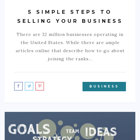
5 SIMPLE STEPS TO
SELLING YOUR BUSINESS
There are 32 million businesses operating in
the United States. While there are ample
articles online that describe how to go about
joining the ranks…
BUSINESS