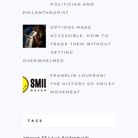
POLITICIAN AND
PHILANTHROPIST
OPTIONS MADE
ACCESSIBLE: HOW TO
TRADE THEM WITHOUT
GETTING
OVERWHELMED
FRANKLIN LOUFRANI:
THE HISTORY OF SMILEY
MOVEMENT
TAGS
Amazon FBA
Bridesmaids