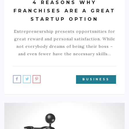
4 REASONS WHY
FRANCHISES ARE A GREAT
STARTUP OPTION
Entrepreneurship presents opportunities for
great reward and personal satisfaction. While
not everybody dreams of being their boss –
and even fewer have the necessary skills…
BUSINESS