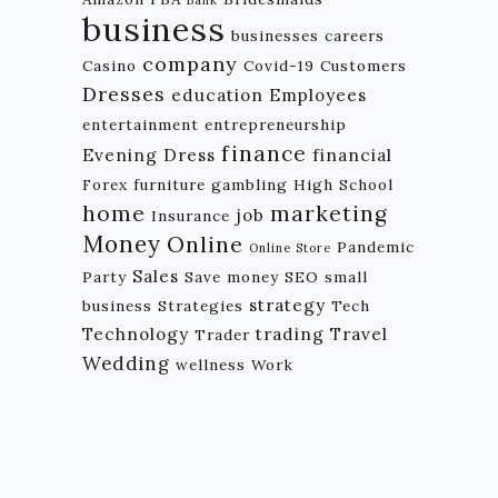
Bank
business
businesses
careers
company
Casino
Covid-19
Customers
Dresses
education
Employees
entertainment
entrepreneurship
finance
Evening Dress
financial
Forex
furniture
gambling
High School
home
marketing
job
Insurance
Money
Online
Pandemic
Online Store
Sales
Party
Save money
SEO
small
strategy
business
Strategies
Tech
Technology
trading
Travel
Trader
Wedding
wellness
Work