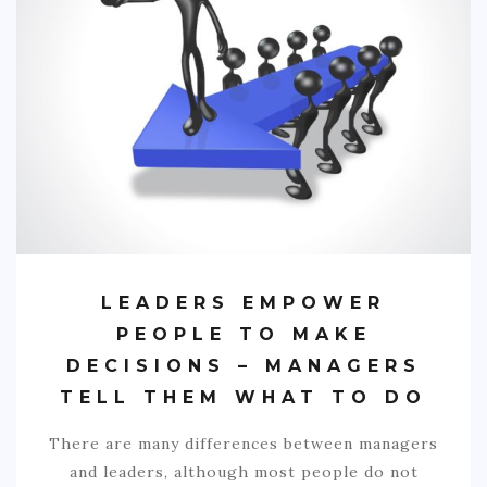
LEADERS EMPOWER
PEOPLE TO MAKE
DECISIONS – MANAGERS
TELL THEM WHAT TO DO
There are many differences between managers
and leaders, although most people do not