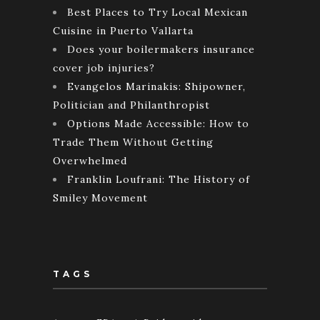
Best Places to Try Local Mexican
Cuisine in Puerto Vallarta
Does your boilermakers insurance
cover job injuries?
Evangelos Marinakis: Shipowner,
Politician and Philanthropist
Options Made Accessible: How to
Trade Them Without Getting
Overwhelmed
Franklin Loufrani: The History of
Smiley Movement
TAGS