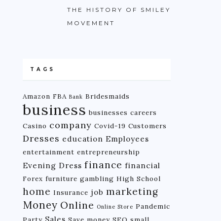
THE HISTORY OF SMILEY
MOVEMENT
TAGS
Amazon FBA
Bridesmaids
Bank
business
businesses
careers
company
Casino
Covid-19
Customers
Dresses
education
Employees
entertainment
entrepreneurship
finance
Evening Dress
financial
Forex
furniture
gambling
High School
home
marketing
job
Insurance
Money
Online
Pandemic
Online Store
Sales
Party
Save money
SEO
small