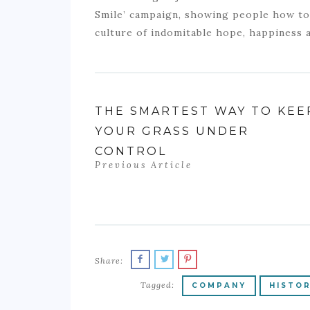
Smile’ campaign, showing people how to 
culture of indomitable hope, happiness a
THE SMARTEST WAY TO KEE
YOUR GRASS UNDER
CONTROL
Previous Article
Share:
Tagged:
COMPANY
HISTO