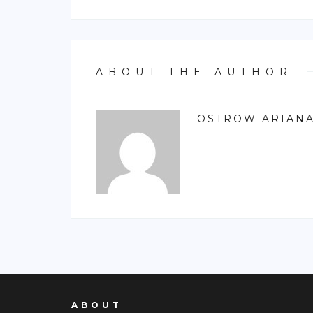
ABOUT THE AUTHOR
OSTROW ARIAN
ABOUT