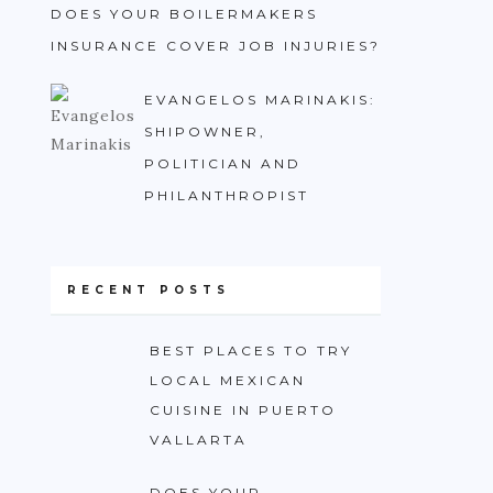
DOES YOUR BOILERMAKERS
INSURANCE COVER JOB INJURIES?
EVANGELOS MARINAKIS:
SHIPOWNER,
POLITICIAN AND
PHILANTHROPIST
RECENT POSTS
BEST PLACES TO TRY
LOCAL MEXICAN
CUISINE IN PUERTO
VALLARTA
DOES YOUR