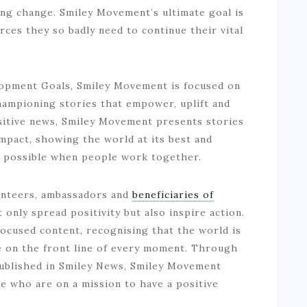
ting change. Smiley Movement’s ultimate goal is
rces they so badly need to continue their vital
lopment Goals, Smiley Movement is focused on
championing stories that empower, uplift and
sitive news, Smiley Movement presents stories
mpact, showing the world at its best and
s possible when people work together.
lunteers, ambassadors and
beneficiaries of
only spread positivity but also inspire action.
ocused content, recognising that the world is
e on the front line of every moment. Through
 published in Smiley News, Smiley Movement
e who are on a mission to have a positive