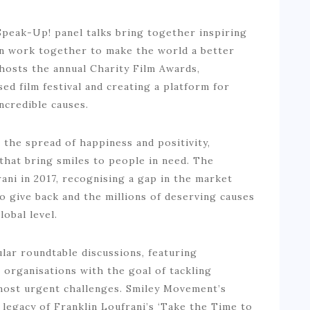
eak-Up! panel talks bring together inspiring
n work together to make the world a better
o hosts the annual Charity Film Awards,
ed film festival and creating a platform for
ncredible causes.
the spread of happiness and positivity,
that bring smiles to people in need. The
ni in 2017, recognising a gap in the market
 give back and the millions of deserving causes
lobal level.
ar roundtable discussions, featuring
organisations with the goal of tackling
 most urgent challenges. Smiley Movement’s
 legacy of Franklin Loufrani’s ‘Take the Time to