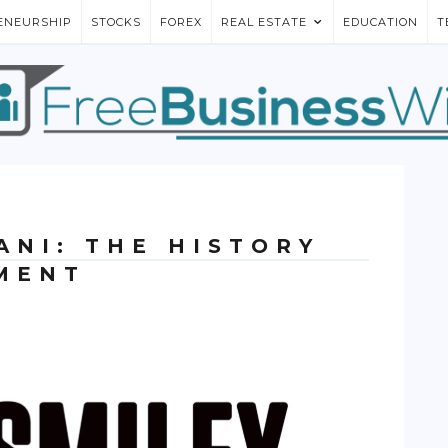
ENEURSHIP
STOCKS
FOREX
REAL ESTATE
EDUCATION
T
ANI: THE HISTORY
MENT