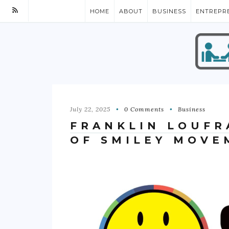
HOME
ABOUT
BUSINESS
ENTREPR
July 22, 2025
0 Comments
Business
FRANKLIN LOUFR
OF SMILEY MOVE