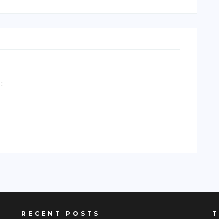
A
:
RECENT POSTS
T