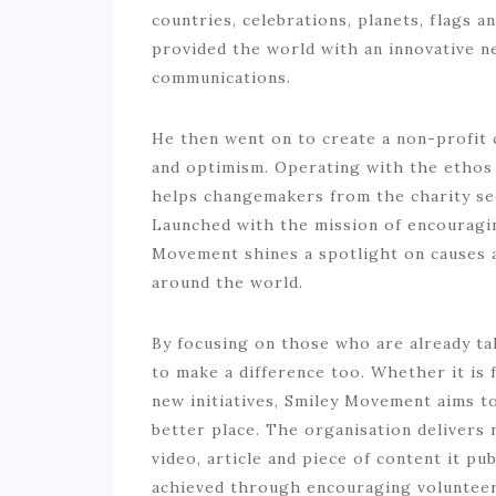
countries, celebrations, planets, flags a
provided the world with an innovative n
communications.
He then went on to create a non-profit 
and optimism. Operating with the ethos
helps changemakers from the charity sec
Launched with the mission of encouragin
Movement shines a spotlight on causes a
around the world.
By focusing on those who are already t
to make a difference too. Whether it is 
new initiatives, Smiley Movement aims t
better place. The organisation delivers 
video, article and piece of content it pu
achieved through encouraging volunteeri