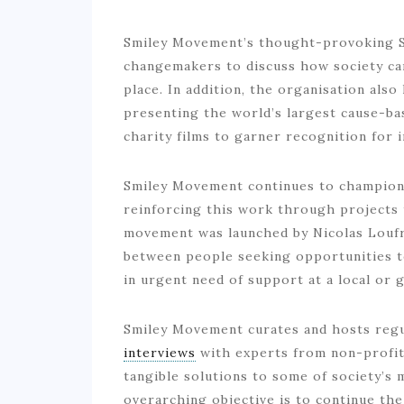
Smiley Movement’s thought-provoking Sp
changemakers to discuss how society ca
place. In addition, the organisation als
presenting the world’s largest cause-bas
charity films to garner recognition for i
Smiley Movement continues to champion 
reinforcing this work through projects 
movement was launched by Nicolas Loufra
between people seeking opportunities to
in urgent need of support at a local or g
Smiley Movement curates and hosts regul
interviews
with experts from non-profit 
tangible solutions to some of society’s
overarching objective is to continue the