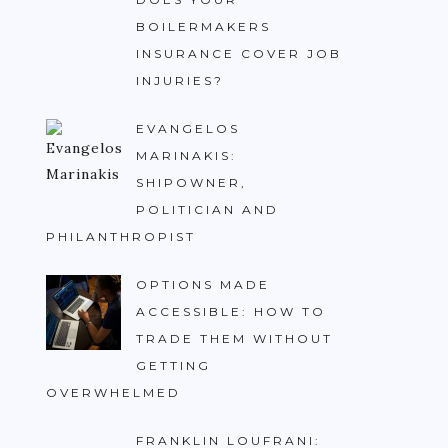
BOILERMAKERS
INSURANCE COVER JOB
INJURIES?
EVANGELOS
MARINAKIS:
SHIPOWNER,
POLITICIAN AND
PHILANTHROPIST
OPTIONS MADE
ACCESSIBLE: HOW TO
TRADE THEM WITHOUT
GETTING
OVERWHELMED
FRANKLIN LOUFRANI: