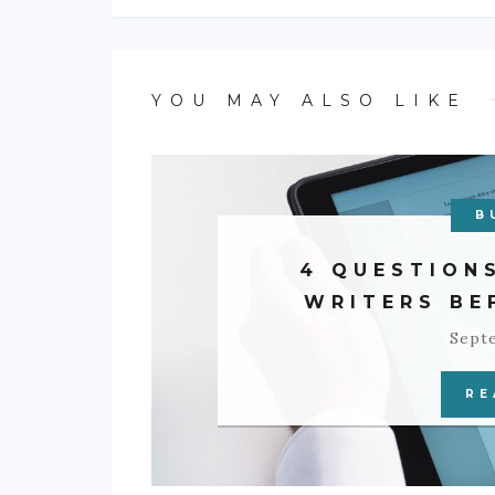
YOU MAY ALSO LIKE
B
4 QUESTION
WRITERS BE
Sept
RE