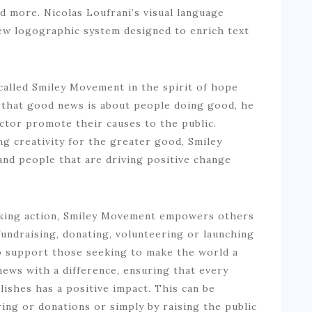
nd more. Nicolas Loufrani’s visual language
ew logographic system designed to enrich text
called Smiley Movement in the spirit of hope
 that good news is about people doing good, he
tor promote their causes to the public.
g creativity for the greater good, Smiley
nd people that are driving positive change
aking action, Smiley Movement empowers others
fundraising, donating, volunteering or launching
o support those seeking to make the world a
news with a difference, ensuring that every
blishes has a positive impact. This can be
ng or donations or simply by raising the public