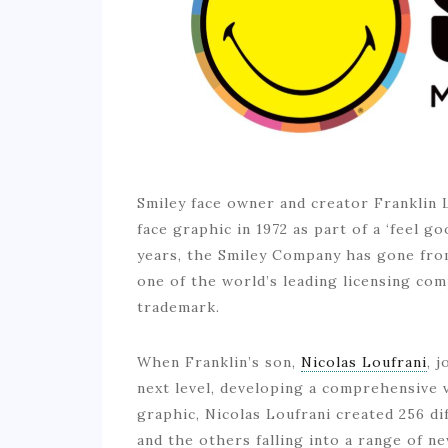
Smiley face owner and creator Franklin 
face graphic in 1972 as part of a ‘feel 
years, the Smiley Company has gone from
one of the world’s leading licensing com
trademark.
When Franklin’s son,
Nicolas Loufrani
, 
next level, developing a comprehensive v
graphic, Nicolas Loufrani created 256 di
and the others falling into a range of ne