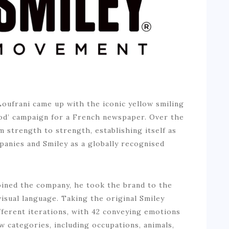
Loufrani came up with the iconic yellow smiling
good’ campaign for a French newspaper. Over the
 strength to strength, establishing itself as
panies and Smiley as a globally recognised
joined the company, he took the brand to the
isual language. Taking the original Smiley
fferent iterations, with 42 conveying emotions
w categories, including occupations, animals,