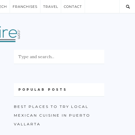
ECH
FRANCHISES
TRAVEL
CONTACT
POPULAR POSTS
BEST PLACES TO TRY LOCAL
MEXICAN CUISINE IN PUERTO
VALLARTA