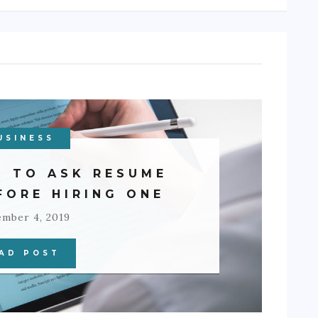
USINESS
S TO ASK RESUME
FORE HIRING ONE
ember 4, 2019
AD POST