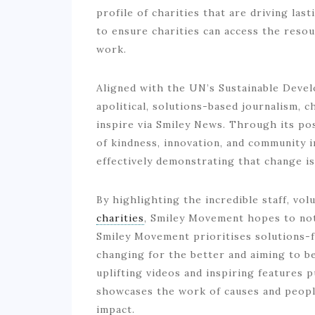
profile of charities that are driving las
to ensure charities can access the resou
work.
Aligned with the UN’s Sustainable Deve
apolitical, solutions-based journalism, 
inspire via Smiley News. Through its po
of kindness, innovation, and community i
effectively demonstrating that change i
By highlighting the incredible staff, vo
charities
, Smiley Movement hopes to not 
Smiley Movement prioritises solutions-f
changing for the better and aiming to b
uplifting videos and inspiring features
showcases the work of causes and peopl
impact.