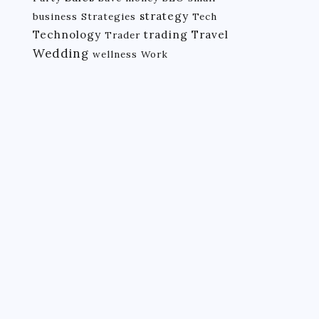
strategy
business
Strategies
Tech
Technology
trading
Travel
Trader
Wedding
wellness
Work