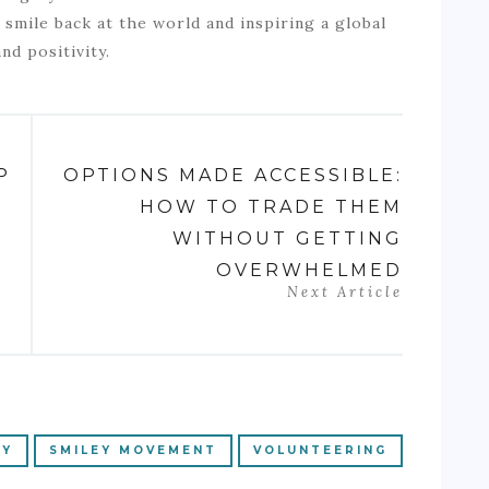
smile back at the world and inspiring a global
nd positivity.
P
OPTIONS MADE ACCESSIBLE:
HOW TO TRADE THEM
WITHOUT GETTING
OVERWHELMED
Next Article
RY
SMILEY MOVEMENT
VOLUNTEERING