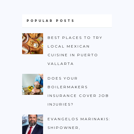
POPULAR POSTS
BEST PLACES TO TRY
LOCAL MEXICAN
CUISINE IN PUERTO
VALLARTA
DOES YOUR
BOILERMAKERS
INSURANCE COVER JOB
INJURIES?
EVANGELOS MARINAKIS:
SHIPOWNER,