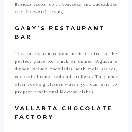
Besides tacos, spicy tostadas and quesadillas
are also worth trying.
GABY’S RESTAURANT
BAR
This family-run restaurant in Centro is the
perfect place for lunch or dinner. Signature
dishes include enchiladas with mole sauces,
coconut shrimp, and chile relleno. They also
offer cooking classes where you can learn to
prepare traditional Mexican dishes
VALLARTA CHOCOLATE
FACTORY