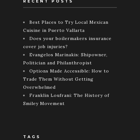
RECENT POSTS
Best Places to Try Local Mexican
Cuisine in Puerto Vallarta
Does your boilermakers insurance
cover job injuries?
Evangelos Marinakis: Shipowner,
Politician and Philanthropist
Options Made Accessible: How to
Trade Them Without Getting
Overwhelmed
Franklin Loufrani: The History of
Smiley Movement
TAGS