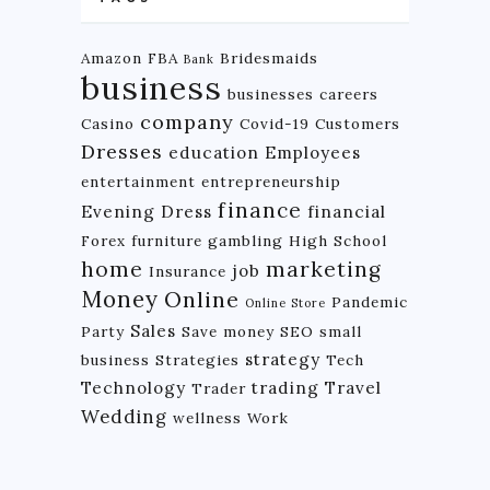
Amazon FBA
Bridesmaids
Bank
business
businesses
careers
company
Casino
Covid-19
Customers
Dresses
education
Employees
entertainment
entrepreneurship
finance
Evening Dress
financial
Forex
furniture
gambling
High School
home
marketing
job
Insurance
Money
Online
Pandemic
Online Store
Sales
Party
Save money
SEO
small
strategy
business
Strategies
Tech
Technology
trading
Travel
Trader
Wedding
wellness
Work