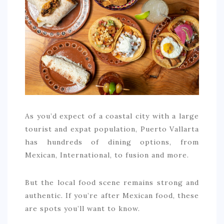
COMMERCIAL
EDUCATION
TECH
FRANCHISES
TRAVEL
CONTACT
As you’d expect of a coastal city with a large
tourist and expat population, Puerto Vallarta
has hundreds of dining options, from
Mexican, International, to fusion and more.
But the local food scene remains strong and
authentic. If you’re after Mexican food, these
are spots you’ll want to know.