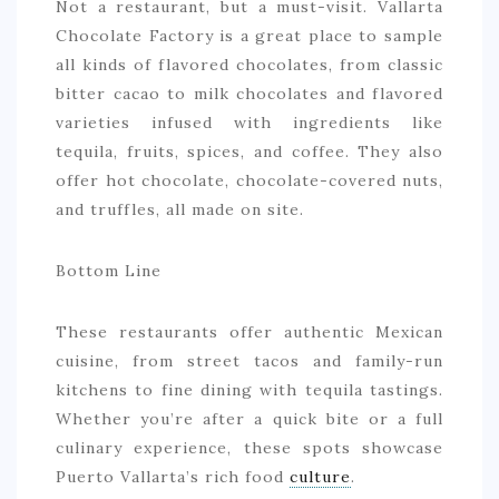
Not a restaurant, but a must-visit. Vallarta
Chocolate Factory is a great place to sample
all kinds of flavored chocolates, from classic
bitter cacao to milk chocolates and flavored
varieties infused with ingredients like
tequila, fruits, spices, and coffee. They also
offer hot chocolate, chocolate-covered nuts,
and truffles, all made on site.
Bottom Line
These restaurants offer authentic Mexican
cuisine, from street tacos and family-run
kitchens to fine dining with tequila tastings.
Whether you’re after a quick bite or a full
culinary experience, these spots showcase
Puerto Vallarta’s rich food
culture
.