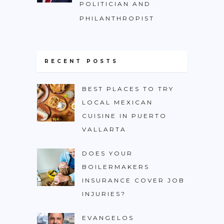
POLITICIAN AND
PHILANTHROPIST
RECENT POSTS
BEST PLACES TO TRY
LOCAL MEXICAN
CUISINE IN PUERTO
VALLARTA
DOES YOUR
BOILERMAKERS
INSURANCE COVER JOB
INJURIES?
EVANGELOS