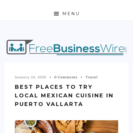
MENU
HOME
ABOUT
BUSINESS
ENTREPRENEURSHIP
January 24, 2026
0 Comments
Travel
BEST PLACES TO TRY
STOCKS
LOCAL MEXICAN CUISINE IN
FOREX
PUERTO VALLARTA
REAL ESTATE
RESIDENTIAL