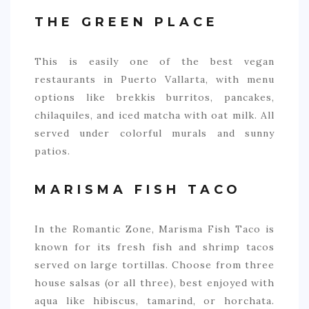
THE GREEN PLACE
This is easily one of the best vegan
restaurants in Puerto Vallarta, with menu
options like brekkis burritos, pancakes,
chilaquiles, and iced matcha with oat milk. All
served under colorful murals and sunny
patios.
MARISMA FISH TACO
In the Romantic Zone, Marisma Fish Taco is
known for its fresh fish and shrimp tacos
served on large tortillas. Choose from three
house salsas (or all three), best enjoyed with
aqua like hibiscus, tamarind, or horchata.