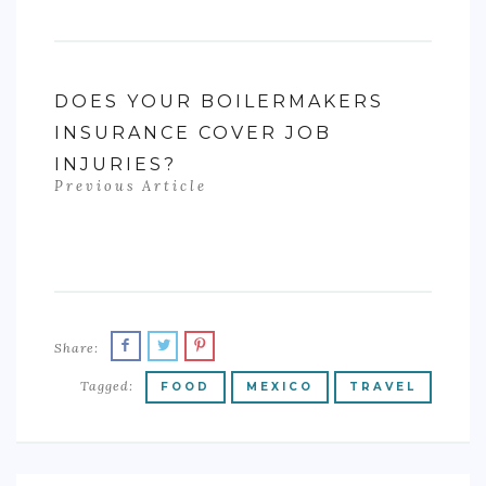
DOES YOUR BOILERMAKERS
INSURANCE COVER JOB
INJURIES?
Previous Article
Share:
Tagged:
FOOD
MEXICO
TRAVEL