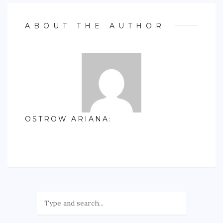
ABOUT THE AUTHOR
OSTROW ARIANA
: