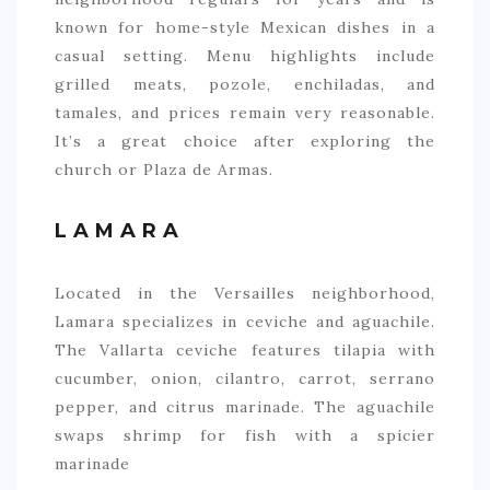
known for home-style Mexican dishes in a
casual setting. Menu highlights include
grilled meats, pozole, enchiladas, and
tamales, and prices remain very reasonable.
It’s a great choice after exploring the
church or Plaza de Armas.
LAMARA
Located in the Versailles neighborhood,
Lamara specializes in ceviche and aguachile.
The Vallarta ceviche features tilapia with
cucumber, onion, cilantro, carrot, serrano
pepper, and citrus marinade. The aguachile
swaps shrimp for fish with a spicier
marinade