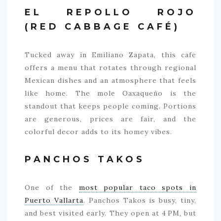
EL REPOLLO ROJO
(RED CABBAGE CAFÉ)
Tucked away in Emiliano Zapata, this cafe
offers a menu that rotates through regional
Mexican dishes and an atmosphere that feels
like home. The mole Oaxaqueño is the
standout that keeps people coming. Portions
are generous, prices are fair, and the
colorful decor adds to its homey vibes.
PANCHOS TAKOS
One of the
most popular taco spots in
Puerto Vallarta
. Panchos Takos is busy, tiny,
and best visited early. They open at 4 PM, but