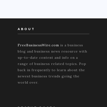
ABOUT
FreeBusinessWire.com
is a business
blog and business news resource with
up-to-date content and info on a
range of business related topics. Pop
back in frequently to learn about the
newest business trends going the
world over.