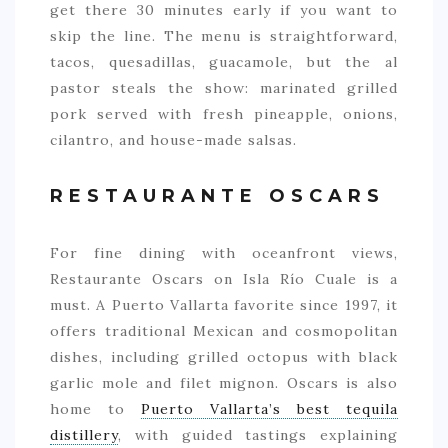
get there 30 minutes early if you want to
skip the line. The menu is straightforward,
tacos, quesadillas, guacamole, but the al
pastor steals the show: marinated grilled
pork served with fresh pineapple, onions,
cilantro, and house-made salsas.
RESTAURANTE OSCARS
For fine dining with oceanfront views,
Restaurante Oscars on Isla Río Cuale is a
must. A Puerto Vallarta favorite since 1997, it
offers traditional Mexican and cosmopolitan
dishes, including grilled octopus with black
garlic mole and filet mignon. Oscars is also
home to
Puerto Vallarta’s best tequila
distillery
, with guided tastings explaining