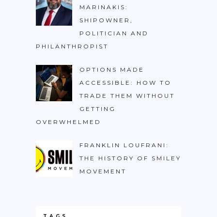
MARINAKIS:
SHIPOWNER,
POLITICIAN AND
PHILANTHROPIST
OPTIONS MADE
ACCESSIBLE: HOW TO
TRADE THEM WITHOUT
GETTING
OVERWHELMED
FRANKLIN LOUFRANI:
THE HISTORY OF SMILEY
MOVEMENT
TAGS