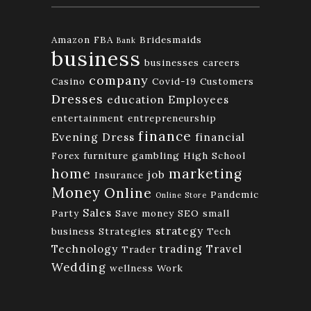
Amazon FBA
Bridesmaids
Bank
business
businesses
careers
company
Casino
Covid-19
Customers
Dresses
education
Employees
entertainment
entrepreneurship
finance
Evening Dress
financial
Forex
furniture
gambling
High School
home
marketing
job
Insurance
Money
Online
Pandemic
Online Store
Sales
Party
Save money
SEO
small
strategy
business
Strategies
Tech
Technology
trading
Travel
Trader
Wedding
wellness
Work