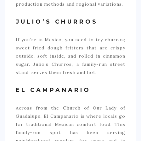
production methods and regional variations.
JULIO’S CHURROS
If you’re in Mexico, you need to try churros;
sweet fried dough fritters that are crispy
outside, soft inside, and rolled in cinnamon
sugar. Julio’s Churros, a family-run street
stand, serves them fresh and hot.
EL CAMPANARIO
Across from the Church of Our Lady of
Guadalupe, El Campanario is where locals go
for traditional Mexican comfort food. This
family-run spot has been serving
neighborhood regulars for years and is