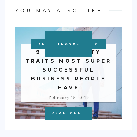
YOU MAY ALSO LIKE
FREE
PERSONAL
PRECIOUS
ENTREPRENEURSHIP
EDUCATION
BUSINESS
BUSINESS
TRAVEL
FINANCE
METALS
9 PERSONALITY
WIRE
TRAITS MOST SUPER
SUCCESSFUL
BUSINESS PEOPLE
HAVE
February 15, 2019
READ POST