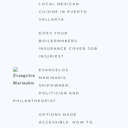
LOCAL MEXICAN
CUISINE IN PUERTO
VALLARTA
DOES YOUR
BOILERMAKERS
INSURANCE COVER JOB
INJURIES?
EVANGELOS
MARINAKIS:
SHIPOWNER,
POLITICIAN AND
PHILANTHROPIST
OPTIONS MADE
ACCESSIBLE: HOW TO