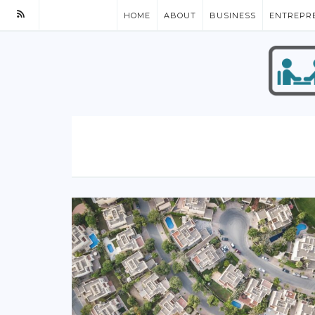
HOME
ABOUT
BUSINESS
ENTREPR