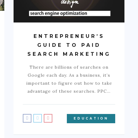
ENTREPRENEUR’S
GUIDE TO PAID
SEARCH MARKETING
There are billions of searches on
Google each day. As a business, it’s
important to figure out how to take
advantage of these searches. PPC…
EDUCATION