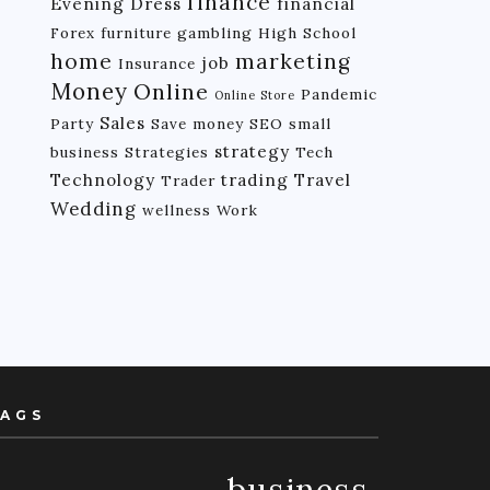
finance
Evening Dress
financial
Forex
furniture
gambling
High School
home
marketing
job
Insurance
Money
Online
Pandemic
Online Store
Sales
Party
Save money
SEO
small
strategy
business
Strategies
Tech
Technology
trading
Travel
Trader
Wedding
wellness
Work
AGS
business