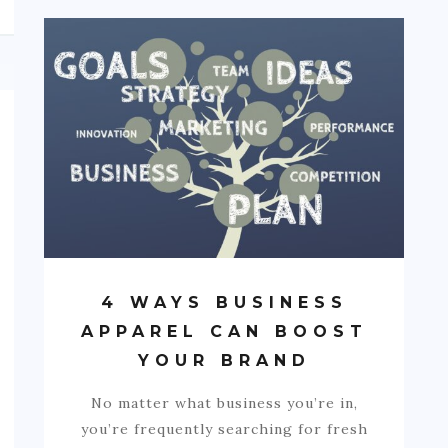
4 WAYS BUSINESS
APPAREL CAN BOOST
YOUR BRAND
No matter what business you’re in,
you’re frequently searching for fresh