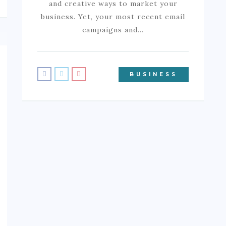
and creative ways to market your
business. Yet, your most recent email
campaigns and…
BUSINESS