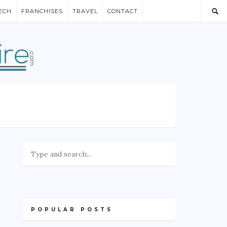
ECH
FRANCHISES
TRAVEL
CONTACT
POPULAR POSTS