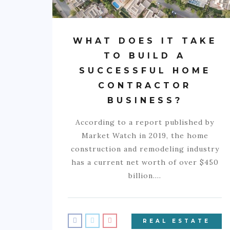
WHAT DOES IT TAKE
TO BUILD A
SUCCESSFUL HOME
CONTRACTOR
BUSINESS?
According to a report published by
Market Watch in 2019, the home
construction and remodeling industry
has a current net worth of over $450
billion.…
REAL ESTATE