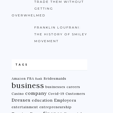
TRADE THEM WITHOUT
GETTING
OVERWHELMED
FRANKLIN LOUFRANI:
THE HISTORY OF SMILEY
MOVEMENT
TAGS
Amazon FBA
Bridesmaids
Bank
business
businesses
careers
company
Casino
Covid-19
Customers
Dresses
education
Employees
entertainment
entrepreneurship