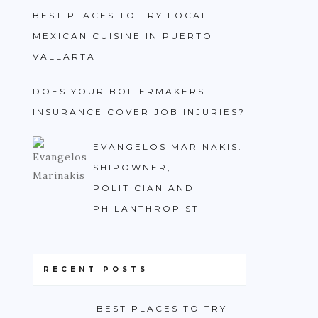
BEST PLACES TO TRY LOCAL
MEXICAN CUISINE IN PUERTO
VALLARTA
DOES YOUR BOILERMAKERS
INSURANCE COVER JOB INJURIES?
EVANGELOS MARINAKIS:
SHIPOWNER,
POLITICIAN AND
PHILANTHROPIST
RECENT POSTS
BEST PLACES TO TRY