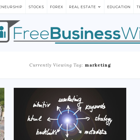
ENEURSHIP
STOCKS
FOREX
REAL ESTATE
EDUCATION
T
Currently Viewing Tag:
marketing