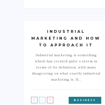
INDUSTRIAL
MARKETING AND HOW
TO APPROACH IT
Industrial marketing is something
which has created quite a storm in
terms of its definition, with many
disagreeing on what exactly industrial
marketing is. If…
BUSINESS