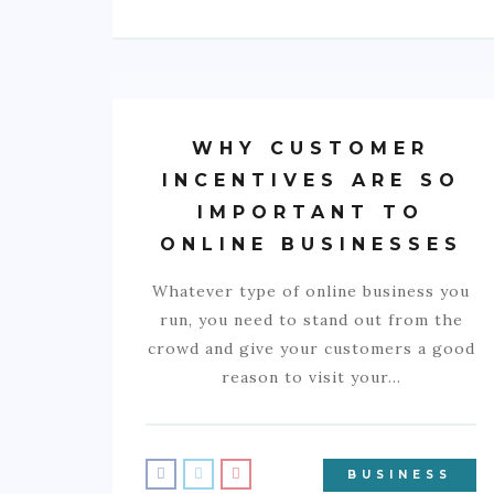
WHY CUSTOMER
INCENTIVES ARE SO
IMPORTANT TO
ONLINE BUSINESSES
Whatever type of online business you
run, you need to stand out from the
crowd and give your customers a good
reason to visit your…
BUSINESS