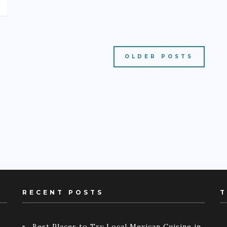
OLDER POSTS
RECENT POSTS
T
Best Places to Try Local Mexican Cuisine in