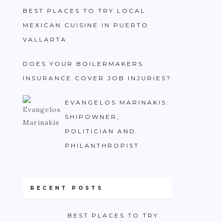
BEST PLACES TO TRY LOCAL
MEXICAN CUISINE IN PUERTO
VALLARTA
DOES YOUR BOILERMAKERS
INSURANCE COVER JOB INJURIES?
EVANGELOS MARINAKIS:
SHIPOWNER,
POLITICIAN AND
PHILANTHROPIST
RECENT POSTS
BEST PLACES TO TRY