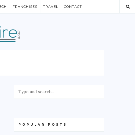
ECH
FRANCHISES
TRAVEL
CONTACT
POPULAR POSTS