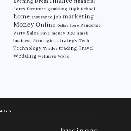
finance
Evening Dress
financial
Forex
furniture
gambling
High School
home
marketing
job
Insurance
Money
Online
Pandemic
Online Store
Sales
Party
Save money
SEO
small
strategy
business
Strategies
Tech
Technology
trading
Travel
Trader
Wedding
wellness
Work
AGS
business