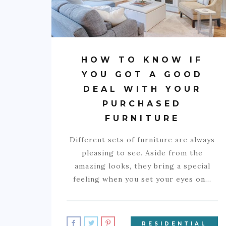
HOW TO KNOW IF
YOU GOT A GOOD
DEAL WITH YOUR
PURCHASED
FURNITURE
Different sets of furniture are always
pleasing to see. Aside from the
amazing looks, they bring a special
feeling when you set your eyes on…
RESIDENTIAL