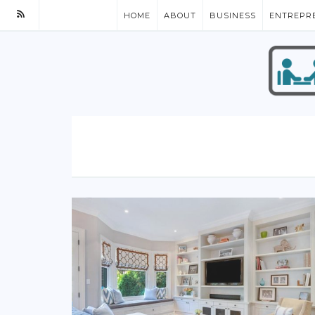
HOME
ABOUT
BUSINESS
ENTREPR