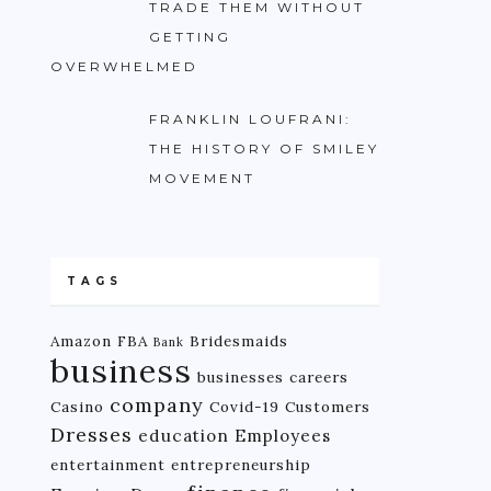
TRADE THEM WITHOUT
GETTING
OVERWHELMED
FRANKLIN LOUFRANI:
THE HISTORY OF SMILEY
MOVEMENT
TAGS
Amazon FBA
Bridesmaids
Bank
business
businesses
careers
company
Casino
Covid-19
Customers
Dresses
education
Employees
entertainment
entrepreneurship