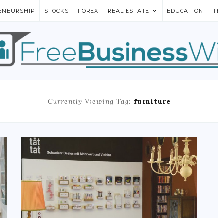
ENEURSHIP
STOCKS
FOREX
REAL ESTATE
EDUCATION
T
Currently Viewing Tag:
furniture