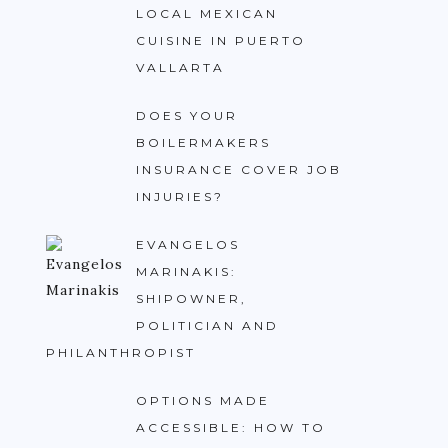
LOCAL MEXICAN
CUISINE IN PUERTO
VALLARTA
DOES YOUR
BOILERMAKERS
INSURANCE COVER JOB
INJURIES?
EVANGELOS
MARINAKIS:
SHIPOWNER,
POLITICIAN AND
PHILANTHROPIST
OPTIONS MADE
ACCESSIBLE: HOW TO