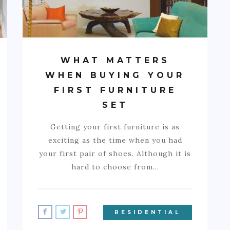
WHAT MATTERS
WHEN BUYING YOUR
FIRST FURNITURE
SET
Getting your first furniture is as
exciting as the time when you had
your first pair of shoes. Although it is
hard to choose from…
RESIDENTIAL