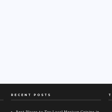
RECENT POSTS
T
Best Places to Try Local Mexican Cuisine in