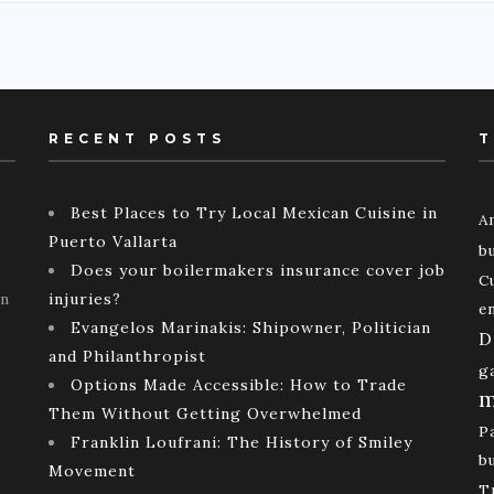
RECENT POSTS
T
Best Places to Try Local Mexican Cuisine in
A
Puerto Vallarta
b
Does your boilermakers insurance cover job
C
rn
injuries?
e
Evangelos Marinakis: Shipowner, Politician
D
and Philanthropist
g
Options Made Accessible: How to Trade
m
Them Without Getting Overwhelmed
P
Franklin Loufrani: The History of Smiley
b
Movement
T