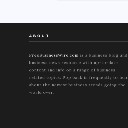
ABOUT
FreeBusinessWire.com
is a business blog and
business news resource with up-to-date
content and info on a range of business
related topics. Pop back in frequently to lea
about the newest business trends going the
world over.