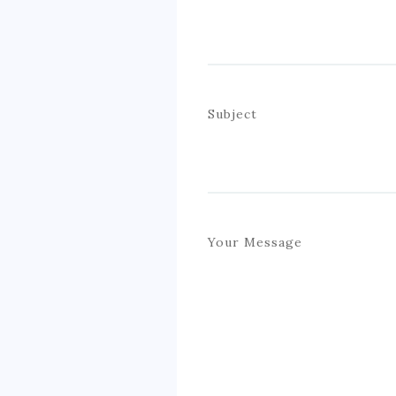
Subject
Your Message