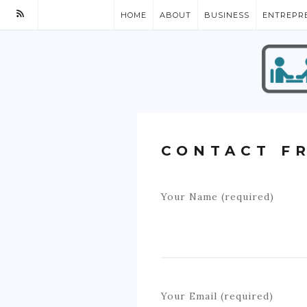
HOME
ABOUT
BUSINESS
ENTREPR
CONTACT F
Your Name (required)
Your Email (required)