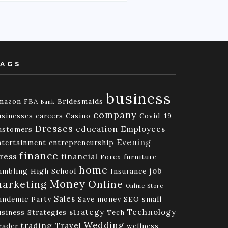
AGS
business
mazon FBA
Bridesmaids
Bank
company
usinesses
careers
Casino
Covid-19
Dresses
education
Employees
ustomers
Evening
ntertainment
entrepreneurship
finance
ress
financial
Forex
furniture
home
job
ambling
High School
Insurance
Money
Online
arketing
Online Store
Sales
andemic
Party
Save money
SEO
small
strategy
Technology
usiness
Strategies
Tech
Wedding
trading
Travel
rader
wellness