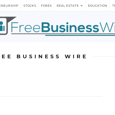
ENEURSHIP
STOCKS
FOREX
REAL ESTATE
EDUCATION
T
REE BUSINESS WIRE