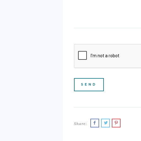
Share: