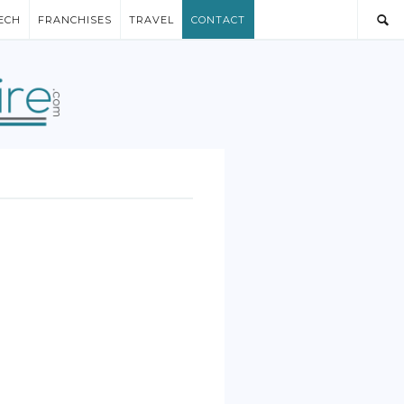
ECH
FRANCHISES
TRAVEL
CONTACT