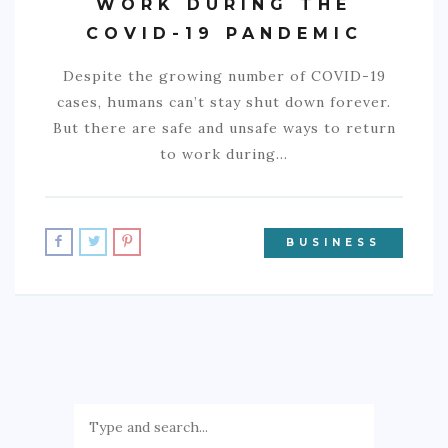
WORK DURING THE
COVID-19 PANDEMIC
Despite the growing number of COVID-19
cases, humans can’t stay shut down forever.
But there are safe and unsafe ways to return
to work during…
BUSINESS