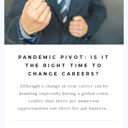
COMMERCIAL
EDUCATION
TECH
FRANCHISES
TRAVEL
PANDEMIC PIVOT: IS IT
CONTACT
THE RIGHT TIME TO
CHANGE CAREERS?
Although a change in your career can be
daunting especially during a global crisis,
realize that there are numerous
opportunities out there for job hunters.…