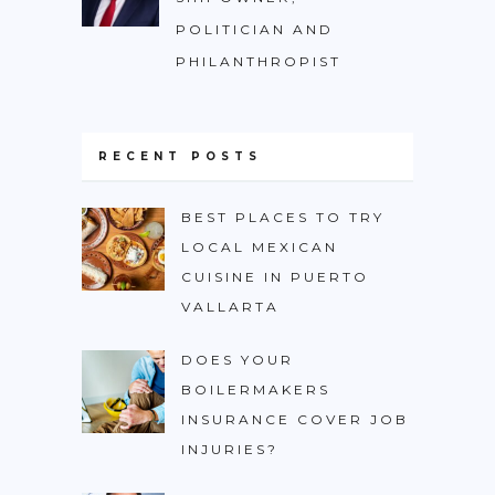
POLITICIAN AND
PHILANTHROPIST
RECENT POSTS
BEST PLACES TO TRY
LOCAL MEXICAN
CUISINE IN PUERTO
VALLARTA
DOES YOUR
BOILERMAKERS
INSURANCE COVER JOB
INJURIES?