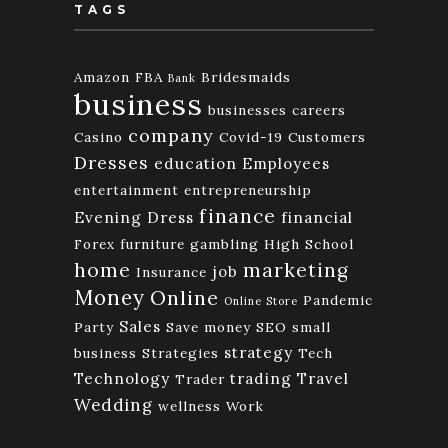
TAGS
Amazon FBA
Bridesmaids
Bank
business
businesses
careers
company
Casino
Covid-19
Customers
Dresses
education
Employees
entertainment
entrepreneurship
finance
Evening Dress
financial
Forex
furniture
gambling
High School
home
marketing
job
Insurance
Money
Online
Pandemic
Online Store
Sales
Party
Save money
SEO
small
strategy
business
Strategies
Tech
Technology
trading
Travel
Trader
Wedding
wellness
Work