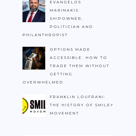
EVANGELOS
MARINAKIS:
SHIPOWNER,
POLITICIAN AND
PHILANTHROPIST
OPTIONS MADE
ACCESSIBLE: HOW TO
TRADE THEM WITHOUT
GETTING
OVERWHELMED
FRANKLIN LOUFRANI:
THE HISTORY OF SMILEY
MOVEMENT