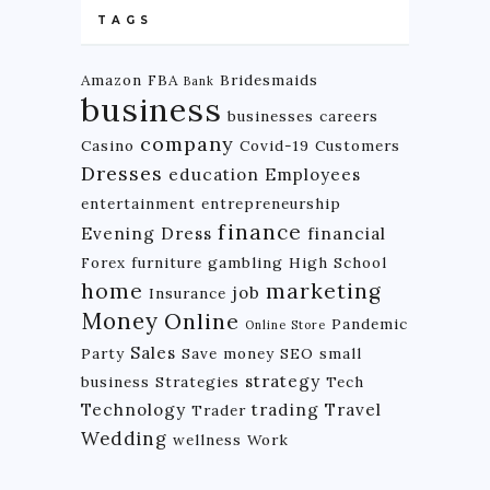
TAGS
Amazon FBA
Bridesmaids
Bank
business
businesses
careers
company
Casino
Covid-19
Customers
Dresses
education
Employees
entertainment
entrepreneurship
finance
Evening Dress
financial
Forex
furniture
gambling
High School
home
marketing
job
Insurance
Money
Online
Pandemic
Online Store
Sales
Party
Save money
SEO
small
strategy
business
Strategies
Tech
Technology
trading
Travel
Trader
Wedding
wellness
Work