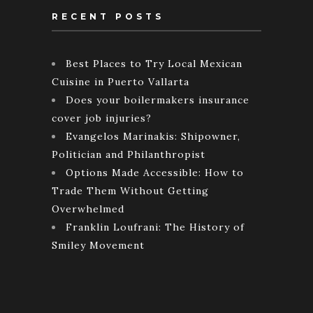
RECENT POSTS
Best Places to Try Local Mexican
Cuisine in Puerto Vallarta
Does your boilermakers insurance
cover job injuries?
Evangelos Marinakis: Shipowner,
Politician and Philanthropist
Options Made Accessible: How to
Trade Them Without Getting
Overwhelmed
Franklin Loufrani: The History of
Smiley Movement