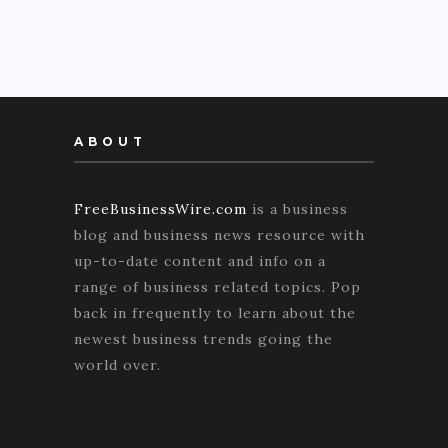
ABOUT
FreeBusinessWire.com
is a business
blog and business news resource with
up-to-date content and info on a
range of business related topics. Pop
back in frequently to learn about the
newest business trends going the
world over.