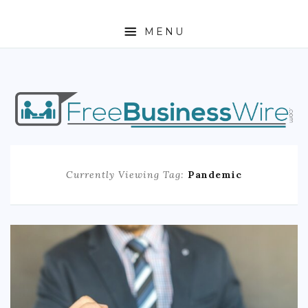
MENU
HOME
ABOUT
BUSINESS
Currently Viewing Tag:
Pandemic
ENTREPRENEURSHIP
STOCKS
FOREX
REAL ESTATE
RESIDENTIAL