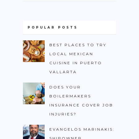
POPULAR POSTS
BEST PLACES TO TRY
LOCAL MEXICAN
CUISINE IN PUERTO
VALLARTA
DOES YOUR
BOILERMAKERS
INSURANCE COVER JOB
INJURIES?
EVANGELOS MARINAKIS:
SHIPOWNER,