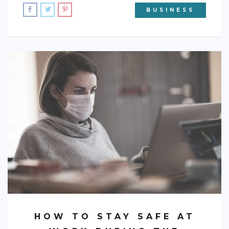
BUSINESS
HOW TO STAY SAFE AT