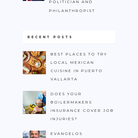
POLITICIAN AND
PHILANTHROPIST
RECENT POSTS
BEST PLACES TO TRY
LOCAL MEXICAN
CUISINE IN PUERTO
VALLARTA
DOES YOUR
BOILERMAKERS
INSURANCE COVER JOB
INJURIES?
EVANGELOS