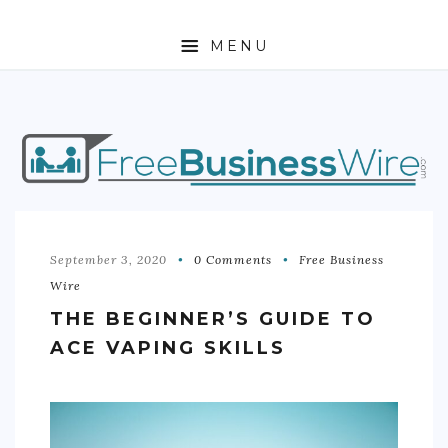
MENU
HOME
ABOUT
BUSINESS
ENTREPRENEURSHIP
September 3, 2020
0 Comments
Free Business
Wire
STOCKS
THE BEGINNER’S GUIDE TO
FOREX
ACE VAPING SKILLS
REAL ESTATE
RESIDENTIAL