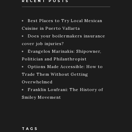
RECENT POSTS
Best Places to Try Local Mexican
Cuisine in Puerto Vallarta
Does your boilermakers insurance
cover job injuries?
Evangelos Marinakis: Shipowner,
Politician and Philanthropist
Options Made Accessible: How to
Trade Them Without Getting
Overwhelmed
Franklin Loufrani: The History of
Smiley Movement
TAGS