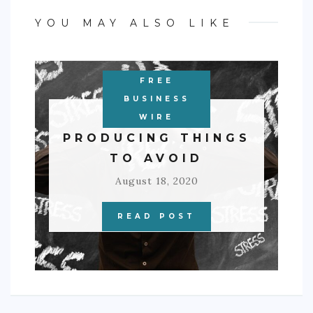
YOU MAY ALSO LIKE
FREE
BUSINESS
3 STRESS-
WIRE
PRODUCING THINGS
TO AVOID
August 18, 2020
READ POST