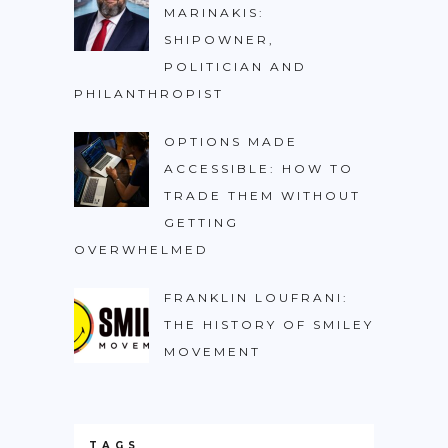
MARINAKIS:
SHIPOWNER,
POLITICIAN AND
PHILANTHROPIST
OPTIONS MADE
ACCESSIBLE: HOW TO
TRADE THEM WITHOUT
GETTING
OVERWHELMED
FRANKLIN LOUFRANI:
THE HISTORY OF SMILEY
MOVEMENT
TAGS