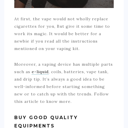
At first, the vape would not wholly replace
cigarettes for you, But give it some time to
work its magic. It would be better for a
newbie if you read all the instructions
mentioned on your vaping kit.
Moreover, a vaping device has multiple parts
such as
e-liquid
, coils, batteries, vape tank,
and drip tip. It’s always a good idea to be
well-informed before starting something
new or to catch up with the trends. Follow
this article to know more.
BUY GOOD QUALITY
EQUIPMENTS