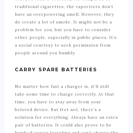
traditional cigarettes, the vaporizers don’t
have an overpowering smell. However, they
do create a lot of smoke. It might not be a
problem for you, but you have to consider
other people, especially in public places. It’s
a social courtesy to seek permission from
people around you humbly.
CARRY SPARE BATTERIES
No matter how fast a charger is, it’ll still
take some time to charge correctly. At that
time, you have to stay away from your
beloved device. But fret not, there’s a
solution for everything. Always have an extra
pair of batteries. It could also prove to be
handy if you’re traveling and can’t charge the