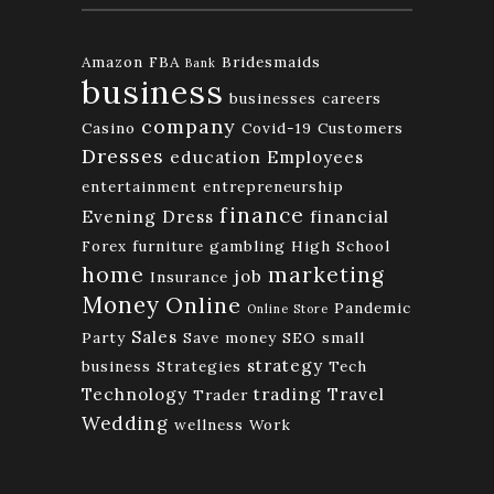
Amazon FBA
Bridesmaids
Bank
business
businesses
careers
company
Casino
Covid-19
Customers
Dresses
education
Employees
entertainment
entrepreneurship
finance
Evening Dress
financial
Forex
furniture
gambling
High School
home
marketing
job
Insurance
Money
Online
Pandemic
Online Store
Sales
Party
Save money
SEO
small
strategy
business
Strategies
Tech
Technology
trading
Travel
Trader
Wedding
wellness
Work