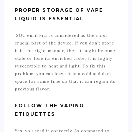
PROPER STORAGE OF VAPE
LIQUID IS ESSENTIAL
SOC enail kit
s
is considered as the most
crucial part of the device. If you don’t store
it in the right manner, then it might become
stale or lose its enriched taste. It is highly
susceptible to heat and light. To fix this
problem, you can leave it in a cold and dark
space for some time so that it can regain its
previous flavor.
FOLLOW THE VAPING
ETIQUETTES
Yes, you read it correctly. As compared to