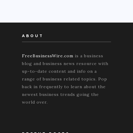
ABOUT
FreeBusinessWire.com
is a business
blog and business news resource with
up-to-date content and info on a
range of business related topics. Pop
back in frequently to learn about the
newest business trends going the
world over.