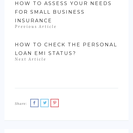
HOW TO ASSESS YOUR NEEDS
FOR SMALL BUSINESS
INSURANCE
Previous Article
HOW TO CHECK THE PERSONAL
LOAN EMI STATUS?
Next Article
Share: