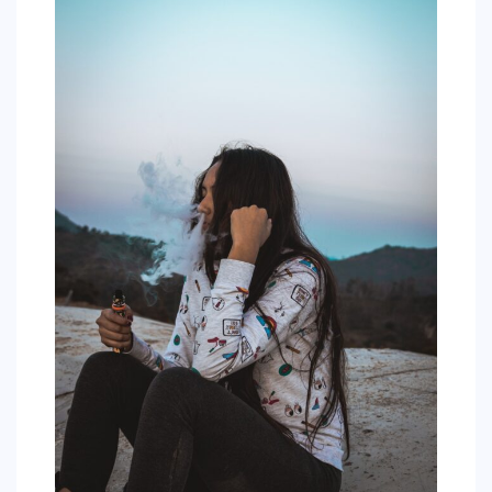
COMMERCIAL
EDUCATION
TECH
FRANCHISES
TRAVEL
CONTACT