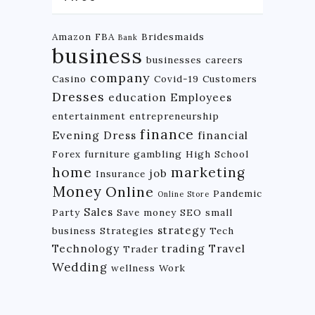
Amazon FBA
Bridesmaids
Bank
business
businesses
careers
company
Casino
Covid-19
Customers
Dresses
education
Employees
entertainment
entrepreneurship
finance
Evening Dress
financial
Forex
furniture
gambling
High School
home
marketing
job
Insurance
Money
Online
Pandemic
Online Store
Sales
Party
Save money
SEO
small
strategy
business
Strategies
Tech
Technology
trading
Travel
Trader
Wedding
wellness
Work