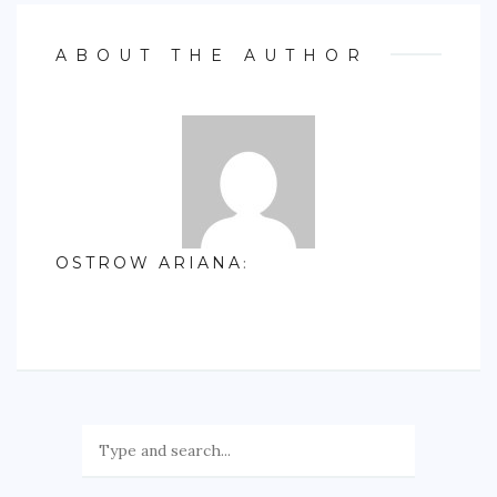
ABOUT THE AUTHOR
OSTROW ARIANA
: