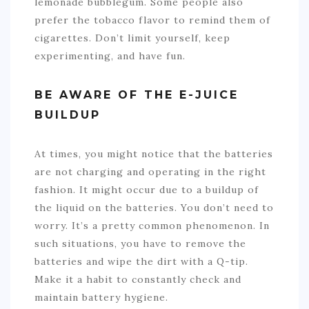
lemonade bubblegum. Some people also
prefer the tobacco flavor to remind them of
cigarettes. Don’t limit yourself, keep
experimenting, and have fun.
BE AWARE OF THE E-JUICE
BUILDUP
At times, you might notice that the batteries
are not charging and operating in the right
fashion. It might occur due to a buildup of
the liquid on the batteries. You don’t need to
worry. It’s a pretty common phenomenon. In
such situations, you have to remove the
batteries and wipe the dirt with a Q-tip.
Make it a habit to constantly check and
maintain battery hygiene.