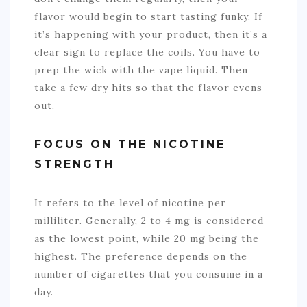
flavor would begin to start tasting funky. If
it’s happening with your product, then it’s a
clear sign to replace the coils. You have to
prep the wick with the vape liquid. Then
take a few dry hits so that the flavor evens
out.
FOCUS ON THE NICOTINE
STRENGTH
It refers to the level of nicotine per
milliliter. Generally, 2 to 4 mg is considered
as the lowest point, while 20 mg being the
highest. The preference depends on the
number of cigarettes that you consume in a
day.