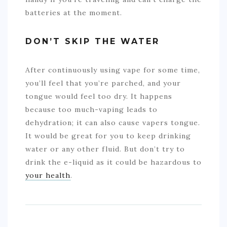
batteries at the moment.
DON’T SKIP THE WATER
After continuously using vape for some time,
you’ll feel that you’re parched, and your
tongue would feel too dry. It happens
because too much-vaping leads to
dehydration; it can also cause vapers tongue.
It would be great for you to keep drinking
water or any other fluid. But don’t try to
drink the e-liquid as it could be hazardous to
your health
.