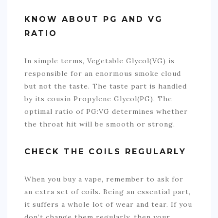
KNOW ABOUT PG AND VG
RATIO
In simple terms, Vegetable Glycol(VG) is
responsible for an enormous smoke cloud
but not the taste. The taste part is handled
by its cousin Propylene Glycol(PG). The
optimal ratio of PG:VG determines whether
the throat hit will be smooth or strong.
CHECK THE COILS REGULARLY
When you buy a vape, remember to ask for
an extra set of coils. Being an essential part,
it suffers a whole lot of wear and tear. If you
don’t change them regularly, then your