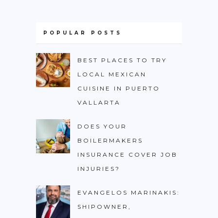
POPULAR POSTS
BEST PLACES TO TRY
LOCAL MEXICAN
CUISINE IN PUERTO
VALLARTA
DOES YOUR
BOILERMAKERS
INSURANCE COVER JOB
INJURIES?
EVANGELOS MARINAKIS:
SHIPOWNER,