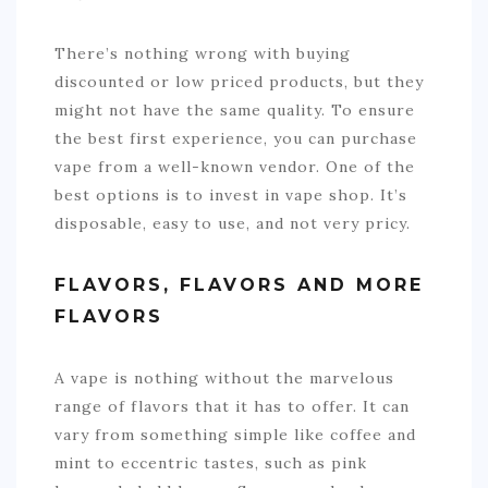
There’s nothing wrong with buying
discounted or low priced products, but they
might not have the same quality. To ensure
the best first experience, you can purchase
vape from a well-known vendor. One of the
best options is to invest in
vape shop
. It’s
disposable, easy to use, and not very pricy.
FLAVORS, FLAVORS AND MORE
FLAVORS
A vape is nothing without the marvelous
range of flavors that it has to offer. It can
vary from something simple like coffee and
mint to eccentric tastes, such as pink