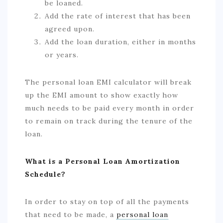
be loaned.
Add the rate of interest that has been
agreed upon.
Add the loan duration, either in months
or years.
The personal loan EMI calculator will break
up the EMI amount to show exactly how
much needs to be paid every month in order
to remain on track during the tenure of the
loan.
What is a Personal Loan Amortization
Schedule?
In order to stay on top of all the payments
that need to be made, a
personal loan