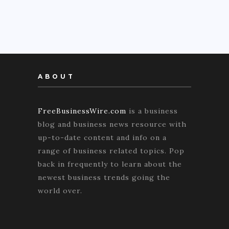
ABOUT
FreeBusinessWire.com
is a business
blog and business news resource with
up-to-date content and info on a
range of business related topics. Pop
back in frequently to learn about the
newest business trends going the
world over.