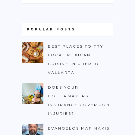
POPULAR POSTS
BEST PLACES TO TRY
LOCAL MEXICAN
CUISINE IN PUERTO
VALLARTA
DOES YOUR
BOILERMAKERS
INSURANCE COVER JOB
INJURIES?
EVANGELOS MARINAKIS: