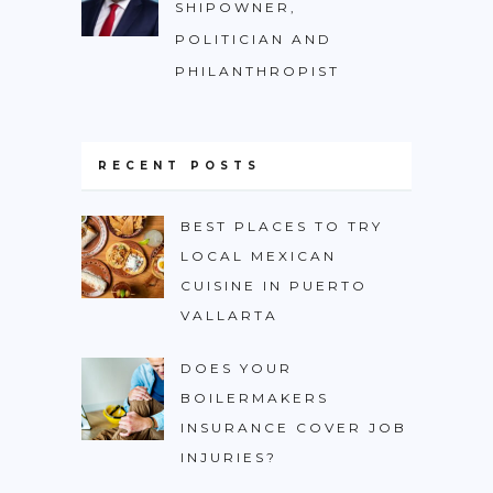
SHIPOWNER,
POLITICIAN AND
PHILANTHROPIST
RECENT POSTS
BEST PLACES TO TRY
LOCAL MEXICAN
CUISINE IN PUERTO
VALLARTA
DOES YOUR
BOILERMAKERS
INSURANCE COVER JOB
INJURIES?