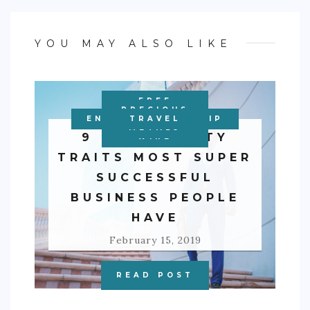
YOU MAY ALSO LIKE
FREE
PERSONAL
PRECIOUS
ENTREPRENEURSHIP
EDUCATION
BUSINESS
BUSINESS
TRAVEL
FINANCE
METALS
9 PERSONALITY
WIRE
TRAITS MOST SUPER
SUCCESSFUL
BUSINESS PEOPLE
HAVE
February 15, 2019
READ POST