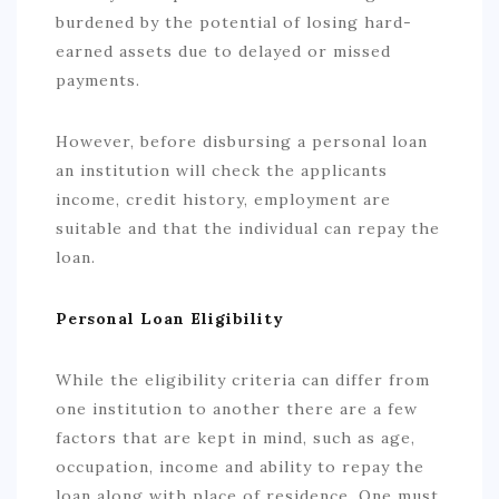
burdened by the potential of losing hard-
earned assets due to delayed or missed
payments.
However, before disbursing a personal loan
an institution will check the applicants
income, credit history, employment are
suitable and that the individual can repay the
loan.
Personal Loan Eligibility
While the eligibility criteria can differ from
one institution to another there are a few
factors that are kept in mind, such as age,
occupation, income and ability to repay the
loan along with place of residence. One must