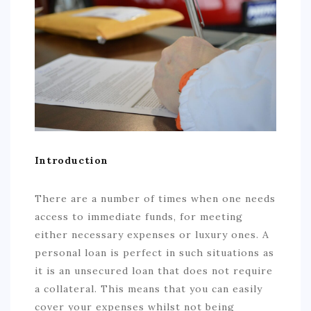
COMMERCIAL
EDUCATION
TECH
FRANCHISES
TRAVEL
CONTACT
Introduction
There are a number of times when one needs
access to immediate funds, for meeting
either necessary expenses or luxury ones. A
personal loan is perfect in such situations as
it is an unsecured loan that does not require
a collateral. This means that you can easily
cover your expenses whilst not being