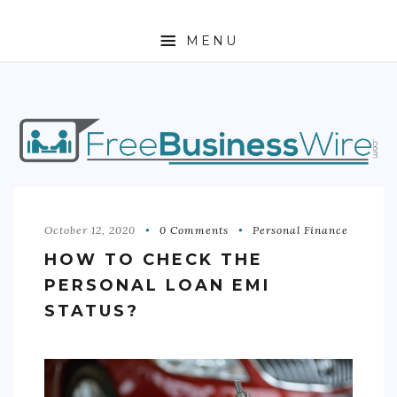
MENU
HOME
ABOUT
BUSINESS
ENTREPRENEURSHIP
October 12, 2020
0 Comments
Personal Finance
HOW TO CHECK THE
STOCKS
PERSONAL LOAN EMI
FOREX
STATUS?
REAL ESTATE
RESIDENTIAL