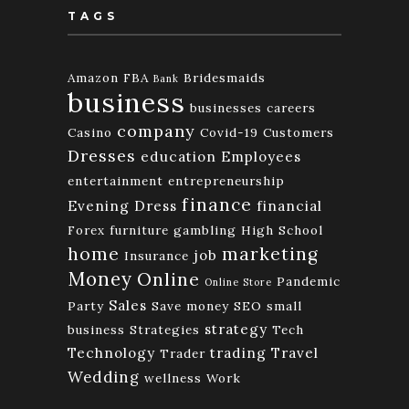
TAGS
Amazon FBA
Bridesmaids
Bank
business
businesses
careers
company
Casino
Covid-19
Customers
Dresses
education
Employees
entertainment
entrepreneurship
finance
Evening Dress
financial
Forex
furniture
gambling
High School
home
marketing
job
Insurance
Money
Online
Pandemic
Online Store
Sales
Party
Save money
SEO
small
strategy
business
Strategies
Tech
Technology
trading
Travel
Trader
Wedding
wellness
Work