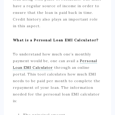
have a regular source of income in order to
ensure that the loan is paid back in time.
Credit history also plays an important role
in this aspect.
What is a Personal Loan EMI Calculator?
To understand how much one’s monthly
payment would be, one can avail a
Personal
Loan EMI Calculator
through an online
portal. This tool calculates how much EMI
needs to be paid per month to complete the
repayment of your loan. The information
needed for the personal loan EMI calculator
is:
The principal amount