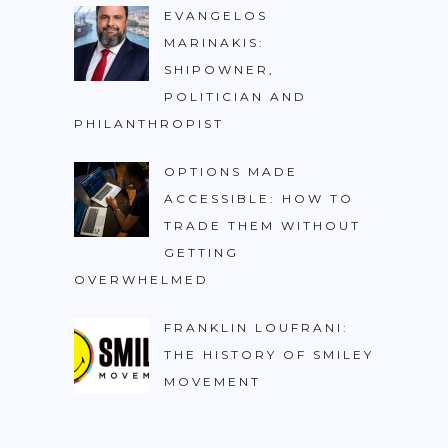
EVANGELOS
MARINAKIS:
SHIPOWNER,
POLITICIAN AND
PHILANTHROPIST
OPTIONS MADE
ACCESSIBLE: HOW TO
TRADE THEM WITHOUT
GETTING
OVERWHELMED
FRANKLIN LOUFRANI:
THE HISTORY OF SMILEY
MOVEMENT