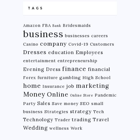
TAGS
Amazon FBA
Bridesmaids
Bank
business
businesses
careers
company
Casino
Covid-19
Customers
Dresses
education
Employees
entertainment
entrepreneurship
finance
Evening Dress
financial
Forex
furniture
gambling
High School
home
marketing
job
Insurance
Money
Online
Pandemic
Online Store
Sales
Party
Save money
SEO
small
strategy
business
Strategies
Tech
Technology
trading
Travel
Trader
Wedding
wellness
Work