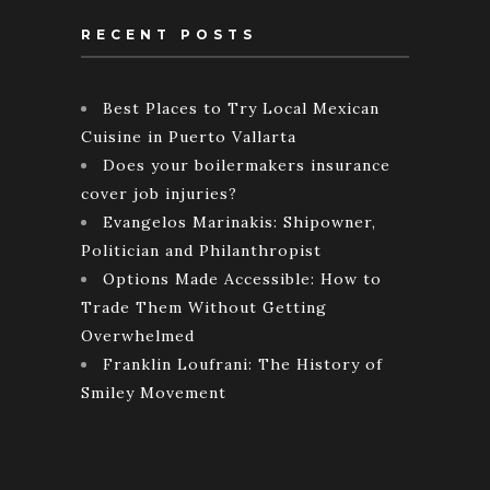
RECENT POSTS
Best Places to Try Local Mexican
Cuisine in Puerto Vallarta
Does your boilermakers insurance
cover job injuries?
Evangelos Marinakis: Shipowner,
Politician and Philanthropist
Options Made Accessible: How to
Trade Them Without Getting
Overwhelmed
Franklin Loufrani: The History of
Smiley Movement