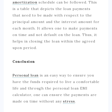
amortization
schedule can be followed. This
is a table that depicts the loan payments
that need to be made with respect to the
principal amount and the interest amount for
each month. It allows one to make payments
on time and not default on the loan. Thus, it
helps in closing the loan within the agreed
upon period.
Conclusion
Personal loan
is an easy way to ensure you
have the funds required to live a comfortable
life and through the personal loan EMI
calculator, one can ensure the payments are
made on time without any
stress
.