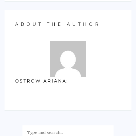
ABOUT THE AUTHOR
OSTROW ARIANA
: