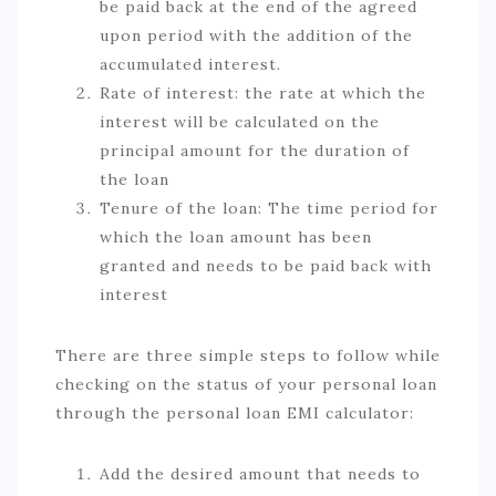
be paid back at the end of the agreed
upon period with the addition of the
accumulated interest.
Rate of interest: the rate at which the
interest will be calculated on the
principal amount for the duration of
the loan
Tenure of the loan: The time period for
which the loan amount has been
granted and needs to be paid back with
interest
There are three simple steps to follow while
checking on the status of your personal loan
through the personal loan EMI calculator:
Add the desired amount that needs to