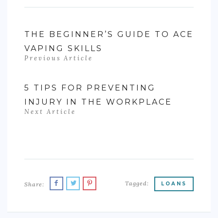
THE BEGINNER’S GUIDE TO ACE
VAPING SKILLS
Previous Article
5 TIPS FOR PREVENTING
INJURY IN THE WORKPLACE
Next Article
Tagged:
Share:
LOANS