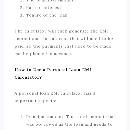
Rate of interest
Tenure of the loan
The calculator will then generate the EMI
amount and the interest that will need to be
paid, so the payments that need to be made
can be planned in advance.
How to Use a Personal Loan EMI
Calculator?
A personal loan EMI calculator has 3
important aspects:
Principal amount: The total amount that
was borrowed as the loan and needs to