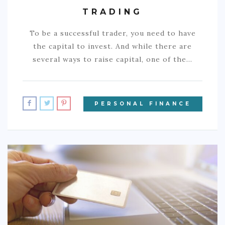
TRADING
To be a successful trader, you need to have
the capital to invest. And while there are
several ways to raise capital, one of the…
PERSONAL FINANCE