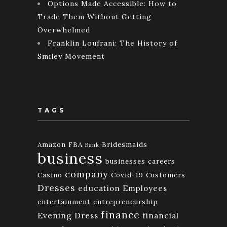
Options Made Accessible: How to
Trade Them Without Getting
Overwhelmed
Franklin Loufrani: The History of
Smiley Movement
TAGS
Amazon FBA
Bridesmaids
Bank
business
businesses
careers
company
Casino
Covid-19
Customers
Dresses
education
Employees
entertainment
entrepreneurship
finance
Evening Dress
financial