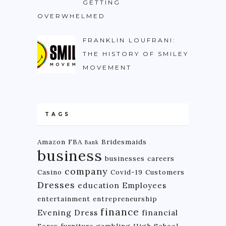
GETTING
OVERWHELMED
FRANKLIN LOUFRANI:
THE HISTORY OF SMILEY
MOVEMENT
TAGS
Amazon FBA
Bridesmaids
Bank
business
businesses
careers
company
Casino
Covid-19
Customers
Dresses
education
Employees
entertainment
entrepreneurship
finance
Evening Dress
financial