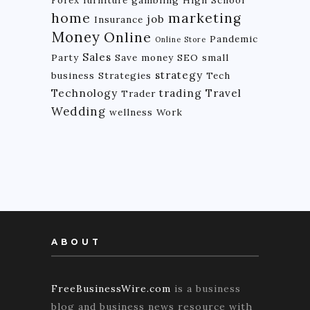
Forex
furniture
gambling
High School
home
marketing
job
Insurance
Money
Online
Pandemic
Online Store
Sales
Party
Save money
SEO
small
strategy
business
Strategies
Tech
Technology
trading
Travel
Trader
Wedding
wellness
Work
ABOUT
FreeBusinessWire.com
is a business
blog and business news resource with