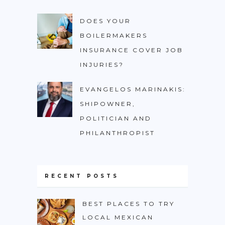
DOES YOUR
BOILERMAKERS
INSURANCE COVER JOB
INJURIES?
EVANGELOS MARINAKIS:
SHIPOWNER,
POLITICIAN AND
PHILANTHROPIST
RECENT POSTS
BEST PLACES TO TRY
LOCAL MEXICAN