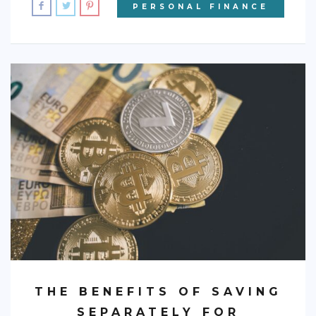
PERSONAL FINANCE
THE BENEFITS OF SAVING
SEPARATELY FOR