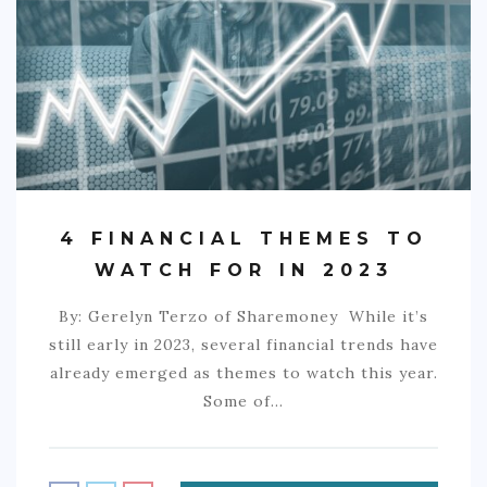
COMMERCIAL
EDUCATION
TECH
FRANCHISES
TRAVEL
4 FINANCIAL THEMES TO
CONTACT
WATCH FOR IN 2023
By: Gerelyn Terzo of Sharemoney While it’s
still early in 2023, several financial trends have
already emerged as themes to watch this year.
Some of…