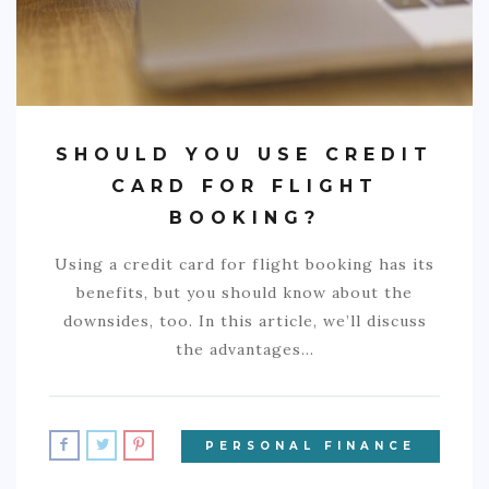
SHOULD YOU USE CREDIT
CARD FOR FLIGHT
BOOKING?
Using a credit card for flight booking has its
benefits, but you should know about the
downsides, too. In this article, we’ll discuss
the advantages…
PERSONAL FINANCE