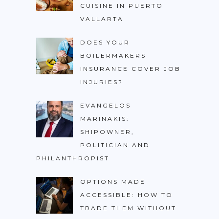
CUISINE IN PUERTO
VALLARTA
DOES YOUR
BOILERMAKERS
INSURANCE COVER JOB
INJURIES?
EVANGELOS
MARINAKIS:
SHIPOWNER,
POLITICIAN AND
PHILANTHROPIST
OPTIONS MADE
ACCESSIBLE: HOW TO
TRADE THEM WITHOUT