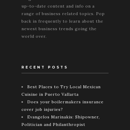
up-to-date content and info on a
range of business related topics. Pop
back in frequently to learn about the
newest business trends going the
world over.
RECENT POSTS
Best Places to Try Local Mexican
Cuisine in Puerto Vallarta
Does your boilermakers insurance
cover job injuries?
Evangelos Marinakis: Shipowner,
Politician and Philanthropist