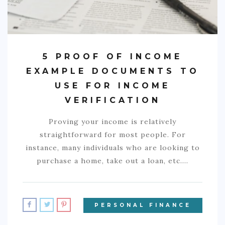
5 PROOF OF INCOME
EXAMPLE DOCUMENTS TO
USE FOR INCOME
VERIFICATION
Proving your income is relatively
straightforward for most people. For
instance, many individuals who are looking to
purchase a home, take out a loan, etc.…
PERSONAL FINANCE