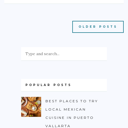
OLDER POSTS
POPULAR POSTS
BEST PLACES TO TRY
LOCAL MEXICAN
CUISINE IN PUERTO
VALLARTA