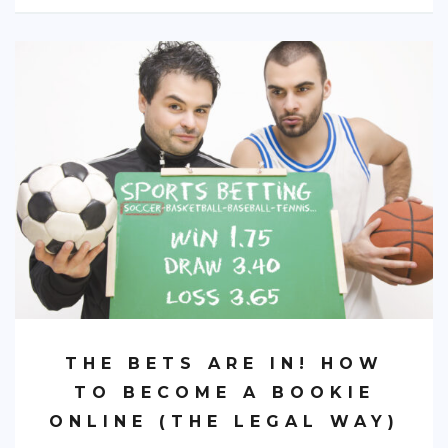
THE BETS ARE IN! HOW
TO BECOME A BOOKIE
ONLINE (THE LEGAL WAY)