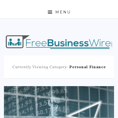
MENU
HOME
ABOUT
BUSINESS
Currently Viewing Category:
Personal Finance
ENTREPRENEURSHIP
STOCKS
FOREX
REAL ESTATE
RESIDENTIAL