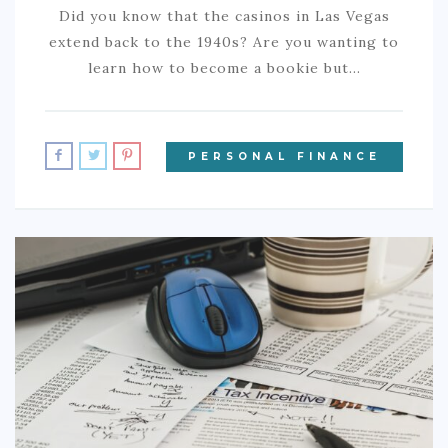
Did you know that the casinos in Las Vegas
extend back to the 1940s? Are you wanting to
learn how to become a bookie but…
PERSONAL FINANCE