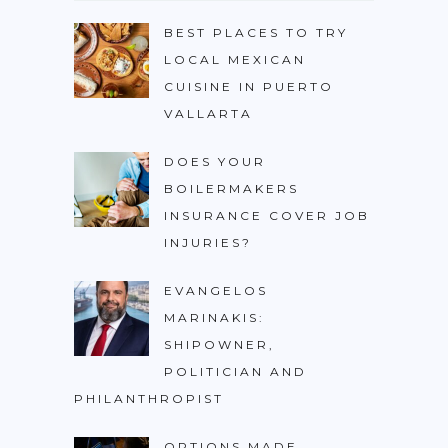
BEST PLACES TO TRY
LOCAL MEXICAN
CUISINE IN PUERTO
VALLARTA
DOES YOUR
BOILERMAKERS
INSURANCE COVER JOB
INJURIES?
EVANGELOS
MARINAKIS:
SHIPOWNER,
POLITICIAN AND
PHILANTHROPIST
OPTIONS MADE