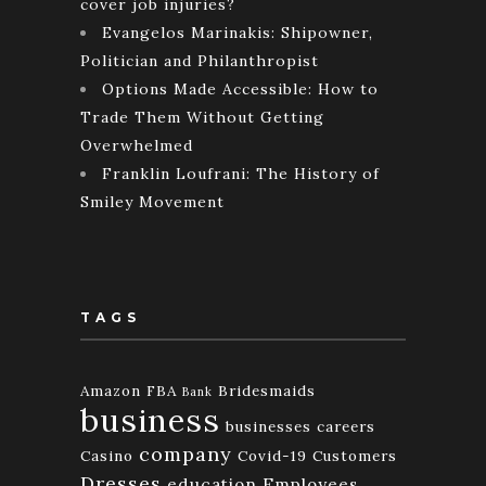
cover job injuries?
Evangelos Marinakis: Shipowner,
Politician and Philanthropist
Options Made Accessible: How to
Trade Them Without Getting
Overwhelmed
Franklin Loufrani: The History of
Smiley Movement
TAGS
Amazon FBA
Bridesmaids
Bank
business
businesses
careers
company
Casino
Covid-19
Customers
Dresses
education
Employees