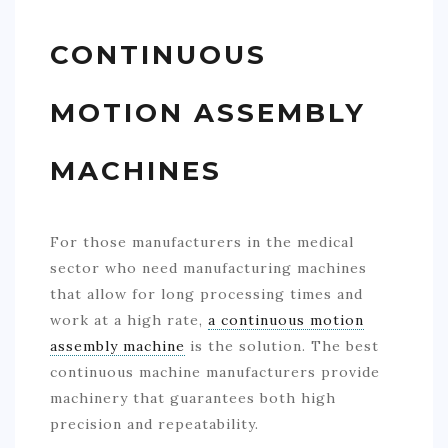
CONTINUOUS
MOTION ASSEMBLY
MACHINES
For those manufacturers in the medical
sector who need manufacturing machines
that allow for long processing times and
work at a high rate,
a continuous motion
assembly machine
is the solution. The best
continuous machine manufacturers provide
machinery that guarantees both high
precision and repeatability.