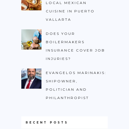
LOCAL MEXICAN
CUISINE IN PUERTO
VALLARTA
DOES YOUR
BOILERMAKERS
INSURANCE COVER JOB
INJURIES?
EVANGELOS MARINAKIS:
SHIPOWNER,
POLITICIAN AND
PHILANTHROPIST
RECENT POSTS