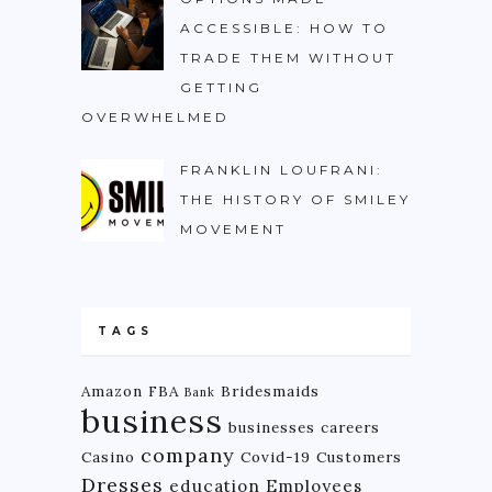
ACCESSIBLE: HOW TO
TRADE THEM WITHOUT
GETTING
OVERWHELMED
FRANKLIN LOUFRANI:
THE HISTORY OF SMILEY
MOVEMENT
TAGS
Amazon FBA
Bridesmaids
Bank
business
businesses
careers
company
Casino
Covid-19
Customers
Dresses
education
Employees