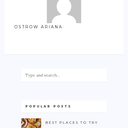
OSTROW ARIANA
:
POPULAR POSTS
BEST PLACES TO TRY