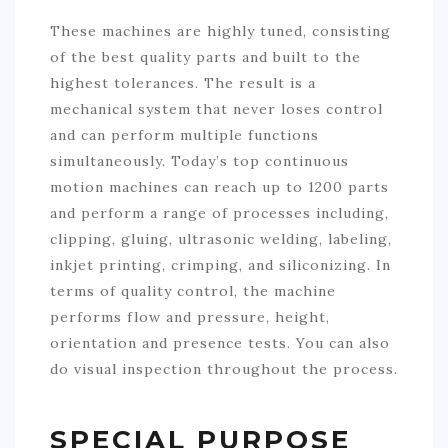
These machines are highly tuned, consisting
of the best quality parts and built to the
highest tolerances. The result is a
mechanical system that never loses control
and can perform multiple functions
simultaneously. Today’s top continuous
motion machines can reach up to 1200 parts
and perform a range of processes including,
clipping, gluing, ultrasonic welding, labeling,
inkjet printing, crimping, and siliconizing. In
terms of quality control, the machine
performs flow and pressure, height,
orientation and presence tests. You can also
do visual inspection throughout the process.
SPECIAL PURPOSE