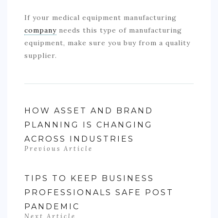
If your medical equipment manufacturing
company
needs this type of manufacturing
equipment, make sure you buy from a quality
supplier.
HOW ASSET AND BRAND
PLANNING IS CHANGING
ACROSS INDUSTRIES
Previous Article
TIPS TO KEEP BUSINESS
PROFESSIONALS SAFE POST
PANDEMIC
Next Article