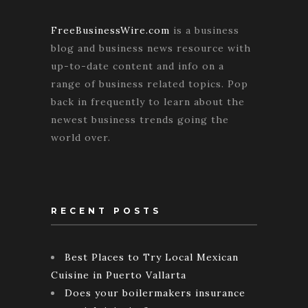
FreeBusinessWire.com
is a business
blog and business news resource with
up-to-date content and info on a
range of business related topics. Pop
back in frequently to learn about the
newest business trends going the
world over.
RECENT POSTS
Best Places to Try Local Mexican
Cuisine in Puerto Vallarta
Does your boilermakers insurance