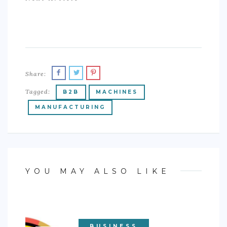
Share:
Tagged:
B2B
MACHINES
MANUFACTURING
YOU MAY ALSO LIKE
BUSINESS