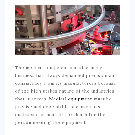
COMMERCIAL
EDUCATION
TECH
FRANCHISES
TRAVEL
CONTACT
The medical equipment manufacturing
business has always demanded precision and
consistency from its manufacturers because
of the high stakes nature of the industries
that it serves.
Medical equipment
must be
precise and dependable because these
qualities can mean life or death for the
person needing the equipment.