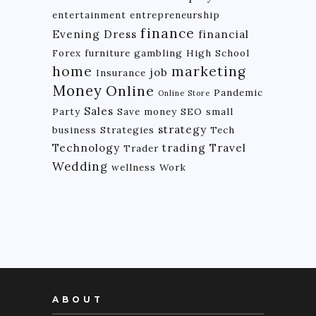
entertainment
entrepreneurship
finance
Evening Dress
financial
Forex
furniture
gambling
High School
home
marketing
job
Insurance
Money
Online
Pandemic
Online Store
Sales
Party
Save money
SEO
small
strategy
business
Strategies
Tech
Technology
trading
Travel
Trader
Wedding
wellness
Work
ABOUT