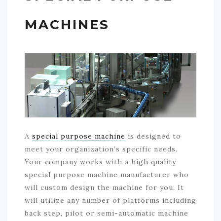
MACHINES
A
special purpose machine
is designed to
meet your organization’s specific needs.
Your company works with a high quality
special purpose machine manufacturer who
will custom design the machine for you. It
will utilize any number of platforms including
back step, pilot or semi-automatic machine