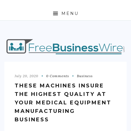
MENU
HOME
ABOUT
BUSINESS
ENTREPRENEURSHIP
July 20, 2020
0 Comments
Business
THESE MACHINES INSURE
STOCKS
THE HIGHEST QUALITY AT
FOREX
YOUR MEDICAL EQUIPMENT
MANUFACTURING
REAL ESTATE
BUSINESS
RESIDENTIAL