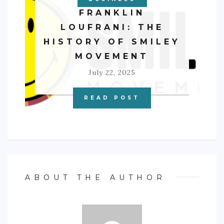
FRANKLIN
LOUFRANI: THE
HISTORY OF SMILEY
MOVEMENT
July 22, 2025
READ POST
ABOUT THE AUTHOR