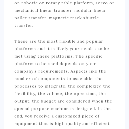
on robotic or rotary table platform, servo or
mechanical linear transfer, modular linear
pallet transfer, magnetic track shuttle
transfer.
These are the most flexible and popular
platforms and it is likely your needs can be
met using these platforms. The specific
platform to be used depends on your
company’s requirements. Aspects like the
number of components to assemble, the
processes to integrate, the complexity, the
flexibility, the volume, the open time, the
output, the budget are considered when the
special purpose machine is designed. In the
end, you receive a customized piece of
equipment that is high quality and efficient.