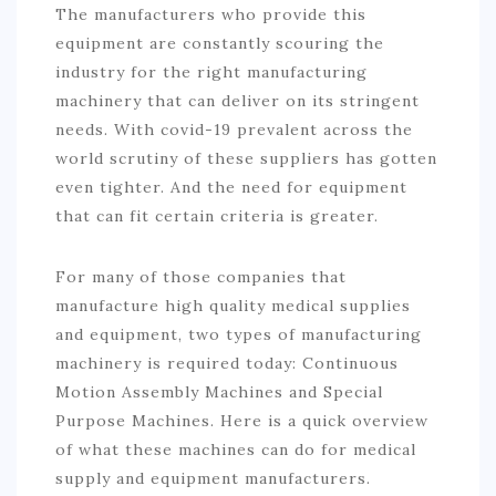
The manufacturers who provide this
equipment are constantly scouring the
industry for the right manufacturing
machinery that can deliver on its stringent
needs. With covid-19 prevalent across the
world scrutiny of these suppliers has gotten
even tighter. And the need for equipment
that can fit certain criteria is greater.
For many of those companies that
manufacture high quality medical supplies
and equipment, two types of manufacturing
machinery is required today: Continuous
Motion Assembly Machines and Special
Purpose Machines. Here is a quick overview
of what these machines can do for medical
supply and equipment manufacturers.