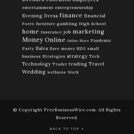
entertainment
entrepreneurship
finance
Evening Dress
financial
Forex
furniture
gambling
High School
home
marketing
job
Insurance
Money
Online
Pandemic
Online Store
Sales
Party
Save money
SEO
small
strategy
business
Strategies
Tech
Technology
trading
Travel
Trader
Wedding
wellness
Work
© Copyright FreeBusinessWire.com. All Rights
Reserved.
BACK TO TOP