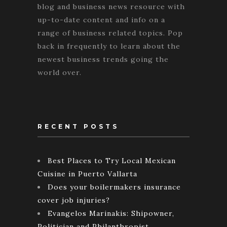
blog and business news resource with
up-to-date content and info on a
range of business related topics. Pop
back in frequently to learn about the
newest business trends going the
world over.
RECENT POSTS
Best Places to Try Local Mexican
Cuisine in Puerto Vallarta
Does your boilermakers insurance
cover job injuries?
Evangelos Marinakis: Shipowner,
Politician and Philanthropist