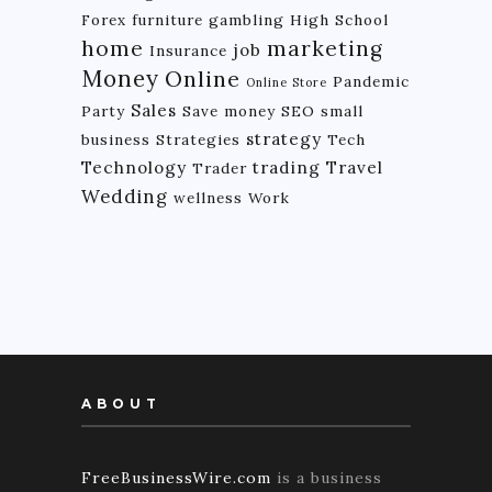
Forex
furniture
gambling
High School
home
marketing
job
Insurance
Money
Online
Pandemic
Online Store
Sales
Party
Save money
SEO
small
strategy
business
Strategies
Tech
Technology
trading
Travel
Trader
Wedding
wellness
Work
ABOUT
FreeBusinessWire.com
is a business