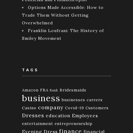
Options Made Accessible: How to
Trade Them Without Getting
Overwhelmed
Franklin Loufrani: The History of
Smiley Movement
TAGS
Amazon FBA
Bridesmaids
Bank
business
businesses
careers
company
Casino
Covid-19
Customers
Dresses
education
Employees
entertainment
entrepreneurship
finance
Evening Dress
financial