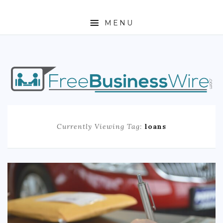
MENU
HOME
ABOUT
BUSINESS
Currently Viewing Tag:
loans
ENTREPRENEURSHIP
STOCKS
FOREX
REAL ESTATE
RESIDENTIAL