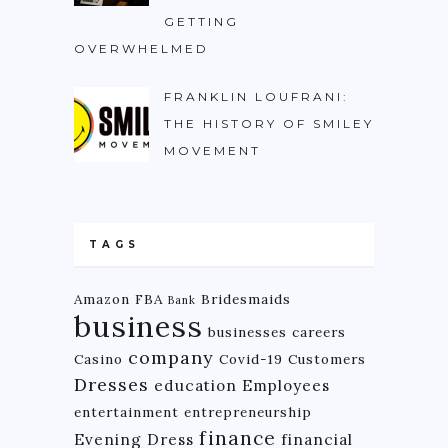
GETTING
OVERWHELMED
FRANKLIN LOUFRANI:
THE HISTORY OF SMILEY
MOVEMENT
TAGS
Amazon FBA
Bridesmaids
Bank
business
businesses
careers
company
Casino
Covid-19
Customers
Dresses
education
Employees
entertainment
entrepreneurship
finance
Evening Dress
financial