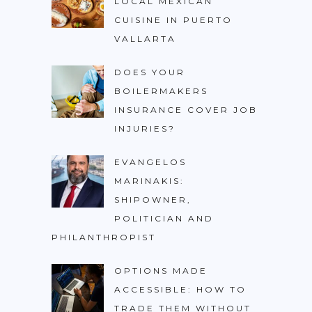
LOCAL MEXICAN
CUISINE IN PUERTO
VALLARTA
DOES YOUR
BOILERMAKERS
INSURANCE COVER JOB
INJURIES?
EVANGELOS
MARINAKIS:
SHIPOWNER,
POLITICIAN AND
PHILANTHROPIST
OPTIONS MADE
ACCESSIBLE: HOW TO
TRADE THEM WITHOUT