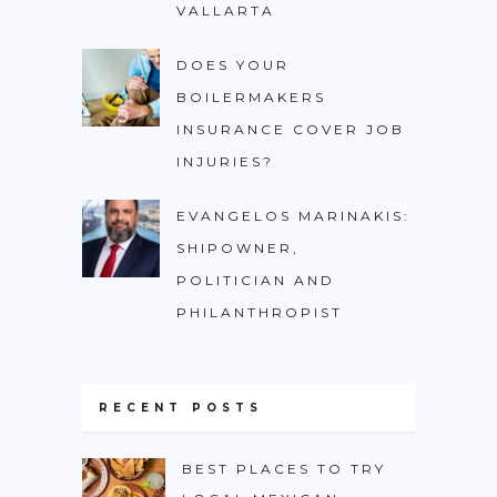
VALLARTA
DOES YOUR
BOILERMAKERS
INSURANCE COVER JOB
INJURIES?
EVANGELOS MARINAKIS:
SHIPOWNER,
POLITICIAN AND
PHILANTHROPIST
RECENT POSTS
BEST PLACES TO TRY