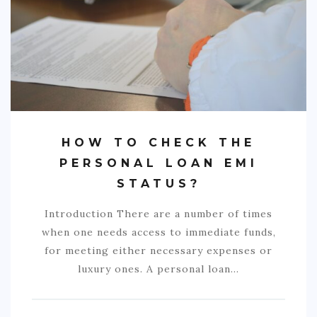
COMMERCIAL
EDUCATION
TECH
FRANCHISES
TRAVEL
HOW TO CHECK THE
CONTACT
PERSONAL LOAN EMI
STATUS?
Introduction There are a number of times
when one needs access to immediate funds,
for meeting either necessary expenses or
luxury ones. A personal loan…