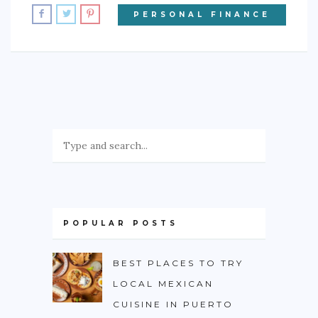
PERSONAL FINANCE
POPULAR POSTS
BEST PLACES TO TRY
LOCAL MEXICAN
CUISINE IN PUERTO