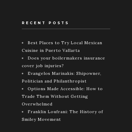
RECENT POSTS
Best Places to Try Local Mexican
Cuisine in Puerto Vallarta
Does your boilermakers insurance
cover job injuries?
Evangelos Marinakis: Shipowner,
Politician and Philanthropist
Options Made Accessible: How to
Trade Them Without Getting
Overwhelmed
Franklin Loufrani: The History of
Smiley Movement