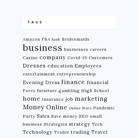
TAGS
Amazon FBA
Bridesmaids
Bank
business
businesses
careers
company
Casino
Covid-19
Customers
Dresses
education
Employees
entertainment
entrepreneurship
finance
Evening Dress
financial
Forex
furniture
gambling
High School
home
marketing
job
Insurance
Money
Online
Pandemic
Online Store
Sales
Party
Save money
SEO
small
strategy
business
Strategies
Tech
Technology
trading
Travel
Trader