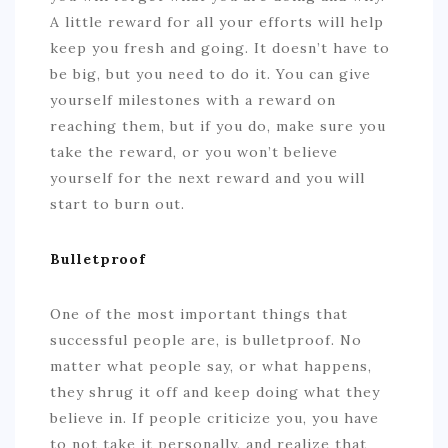
A little reward for all your efforts will help
keep you fresh and going. It doesn’t have to
be big, but you need to do it. You can give
yourself milestones with a reward on
reaching them, but if you do, make sure you
take the reward, or you won’t believe
yourself for the next reward and you will
start to burn out.
Bulletproof
One of the most important things that
successful people are, is bulletproof. No
matter what people say, or what happens,
they shrug it off and keep doing what they
believe in. If people criticize you, you have
to not take it personally, and realize that