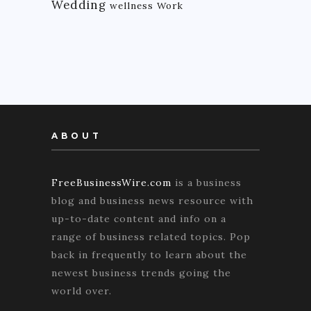
Wedding
wellness
Work
ABOUT
FreeBusinessWire.com
is a business
blog and business news resource with
up-to-date content and info on a
range of business related topics. Pop
back in frequently to learn about the
newest business trends going the
world over.