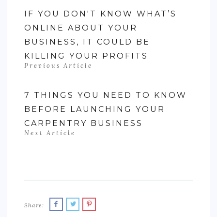
IF YOU DON'T KNOW WHAT’S
ONLINE ABOUT YOUR
BUSINESS, IT COULD BE
KILLING YOUR PROFITS
Previous Article
7 THINGS YOU NEED TO KNOW
BEFORE LAUNCHING YOUR
CARPENTRY BUSINESS
Next Article
Share: