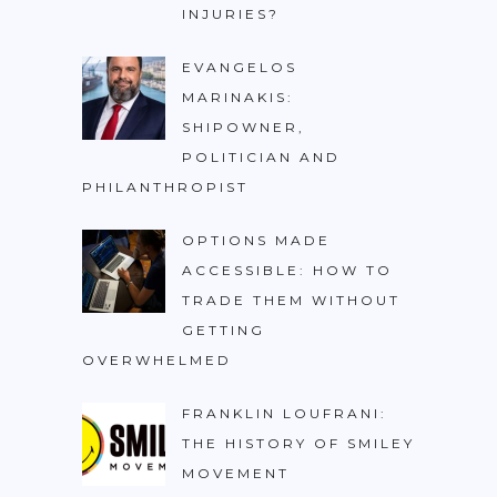
INJURIES?
EVANGELOS
MARINAKIS:
SHIPOWNER,
POLITICIAN AND
PHILANTHROPIST
OPTIONS MADE
ACCESSIBLE: HOW TO
TRADE THEM WITHOUT
GETTING
OVERWHELMED
FRANKLIN LOUFRANI:
THE HISTORY OF SMILEY
MOVEMENT