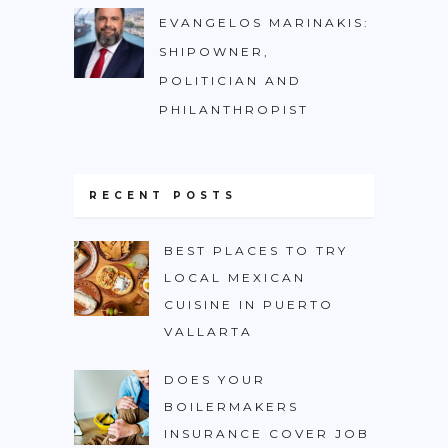
EVANGELOS MARINAKIS:
SHIPOWNER,
POLITICIAN AND
PHILANTHROPIST
RECENT POSTS
BEST PLACES TO TRY
LOCAL MEXICAN
CUISINE IN PUERTO
VALLARTA
DOES YOUR
BOILERMAKERS
INSURANCE COVER JOB