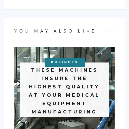
YOU MAY ALSO LIKE
BUSINESS
THESE MACHINES
INSURE THE
HIGHEST QUALITY
AT YOUR MEDICAL
EQUIPMENT
MANUFACTURING
BUSINESS