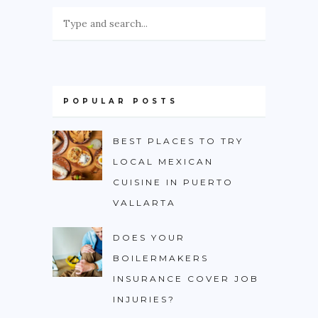
POPULAR POSTS
BEST PLACES TO TRY
LOCAL MEXICAN
CUISINE IN PUERTO
VALLARTA
DOES YOUR
BOILERMAKERS
INSURANCE COVER JOB
INJURIES?