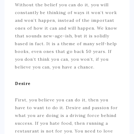
Without the belief you can do it, you will
constantly be thinking of ways it won’t work
and won’t happen, instead of the important
ones of how it can and will happen. We know
that sounds new-age-ish, but it is solidly
based in fact. It is a theme of many self-help
books, even ones that go back 50 years. If
you don’t think you can, you won’t, if you
believe you can, you have a chance.
Desire
First, you believe you can do it, then you
have to want to do it. Desire and passion for
what you are doing is a driving force behind
success. If you hate food, then running a
restaurant is not for you. You need to love