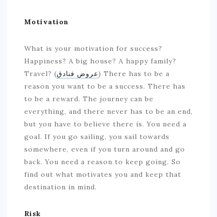
Motivation
What is your motivation for success?
Happiness? A big house? A happy family?
Travel? (
عروض فنادق
) There has to be a
reason you want to be a success. There has
to be a reward. The journey can be
everything, and there never has to be an end,
but you have to believe there is. You need a
goal. If you go sailing, you sail towards
somewhere, even if you turn around and go
back. You need a reason to keep going. So
find out what motivates you and keep that
destination in mind.
Risk