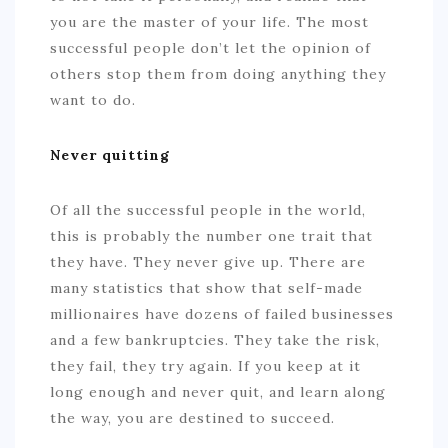
you are the master of your life. The most
successful people don’t let the opinion of
others stop them from doing anything they
want to do.
Never quitting
Of all the successful people in the world,
this is probably the number one trait that
they have. They never give up. There are
many statistics that show that self-made
millionaires have dozens of failed businesses
and a few bankruptcies. They take the risk,
they fail, they try again. If you keep at it
long enough and never quit, and learn along
the way, you are destined to succeed.