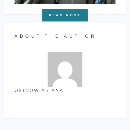
July 20, 2020
READ POST
ABOUT THE AUTHOR
OSTROW ARIANA
: