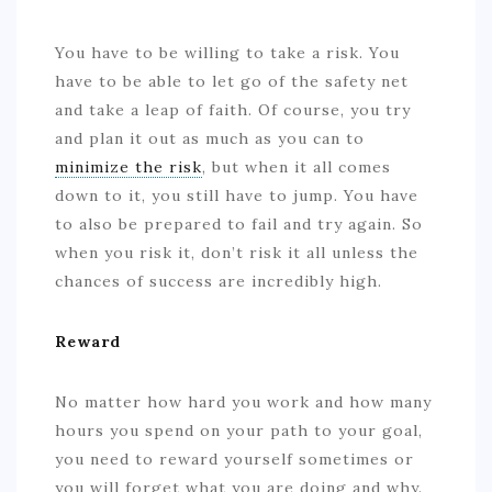
You have to be willing to take a risk. You
have to be able to let go of the safety net
and take a leap of faith. Of course, you try
and plan it out as much as you can to
minimize the risk
, but when it all comes
down to it, you still have to jump. You have
to also be prepared to fail and try again. So
when you risk it, don’t risk it all unless the
chances of success are incredibly high.
Reward
No matter how hard you work and how many
hours you spend on your path to your goal,
you need to reward yourself sometimes or
you will forget what you are doing and why.