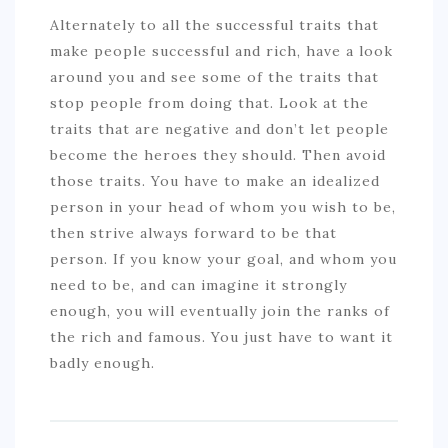
Alternately to all the successful traits that
make people successful and rich, have a look
around you and see some of the traits that
stop people from doing that. Look at the
traits that are negative and don’t let people
become the heroes they should. Then avoid
those traits. You have to make an idealized
person in your head of whom you wish to be,
then strive always forward to be that
person. If you know your goal, and whom you
need to be, and can imagine it strongly
enough, you will eventually join the ranks of
the rich and famous. You just have to want it
badly enough.