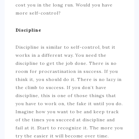
cost you in the long run. Would you have
more self-control?
Discipline
Discipline is similar to self-control, but it
works in a different way. You need the
discipline to get the job done. There is no
room for procrastination in success. If you
think it, you should do it. There is no lazy in
the climb to success. If you don’t have
discipline, this is one of those things that
you have to work on, the fake it until you do.
Imagine how you want to be and keep track
of the times you succeed at discipline and
fail at it. Start to recognize it. The more you
try the easier it will become over time.