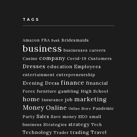
TAGS
Amazon FBA
Bridesmaids
Bank
business
businesses
careers
company
Casino
Covid-19
Customers
Dresses
education
Employees
entertainment
entrepreneurship
finance
Evening Dress
financial
Forex
furniture
gambling
High School
home
marketing
job
Insurance
Money
Online
Pandemic
Online Store
Sales
Party
Save money
SEO
small
strategy
business
Strategies
Tech
Technology
trading
Travel
Trader