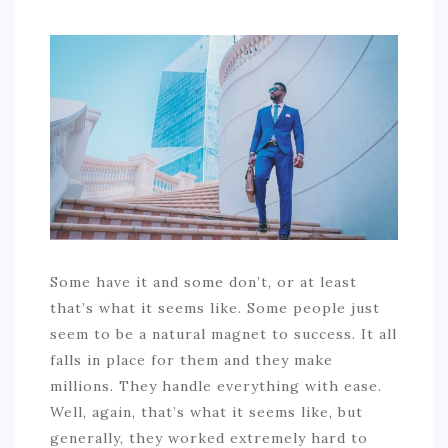
COMMERCIAL
EDUCATION
TECH
FRANCHISES
TRAVEL
CONTACT
Some have it and some don’t, or at least
that’s what it seems like. Some people just
seem to be a natural magnet to success. It all
falls in place for them and they make
millions. They handle everything with ease.
Well, again, that’s what it seems like, but
generally, they worked extremely hard to