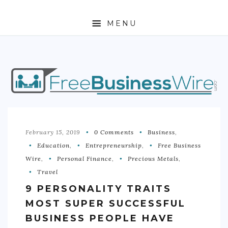
MENU
HOME
ABOUT
BUSINESS
ENTREPRENEURSHIP
February 15, 2019
0 Comments
Business
,
Education
,
Entrepreneurship
,
Free Business
STOCKS
Wire
,
Personal Finance
,
Precious Metals
,
Travel
FOREX
9 PERSONALITY TRAITS
REAL ESTATE
MOST SUPER SUCCESSFUL
RESIDENTIAL
BUSINESS PEOPLE HAVE