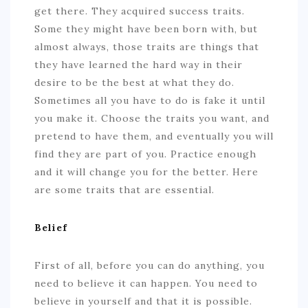
get there. They acquired success traits.
Some they might have been born with, but
almost always, those traits are things that
they have learned the hard way in their
desire to be the best at what they do.
Sometimes all you have to do is fake it until
you make it. Choose the traits you want, and
pretend to have them, and eventually you will
find they are part of you. Practice enough
and it will change you for the better. Here
are some traits that are essential.
Belief
First of all, before you can do anything, you
need to believe it can happen. You need to
believe in yourself and that it is possible.