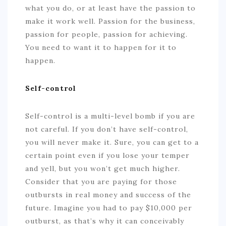
what you do, or at least have the passion to
make it work well. Passion for the business,
passion for people, passion for achieving.
You need to want it to happen for it to
happen.
Self-control
Self-control is a multi-level bomb if you are
not careful. If you don’t have self-control,
you will never make it. Sure, you can get to a
certain point even if you lose your temper
and yell, but you won’t get much higher.
Consider that you are paying for those
outbursts in real money and success of the
future. Imagine you had to pay $10,000 per
outburst, as that’s why it can conceivably