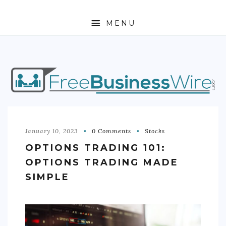
MENU
HOME
ABOUT
BUSINESS
ENTREPRENEURSHIP
January 10, 2023
0 Comments
Stocks
OPTIONS TRADING 101:
STOCKS
OPTIONS TRADING MADE
FOREX
SIMPLE
REAL ESTATE
RESIDENTIAL