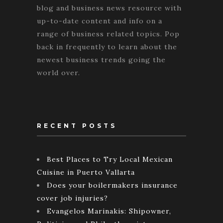
blog and business news resource with
up-to-date content and info on a
range of business related topics. Pop
back in frequently to learn about the
newest business trends going the
world over.
RECENT POSTS
Best Places to Try Local Mexican
Cuisine in Puerto Vallarta
Does your boilermakers insurance
cover job injuries?
Evangelos Marinakis: Shipowner,