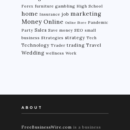
Forex
furniture
gambling
High School
home
marketing
job
Insurance
Money
Online
Pandemic
Online Store
Sales
Party
Save money
SEO
small
strategy
business
Strategies
Tech
Technology
trading
Travel
Trader
Wedding
wellness
Work
ABOUT
FreeBusinessWire.com
is a business