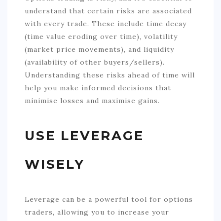
understand that certain risks are associated
with every trade. These include time decay
(time value eroding over time), volatility
(market price movements), and liquidity
(availability of other buyers/sellers).
Understanding these risks ahead of time will
help you make informed decisions that
minimise losses and maximise gains.
USE LEVERAGE
WISELY
Leverage can be a powerful tool for options
traders, allowing you to increase your