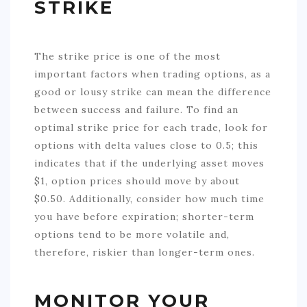
STRIKE
The strike price is one of the most
important factors when trading options, as a
good or lousy strike can mean the difference
between success and failure. To find an
optimal strike price for each trade, look for
options with delta values close to 0.5; this
indicates that if the underlying asset moves
$1, option prices should move by about
$0.50. Additionally, consider how much time
you have before expiration; shorter-term
options tend to be more volatile and,
therefore, riskier than longer-term ones.
MONITOR YOUR