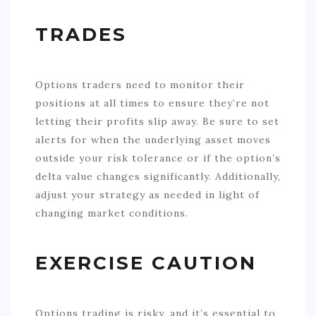
TRADES
Options traders need to monitor their
positions at all times to ensure they’re not
letting their profits slip away. Be sure to set
alerts for when the underlying asset moves
outside your risk tolerance or if the option’s
delta value changes significantly. Additionally,
adjust your strategy as needed in light of
changing market conditions.
EXERCISE CAUTION
Options trading is risky, and it’s essential to