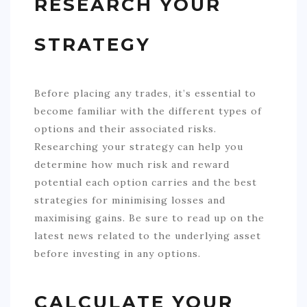
RESEARCH YOUR
STRATEGY
Before placing any trades, it’s essential to
become familiar with the different types of
options and their associated risks.
Researching your strategy can help you
determine how much risk and reward
potential each option carries and the best
strategies for minimising losses and
maximising gains. Be sure to read up on the
latest news related to the underlying asset
before investing in any options.
CALCULATE YOUR