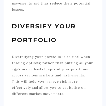
movements and thus reduce their potential
losses.
DIVERSIFY YOUR
PORTFOLIO
Diversifying your portfolio is critical when
trading options; rather than putting all your
eggs in one basket, spread your positions
across various markets and instruments.
This will help you manage risk more
effectively and allow you to capitalise on
different market movements.