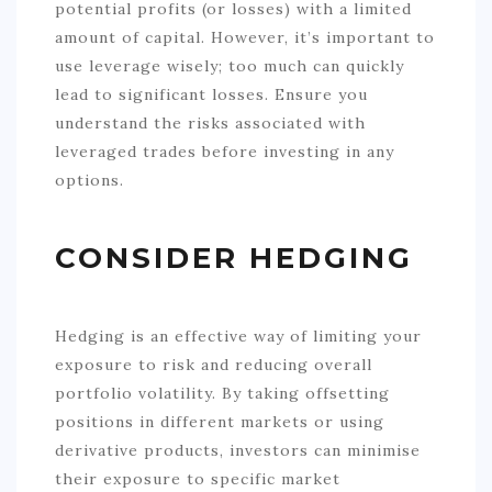
potential profits (or losses) with a limited
amount of capital. However, it’s important to
use leverage wisely; too much can quickly
lead to significant losses. Ensure you
understand the risks associated with
leveraged trades before investing in any
options.
CONSIDER HEDGING
Hedging is an effective way of limiting your
exposure to risk and reducing overall
portfolio volatility. By taking offsetting
positions in different markets or using
derivative products, investors can minimise
their exposure to specific market