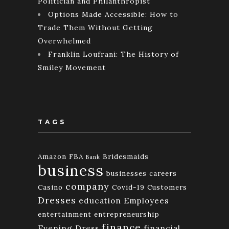
Politician and Philanthropist
Options Made Accessible: How to
Trade Them Without Getting
Overwhelmed
Franklin Loufrani: The History of
Smiley Movement
TAGS
Amazon FBA
Bridesmaids
Bank
business
businesses
careers
company
Casino
Covid-19
Customers
Dresses
education
Employees
entertainment
entrepreneurship
finance
Evening Dress
financial