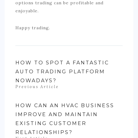
options trading can be profitable and
enjoyable.
Happy trading.
HOW TO SPOT A FANTASTIC
AUTO TRADING PLATFORM
NOWADAYS?
Previous Article
HOW CAN AN HVAC BUSINESS
IMPROVE AND MAINTAIN
EXISTING CUSTOMER
RELATIONSHIPS?