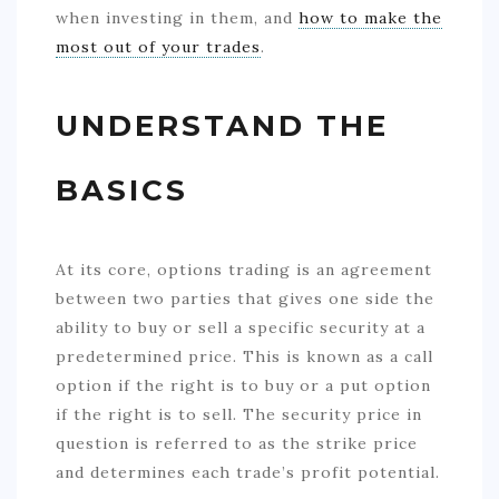
when investing in them, and
how to make the
most out of your trades
.
UNDERSTAND THE
BASICS
At its core, options trading is an agreement
between two parties that gives one side the
ability to buy or sell a specific security at a
predetermined price. This is known as a call
option if the right is to buy or a put option
if the right is to sell. The security price in
question is referred to as the strike price
and determines each trade’s profit potential.