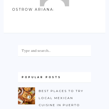
OSTROW ARIANA
:
POPULAR POSTS
BEST PLACES TO TRY
LOCAL MEXICAN
CUISINE IN PUERTO