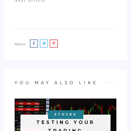
Next Article
Share:
YOU MAY ALSO LIKE
STOCKS
TESTING YOUR
TRADING