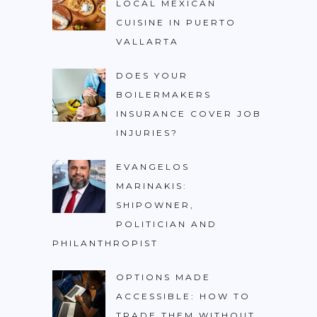
LOCAL MEXICAN
CUISINE IN PUERTO
VALLARTA
DOES YOUR
BOILERMAKERS
INSURANCE COVER JOB
INJURIES?
EVANGELOS
MARINAKIS:
SHIPOWNER,
POLITICIAN AND
PHILANTHROPIST
OPTIONS MADE
ACCESSIBLE: HOW TO
TRADE THEM WITHOUT