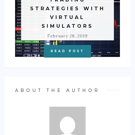
STRATEGIES WITH
VIRTUAL
SIMULATORS
February 28, 2019
READ POST
ABOUT THE AUTHOR