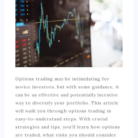
COMMERCIAL
EDUCATION
TECH
FRANCHISES
TRAVEL
CONTACT
Options trading may be intimidating for
novice investors, but with some guidance, it
can be an effective and potentially lucrative
way to diversify your portfolio. This article
will walk you through options trading in
easy-to-understand steps. With crucial
strategies and tips, you’ll learn how options
are traded, what risks you should consider