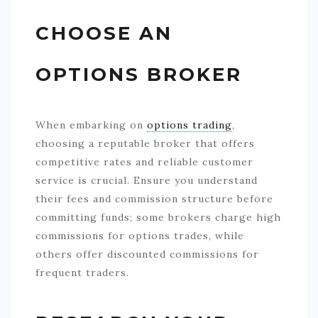
CHOOSE AN
OPTIONS BROKER
When embarking on
options trading
,
choosing a reputable broker that offers
competitive rates and reliable customer
service is crucial. Ensure you understand
their fees and commission structure before
committing funds; some brokers charge high
commissions for options trades, while
others offer discounted commissions for
frequent traders.