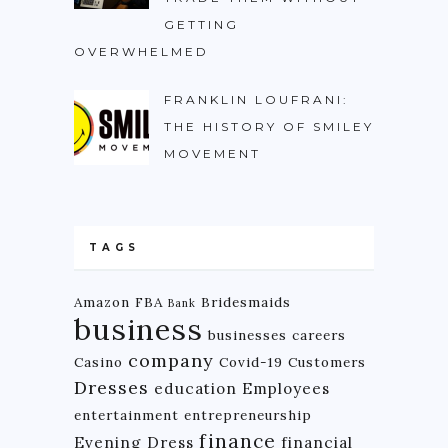
GETTING
OVERWHELMED
FRANKLIN LOUFRANI:
THE HISTORY OF SMILEY
MOVEMENT
TAGS
Amazon FBA
Bridesmaids
Bank
business
businesses
careers
company
Casino
Covid-19
Customers
Dresses
education
Employees
entertainment
entrepreneurship
finance
Evening Dress
financial