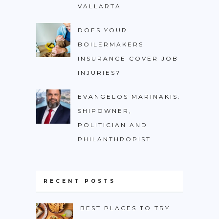
VALLARTA
DOES YOUR
BOILERMAKERS
INSURANCE COVER JOB
INJURIES?
EVANGELOS MARINAKIS:
SHIPOWNER,
POLITICIAN AND
PHILANTHROPIST
RECENT POSTS
BEST PLACES TO TRY