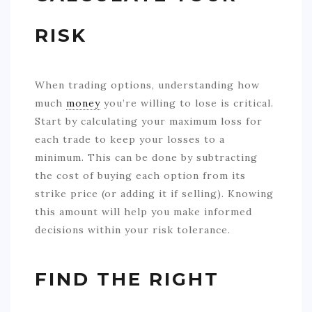
RISK
When trading options, understanding how
much
money
you’re willing to lose is critical.
Start by calculating your maximum loss for
each trade to keep your losses to a
minimum. This can be done by subtracting
the cost of buying each option from its
strike price (or adding it if selling). Knowing
this amount will help you make informed
decisions within your risk tolerance.
FIND THE RIGHT