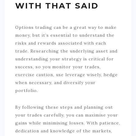
WITH THAT SAID
Options trading can be a great way to make
money, but it’s essential to understand the
risks and rewards associated with each
trade. Researching the underlying asset and
understanding your strategy is critical for
success, so you monitor your trades,
exercise caution, use leverage wisely, hedge
when necessary, and diversify your
portfolio.
By following these steps and planning out
your trades carefully, you can maximise your
gains while minimising losses. With patience,
dedication and knowledge of the markets,