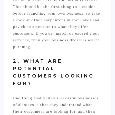
you need to succeed in the business arena?
This should be the first thing to consider
before launching your own business, so take
a look at other carpenters in their area and
pay close attention to what they offer
customers. If you can match or exceed their
services, then your business dream is worth
pursuing.
2. WHAT ARE
POTENTIAL
CUSTOMERS LOOKING
FOR?
One thing that unites successful businesses
of all sizes is that they understand what
their customers are looking for, and then