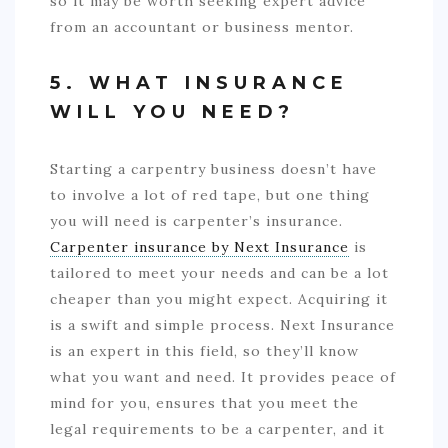
so it may be worth seeking expert advice
from an accountant or business mentor.
5. WHAT INSURANCE
WILL YOU NEED?
Starting a carpentry business doesn’t have
to involve a lot of red tape, but one thing
you will need is carpenter’s insurance.
Carpenter insurance by Next Insurance
is
tailored to meet your needs and can be a lot
cheaper than you might expect. Acquiring it
is a swift and simple process. Next Insurance
is an expert in this field, so they’ll know
what you want and need. It provides peace of
mind for you, ensures that you meet the
legal requirements to be a carpenter, and it