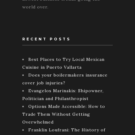
world over.
RECENT POSTS
Best Places to Try Local Mexican
Cuisine in Puerto Vallarta
Does your boilermakers insurance
cover job injuries?
Evangelos Marinakis: Shipowner,
Politician and Philanthropist
Options Made Accessible: How to
Trade Them Without Getting
Overwhelmed
Franklin Loufrani: The History of