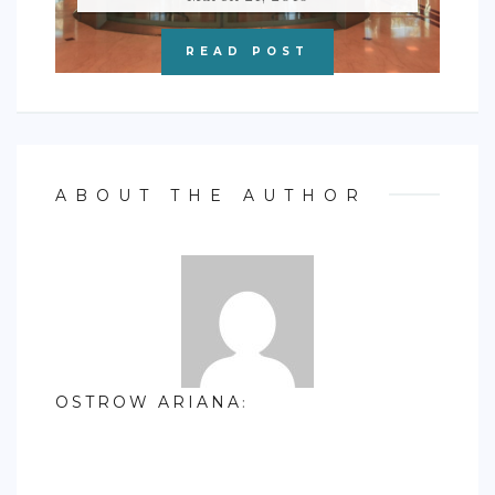
READ POST
ABOUT THE AUTHOR
OSTROW ARIANA
: