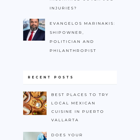
INJURIES?
EVANGELOS MARINAKIS:
SHIPOWNER,
POLITICIAN AND
PHILANTHROPIST
RECENT POSTS
BEST PLACES TO TRY
LOCAL MEXICAN
CUISINE IN PUERTO
VALLARTA
DOES YOUR