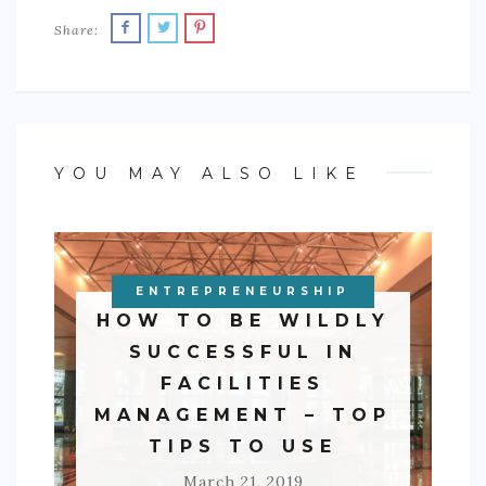
Share:
YOU MAY ALSO LIKE
ENTREPRENEURSHIP
BUSINESS
HOW TO BE WILDLY
SUCCESSFUL IN
FACILITIES
MANAGEMENT – TOP
TIPS TO USE
March 21, 2019