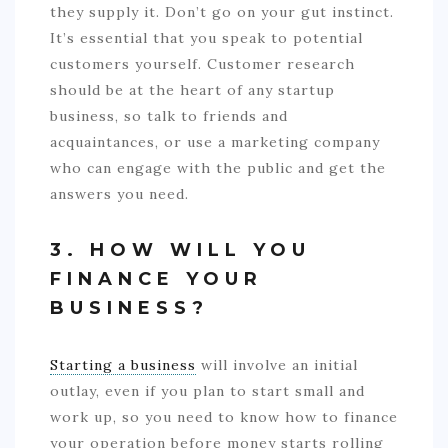
they supply it. Don’t go on your gut instinct.
It’s essential that you speak to potential
customers yourself. Customer research
should be at the heart of any startup
business, so talk to friends and
acquaintances, or use a marketing company
who can engage with the public and get the
answers you need.
3. HOW WILL YOU
FINANCE YOUR
BUSINESS?
Starting a business
will involve an initial
outlay, even if you plan to start small and
work up, so you need to know how to finance
your operation before money starts rolling