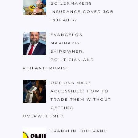
BOILERMAKERS
INSURANCE COVER JOB
INJURIES?
EVANGELOS
MARINAKIS:
SHIPOWNER,
POLITICIAN AND
PHILANTHROPIST
OPTIONS MADE
ACCESSIBLE: HOW TO
TRADE THEM WITHOUT
GETTING
OVERWHELMED
FRANKLIN LOUFRANI: