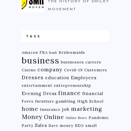
THE HISTORY OF SMILEY
MOVEMENT
TAGS
Amazon FBA
Bridesmaids
Bank
business
businesses
careers
company
Casino
Covid-19
Customers
Dresses
education
Employees
entertainment
entrepreneurship
finance
Evening Dress
financial
Forex
furniture
gambling
High School
home
marketing
job
Insurance
Money
Online
Pandemic
Online Store
Sales
Party
Save money
SEO
small