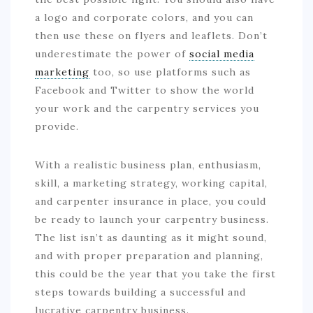
a logo and corporate colors, and you can
then use these on flyers and leaflets. Don’t
underestimate the power of
social media
marketing
too, so use platforms such as
Facebook and Twitter to show the world
your work and the carpentry services you
provide.
With a realistic business plan, enthusiasm,
skill, a marketing strategy, working capital,
and carpenter insurance in place, you could
be ready to launch your carpentry business.
The list isn’t as daunting as it might sound,
and with proper preparation and planning,
this could be the year that you take the first
steps towards building a successful and
lucrative carpentry business.