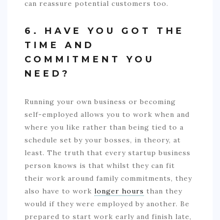
can reassure potential customers too.
6. HAVE YOU GOT THE
TIME AND
COMMITMENT YOU
NEED?
Running your own business or becoming
self-employed allows you to work when and
where you like rather than being tied to a
schedule set by your bosses, in theory, at
least. The truth that every startup business
person knows is that whilst they can fit
their work around family commitments, they
also have to work
longer hours
than they
would if they were employed by another. Be
prepared to start work early and finish late,