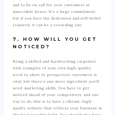
and to be on call for your customers at
unsociable hours. It’s a large commitment,
but if you have the dedication and self-belief
required, it can be a rewarding one.
7. HOW WILL YOU GET
NOTICED?
Being a skilled and hardworking carpenter
with examples of your own high-quality
work to show to prospective customers is
vital, but there’s one more ingredient you’ll
need: marketing skills. You have to get
noticed ahead of your competitors, and one
way to do this is to have a vibrant, high-
quality website that reflects your business in
the best possible light. You should also have