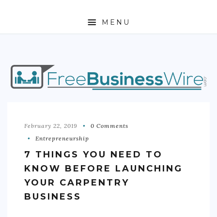
MENU
HOME
ABOUT
BUSINESS
ENTREPRENEURSHIP
February 22, 2019
0 Comments
Entrepreneurship
STOCKS
7 THINGS YOU NEED TO
FOREX
KNOW BEFORE LAUNCHING
YOUR CARPENTRY
REAL ESTATE
BUSINESS
RESIDENTIAL