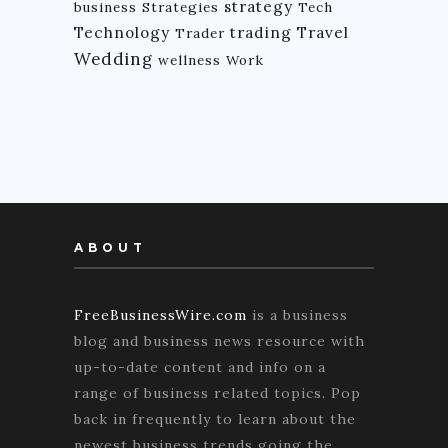
strategy
business
Strategies
Tech
Technology
trading
Travel
Trader
Wedding
wellness
Work
ABOUT
FreeBusinessWire.com
is a business
blog and business news resource with
up-to-date content and info on a
range of business related topics. Pop
back in frequently to learn about the
newest business trends going the