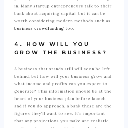
in. Many startup entrepreneurs talk to their
bank about acquiring capital, but it can be
worth considering modern methods such as
business crowdfunding
too.
4. HOW WILL YOU
GROW THE BUSINESS?
A business that stands still will soon be left
behind, but how will your business grow and
what income and profits can you expect to
generate? This information should be at the
heart of your business plan before launch,
and if you do approach, a bank these are the
figures they’ll want to see. It’s important
that any projections you make are realistic,