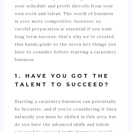
your schedule and profit directly from your
own work and talent. The world of business
is ever more competitive, however, so
careful preparation is essential if you want
long term success; that’s why we’ve created
this handy guide to the seven key things you
have to consider before starting a carpentry
business.
1. HAVE YOU GOT THE
TALENT TO SUCCEED?
Starting a carpentry business can potentially
be lucrative, and if you’re considering it then
naturally you must be skilled in this area, but
do you have the advanced skills and talent