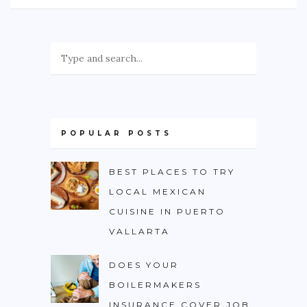
POPULAR POSTS
BEST PLACES TO TRY
LOCAL MEXICAN
CUISINE IN PUERTO
VALLARTA
DOES YOUR
BOILERMAKERS
INSURANCE COVER JOB