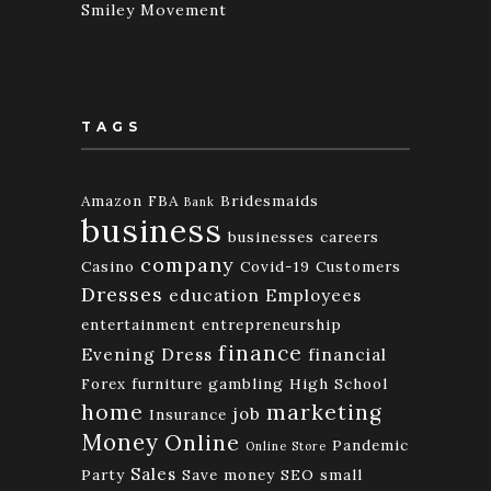
Smiley Movement
TAGS
Amazon FBA
Bridesmaids
Bank
business
businesses
careers
company
Casino
Covid-19
Customers
Dresses
education
Employees
entertainment
entrepreneurship
finance
Evening Dress
financial
Forex
furniture
gambling
High School
home
marketing
job
Insurance
Money
Online
Pandemic
Online Store
Sales
Party
Save money
SEO
small