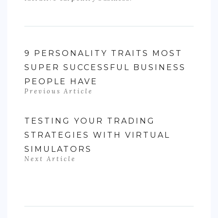
9 PERSONALITY TRAITS MOST
SUPER SUCCESSFUL BUSINESS
PEOPLE HAVE
Previous Article
TESTING YOUR TRADING
STRATEGIES WITH VIRTUAL
SIMULATORS
Next Article