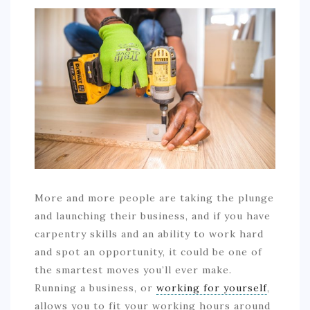
COMMERCIAL
EDUCATION
TECH
FRANCHISES
TRAVEL
CONTACT
More and more people are taking the plunge
and launching their business, and if you have
carpentry skills and an ability to work hard
and spot an opportunity, it could be one of
the smartest moves you’ll ever make.
Running a business, or
working for yourself
,
allows you to fit your working hours around