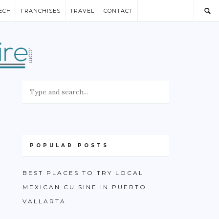
ECH
FRANCHISES
TRAVEL
CONTACT
POPULAR POSTS
BEST PLACES TO TRY LOCAL
MEXICAN CUISINE IN PUERTO
VALLARTA