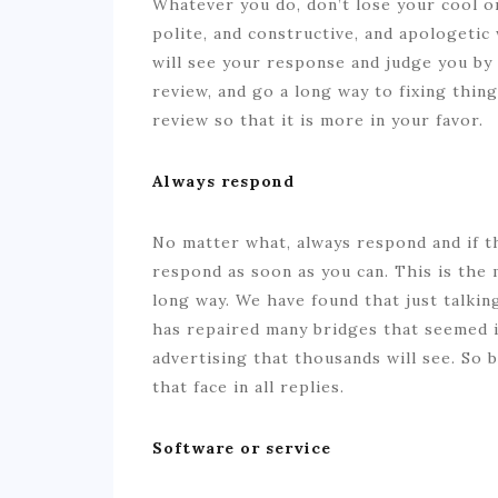
Whatever you do, don’t lose your cool o
polite, and constructive, and apologeti
will see your response and judge you by
review, and go a long way to fixing thin
review so that it is more in your favor.
Always respond
No matter what, always respond and if t
respond as soon as you can. This is the
long way. We have found that just talki
has repaired many bridges that seemed i
advertising that thousands will see. So 
that face in all replies.
Software or service