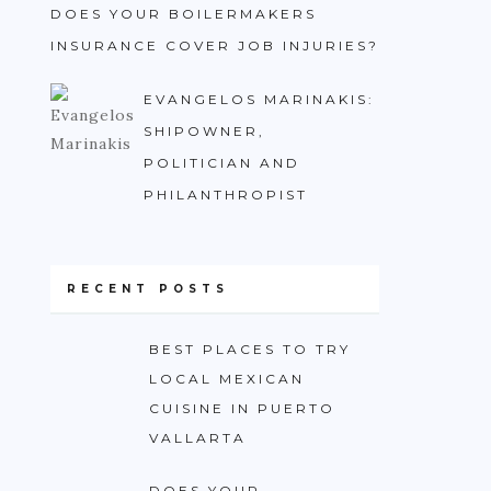
DOES YOUR BOILERMAKERS
INSURANCE COVER JOB INJURIES?
EVANGELOS MARINAKIS:
SHIPOWNER,
POLITICIAN AND
PHILANTHROPIST
RECENT POSTS
BEST PLACES TO TRY
LOCAL MEXICAN
CUISINE IN PUERTO
VALLARTA
DOES YOUR