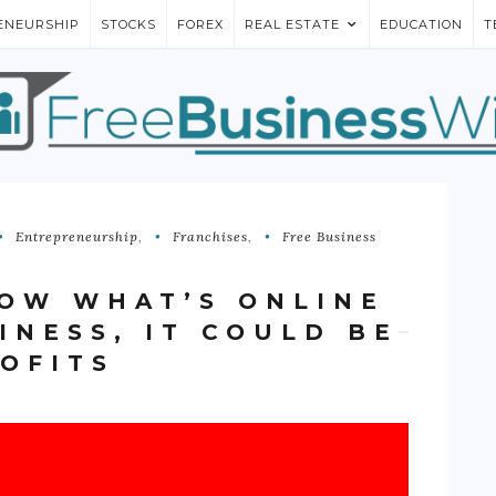
ENEURSHIP
STOCKS
FOREX
REAL ESTATE
EDUCATION
T
Entrepreneurship
,
Franchises
,
Free Business
NOW WHAT’S ONLINE
INESS, IT COULD BE
ROFITS