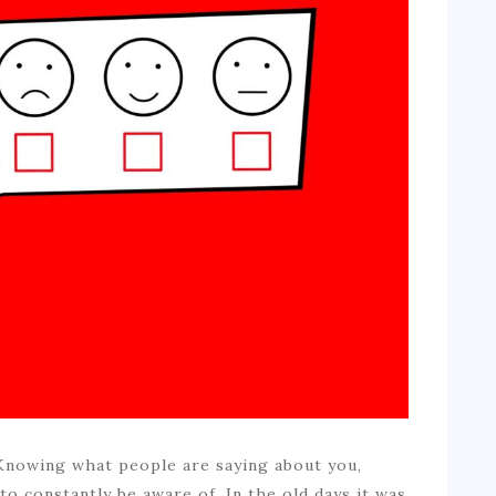
 Knowing what people are saying about you,
o constantly be aware of. In the old days it was