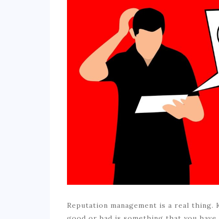
Reputation management is a real thing.
good or bad is something that you have t