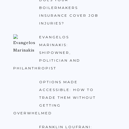
BOILERMAKERS
INSURANCE COVER JOB
INJURIES?
EVANGELOS
MARINAKIS:
SHIPOWNER,
POLITICIAN AND
PHILANTHROPIST
OPTIONS MADE
ACCESSIBLE: HOW TO
TRADE THEM WITHOUT
GETTING
OVERWHELMED
FRANKLIN LOUFRANI: