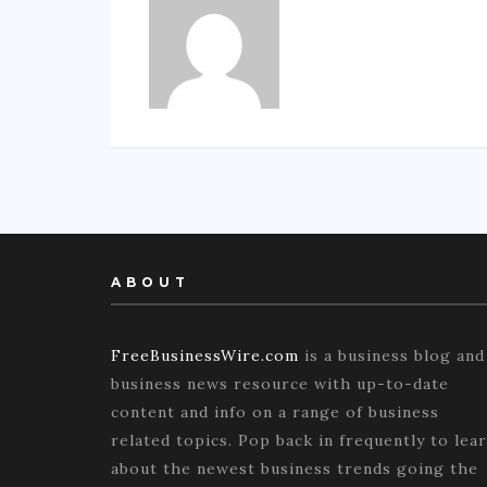
ABOUT
FreeBusinessWire.com
is a business blog and
business news resource with up-to-date
content and info on a range of business
related topics. Pop back in frequently to lea
about the newest business trends going the