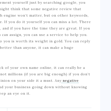
ement yourself just by searching google, you
u might think that some negative review that
h engine won’t matter, but on other keywords,
. If you do it yourself you can miss a lot. There
 and if you have the time they are great. If you
can assign, you can use a service to help you.
 you is worth its weight in gold. You can reply
 better than anyone, it can make a huge
k of your own name online, it can really be a
not millions (if you are big enough) if you don’t
inion on your side it a must. Any
negative
ind your business going down without knowing
eep an eye on it.