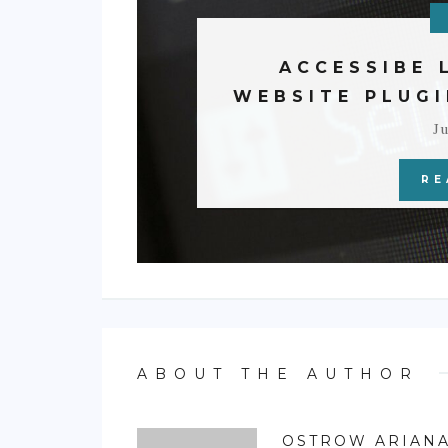
ACCESSIBE 
WEBSITE PLUGI
Ju
RE
ABOUT THE AUTHOR
OSTROW ARIAN