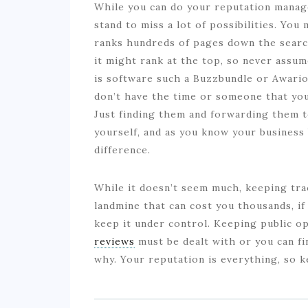
While you can do your reputation manag
stand to miss a lot of possibilities. Yo
ranks hundreds of pages down the searc
it might rank at the top, so never assume
is software such a Buzzbundle or Awario,
don’t have the time or someone that you 
Just finding them and forwarding them to
yourself, and as you know your business
difference.
While it doesn’t seem much, keeping trac
landmine that can cost you thousands, if 
keep it under control. Keeping public op
reviews
must be dealt with or you can f
why. Your reputation is everything, so k