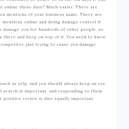
ut online these days? Much easier. There are
wn mentions of your business name. There are
ur mentions online and doing damage control if
n damage you for hundreds of other people, so
’s there and keep on top of it. You need to know
 a competitor just trying to cause you damage.
such as yelp, and you should always keep an eye
al search is important, and responding to them
r positive review is also equally important.