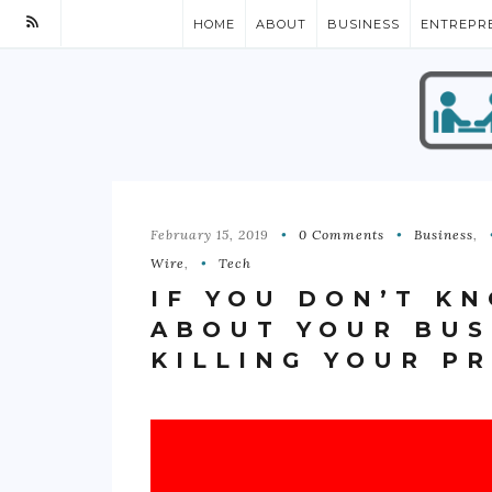
HOME
ABOUT
BUSINESS
ENTREPR
February 15, 2019
0 Comments
Business
,
Wire
,
Tech
IF YOU DON’T K
ABOUT YOUR BUS
KILLING YOUR P