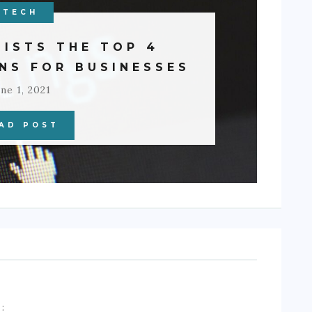
TECH
LISTS THE TOP 4
NS FOR BUSINESSES
ne 1, 2021
AD POST
A
: