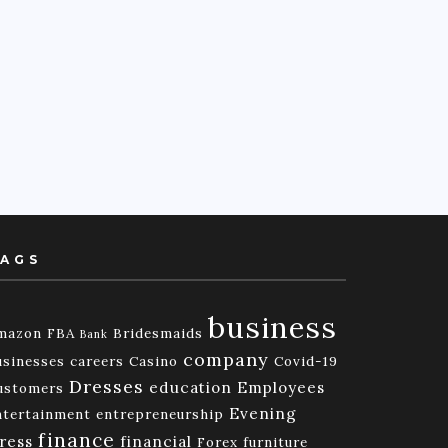
AGS
business
mazon FBA
Bridesmaids
Bank
company
usinesses
careers
Casino
Covid-19
Dresses
education
Employees
ustomers
Evening
ntertainment
entrepreneurship
finance
ress
financial
Forex
furniture