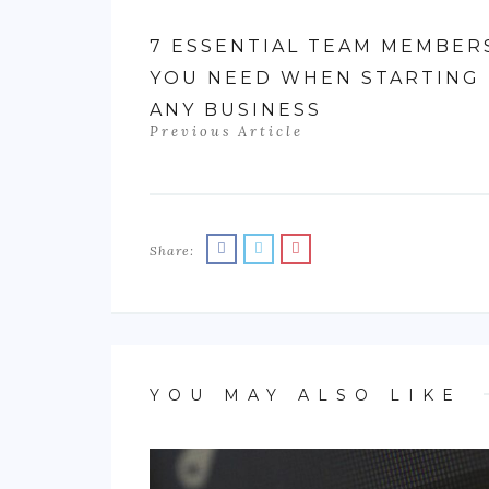
7 ESSENTIAL TEAM MEMBER
YOU NEED WHEN STARTING
ANY BUSINESS
Previous Article
Share:
YOU MAY ALSO LIKE