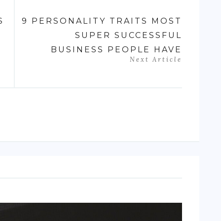
S
9 PERSONALITY TRAITS MOST
SUPER SUCCESSFUL
BUSINESS PEOPLE HAVE
Next Article