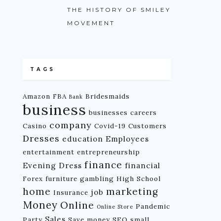
THE HISTORY OF SMILEY
MOVEMENT
TAGS
Amazon FBA
Bridesmaids
Bank
business
businesses
careers
company
Casino
Covid-19
Customers
Dresses
education
Employees
entertainment
entrepreneurship
finance
Evening Dress
financial
Forex
furniture
gambling
High School
home
marketing
job
Insurance
Money
Online
Pandemic
Online Store
Sales
Party
Save money
SEO
small