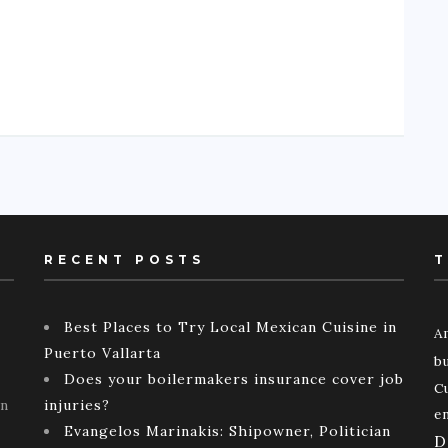
RECENT POSTS
T
Best Places to Try Local Mexican Cuisine in
A
Puerto Vallarta
b
Does your boilermakers insurance cover job
C
rn
injuries?
e
Evangelos Marinakis: Shipowner, Politician
D