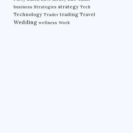
strategy
business
Strategies
Tech
Technology
trading
Travel
Trader
Wedding
wellness
Work