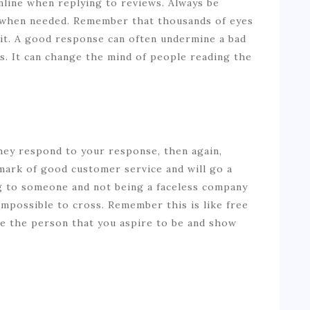
nline when replying to reviews. Always be
c when needed. Remember that thousands of eyes
 it. A good response can often undermine a bad
gs. It can change the mind of people reading the
hey respond to your response, then again,
 mark of good customer service and will go a
ng to someone and not being a faceless company
mpossible to cross. Remember this is like free
be the person that you aspire to be and show