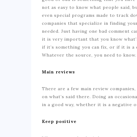
not as easy to know what people said, b
even special programs made to track do
companies that specialize in finding yo
needed. Just having one bad comment ca
it is very important that you know what
if it’s something you can fix, or if it is
Whatever the source, you need to know.
Main reviews
There are a few main review companies, 
on what’s said there. Doing an occasion
in a good way, whether it is a negative o
Keep positive