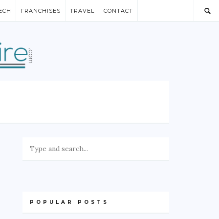
ECH
FRANCHISES
TRAVEL
CONTACT
POPULAR POSTS