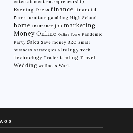
entertainment
entrepreneurship
finance
Evening Dress
financial
Forex
furniture
gambling
High School
home
marketing
job
Insurance
Money
Online
Pandemic
Online Store
Sales
Party
Save money
SEO
small
strategy
business
Strategies
Tech
Technology
trading
Travel
Trader
Wedding
wellness
Work
AGS