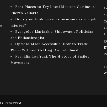
Best Places to Try Local Mexican Cuisine in
A
Puerto Vallarta
b
Does your boilermakers insurance cover job
C
rn
injuries?
e
Evangelos Marinakis: Shipowner, Politician
D
and Philanthropist
g
Options Made Accessible: How to Trade
m
Them Without Getting Overwhelmed
P
Franklin Loufrani: The History of Smiley
b
Movement
T
W
ts Reserved.