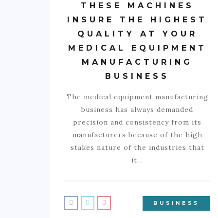
THESE MACHINES
INSURE THE HIGHEST
QUALITY AT YOUR
MEDICAL EQUIPMENT
MANUFACTURING
BUSINESS
The medical equipment manufacturing
business has always demanded
precision and consistency from its
manufacturers because of the high
stakes nature of the industries that
it…
BUSINESS