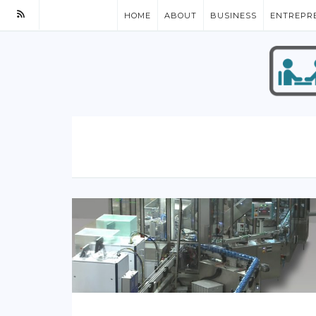
HOME
ABOUT
BUSINESS
ENTREPR