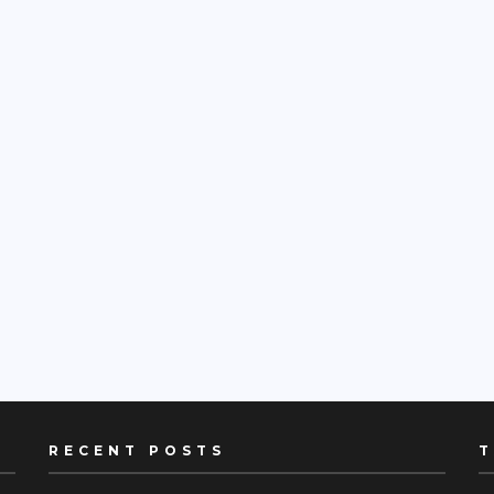
RECENT POSTS
T