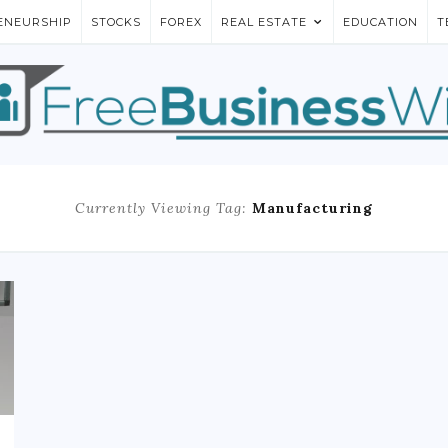
ENEURSHIP
STOCKS
FOREX
REAL ESTATE
EDUCATION
T
Currently Viewing Tag:
Manufacturing