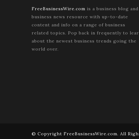
FreeBusinessWire.com
is a business blog and
business news resource with up-to-date
content and info on a range of business
related topics. Pop back in frequently to lea
about the newest business trends going the
world over.
© Copyright FreeBusinessWire.com. All Righ