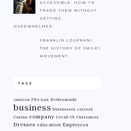
ACCESSIBLE: HOW TO
TRADE THEM WITHOUT
GETTING
OVERWHELMED
FRANKLIN LOUFRANI:
THE HISTORY OF SMILEY
MOVEMENT
TAGS
Amazon FBA
Bridesmaids
Bank
business
businesses
careers
company
Casino
Covid-19
Customers
Dresses
education
Employees