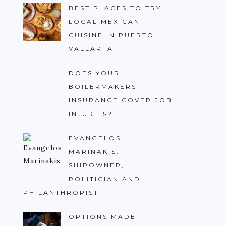
BEST PLACES TO TRY
LOCAL MEXICAN
CUISINE IN PUERTO
VALLARTA
DOES YOUR
BOILERMAKERS
INSURANCE COVER JOB
INJURIES?
EVANGELOS
MARINAKIS:
SHIPOWNER,
POLITICIAN AND
PHILANTHROPIST
OPTIONS MADE