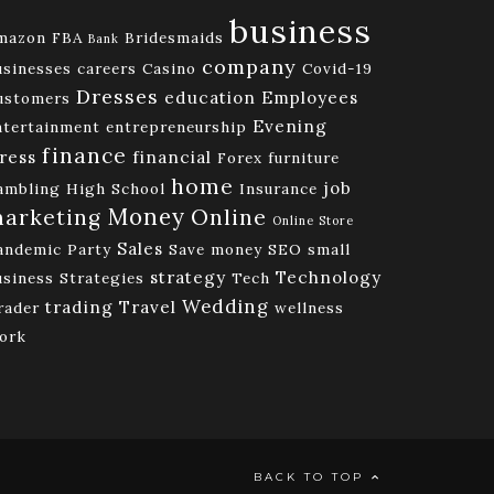
business
mazon FBA
Bridesmaids
Bank
company
usinesses
careers
Casino
Covid-19
Dresses
education
Employees
ustomers
Evening
ntertainment
entrepreneurship
finance
ress
financial
Forex
furniture
home
job
ambling
High School
Insurance
Money
Online
arketing
Online Store
Sales
andemic
Party
Save money
SEO
small
strategy
Technology
usiness
Strategies
Tech
Wedding
trading
Travel
rader
wellness
ork
BACK TO TOP