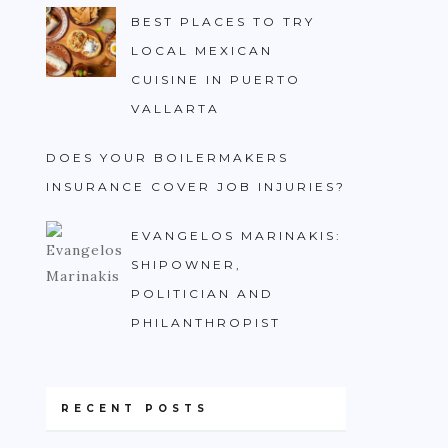
BEST PLACES TO TRY
LOCAL MEXICAN
CUISINE IN PUERTO
VALLARTA
DOES YOUR BOILERMAKERS
INSURANCE COVER JOB INJURIES?
EVANGELOS MARINAKIS:
SHIPOWNER,
POLITICIAN AND
PHILANTHROPIST
RECENT POSTS