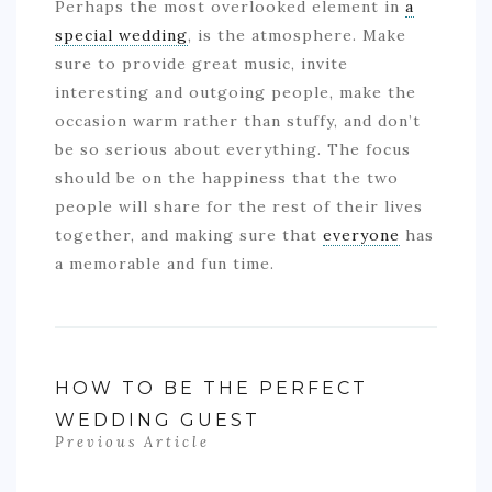
Perhaps the most overlooked element in
a
special wedding
, is the atmosphere. Make
sure to provide great music, invite
interesting and outgoing people, make the
occasion warm rather than stuffy, and don’t
be so serious about everything. The focus
should be on the happiness that the two
people will share for the rest of their lives
together, and making sure that
everyone
has
a memorable and fun time.
HOW TO BE THE PERFECT
WEDDING GUEST
Previous Article