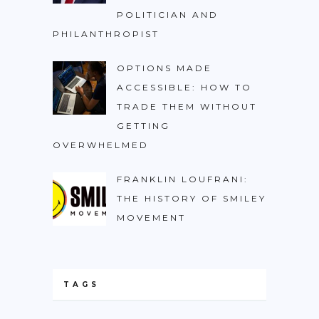
POLITICIAN AND
PHILANTHROPIST
OPTIONS MADE
ACCESSIBLE: HOW TO
TRADE THEM WITHOUT
GETTING
OVERWHELMED
FRANKLIN LOUFRANI:
THE HISTORY OF SMILEY
MOVEMENT
TAGS