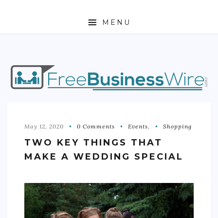
MENU
HOME
ABOUT
BUSINESS
ENTREPRENEURSHIP
May 12, 2020
0 Comments
Events
,
Shopping
TWO KEY THINGS THAT
STOCKS
MAKE A WEDDING SPECIAL
FOREX
REAL ESTATE
RESIDENTIAL