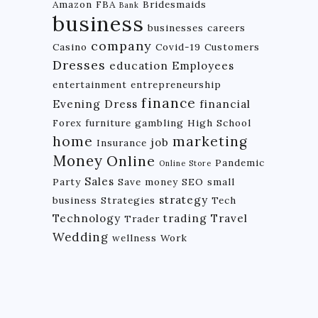
Amazon FBA
Bridesmaids
Bank
business
businesses
careers
company
Casino
Covid-19
Customers
Dresses
education
Employees
entertainment
entrepreneurship
finance
Evening Dress
financial
Forex
furniture
gambling
High School
home
marketing
job
Insurance
Money
Online
Pandemic
Online Store
Sales
Party
Save money
SEO
small
strategy
business
Strategies
Tech
Technology
trading
Travel
Trader
Wedding
wellness
Work