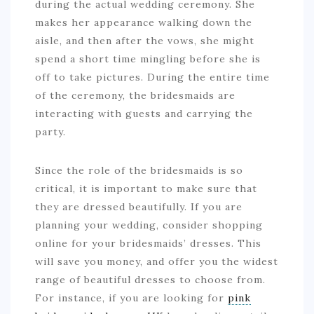
during the actual wedding ceremony. She
makes her appearance walking down the
aisle, and then after the vows, she might
spend a short time mingling before she is
off to take pictures. During the entire time
of the ceremony, the bridesmaids are
interacting with guests and carrying the
party.
Since the role of the bridesmaids is so
critical, it is important to make sure that
they are dressed beautifully. If you are
planning your wedding, consider shopping
online for your bridesmaids’ dresses. This
will save you money, and offer you the widest
range of beautiful dresses to choose from.
For instance, if you are looking for
pink