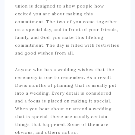
union is designed to show people how
excited you are about making this
commitment. The two of you come together
on a special day, and in front of your friends,
family, and God, you make this lifelong
commitment. The day is filled with festivities
and good wishes from all.
Anyone who has a wedding wishes that the
ceremony is one to remember. As a result,
Davis months of planning that is usually put
into a wedding. Every detail is considered
and a focus is placed on making it special.
When you hear about or attend a wedding
that is special, there are usually certain
things that happened. Some of them are
obvious, and others not so.