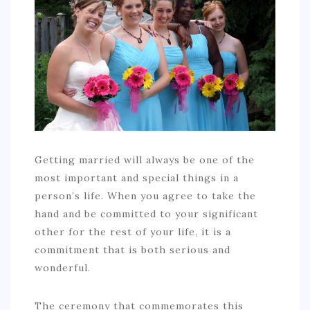
COMMERCIAL
EDUCATION
TECH
FRANCHISES
TRAVEL
CONTACT
Getting married will always be one of the
most important and special things in a
person’s life. When you agree to take the
hand and be committed to your significant
other for the rest of your life, it is a
commitment that is both serious and
wonderful.
The ceremony that commemorates this