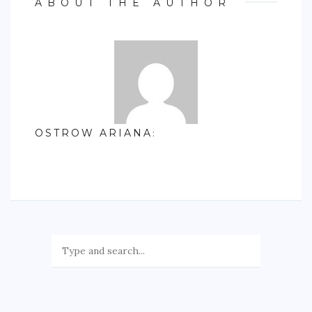
ABOUT THE AUTHOR
OSTROW ARIANA
: