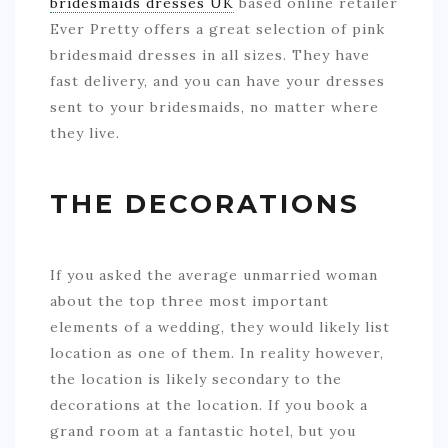
bridesmaids dresses UK
based online retailer
Ever Pretty offers a great selection of pink
bridesmaid dresses in all sizes. They have
fast delivery, and you can have your dresses
sent to your bridesmaids, no matter where
they live.
THE DECORATIONS
If you asked the average unmarried woman
about the top three most important
elements of a wedding, they would likely list
location as one of them. In reality however,
the location is likely secondary to the
decorations at the location. If you book a
grand room at a fantastic hotel, but you