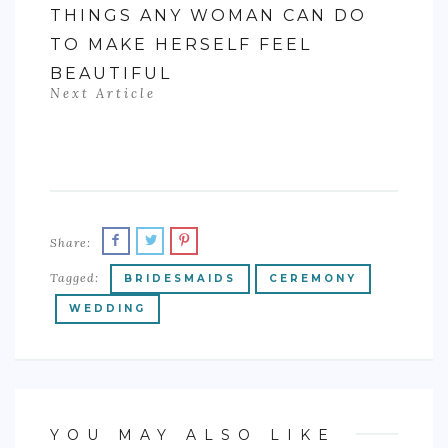
THINGS ANY WOMAN CAN DO
TO MAKE HERSELF FEEL
BEAUTIFUL
Next Article
Share:
Tagged:
BRIDESMAIDS
CEREMONY
WEDDING
YOU MAY ALSO LIKE