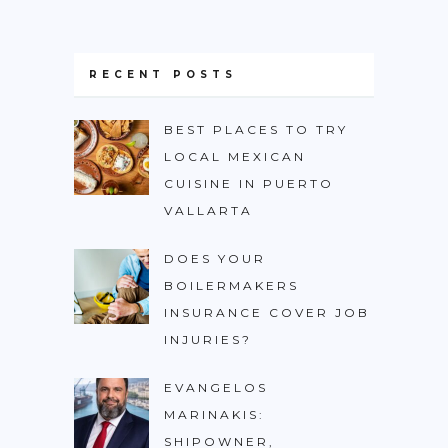
RECENT POSTS
BEST PLACES TO TRY
LOCAL MEXICAN
CUISINE IN PUERTO
VALLARTA
DOES YOUR
BOILERMAKERS
INSURANCE COVER JOB
INJURIES?
EVANGELOS
MARINAKIS:
SHIPOWNER,