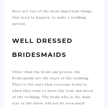
Here are two of the most important things
that need to happen, to make a wedding
special.
WELL DRESSED
BRIDESMAIDS
Other than the bride and groom, the
Bridesmaids are the stars of the wedding.
They’re the ones that everyone looks to
when they want to know the tone and mood
of the wedding. The bride who is the main
star of the show, will not be seen much