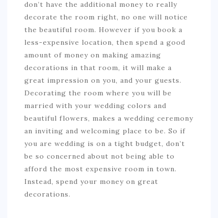
don’t have the additional money to really
decorate the room right, no one will notice
the beautiful room. However if you book a
less-expensive location, then spend a good
amount of money on making amazing
decorations in that room, it will make a
great impression on you, and your guests.
Decorating the room where you will be
married with your wedding colors and
beautiful flowers, makes a wedding ceremony
an inviting and welcoming place to be. So if
you are wedding is on a tight budget, don’t
be so concerned about not being able to
afford the most expensive room in town.
Instead, spend your money on great
decorations.