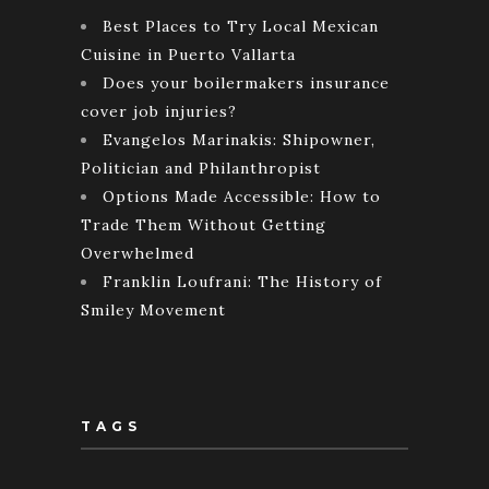
Best Places to Try Local Mexican
Cuisine in Puerto Vallarta
Does your boilermakers insurance
cover job injuries?
Evangelos Marinakis: Shipowner,
Politician and Philanthropist
Options Made Accessible: How to
Trade Them Without Getting
Overwhelmed
Franklin Loufrani: The History of
Smiley Movement
TAGS