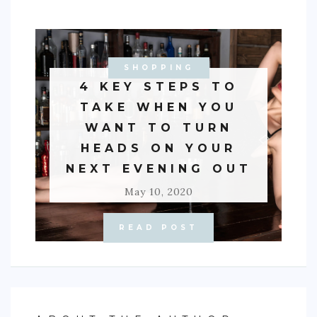
SHOPPING
4 KEY STEPS TO
TAKE WHEN YOU
WANT TO TURN
HEADS ON YOUR
NEXT EVENING OUT
May 10, 2020
READ POST