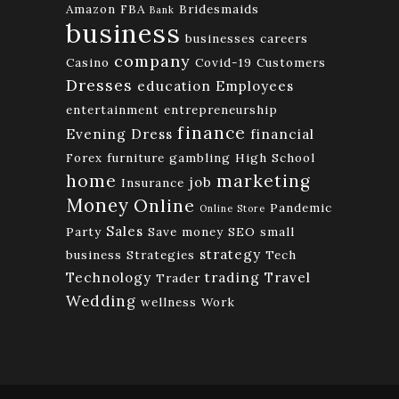
Amazon FBA
Bridesmaids
Bank
business
businesses
careers
company
Casino
Covid-19
Customers
Dresses
education
Employees
entertainment
entrepreneurship
finance
Evening Dress
financial
Forex
furniture
gambling
High School
home
marketing
job
Insurance
Money
Online
Pandemic
Online Store
Sales
Party
Save money
SEO
small
strategy
business
Strategies
Tech
Technology
trading
Travel
Trader
Wedding
wellness
Work