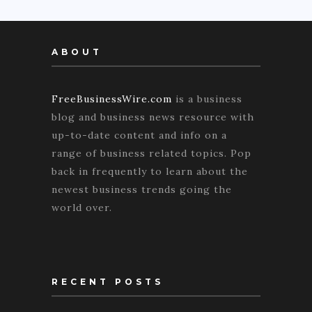
ABOUT
FreeBusinessWire.com
is a business
blog and business news resource with
up-to-date content and info on a
range of business related topics. Pop
back in frequently to learn about the
newest business trends going the
world over.
RECENT POSTS