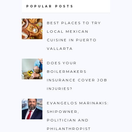
POPULAR POSTS
BEST PLACES TO TRY
LOCAL MEXICAN
CUISINE IN PUERTO
VALLARTA
DOES YOUR
BOILERMAKERS
INSURANCE COVER JOB
INJURIES?
EVANGELOS MARINAKIS:
SHIPOWNER,
POLITICIAN AND
PHILANTHROPIST