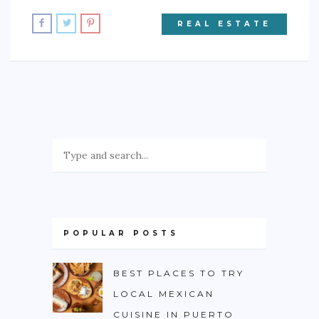
REAL ESTATE
POPULAR POSTS
BEST PLACES TO TRY
LOCAL MEXICAN
CUISINE IN PUERTO