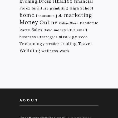
finance
Evening Dress
financial
Forex
furniture
gambling
High School
home
marketing
job
Insurance
Money
Online
Pandemic
Online Store
Sales
Party
Save money
SEO
small
strategy
business
Strategies
Tech
Technology
trading
Travel
Trader
Wedding
wellness
Work
ABOUT