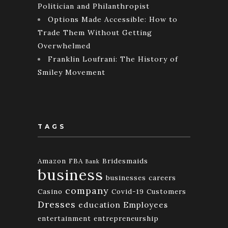
Politician and Philanthropist
Options Made Accessible: How to
Trade Them Without Getting
Overwhelmed
Franklin Loufrani: The History of
Smiley Movement
TAGS
Amazon FBA
Bridesmaids
Bank
business
businesses
careers
company
Casino
Covid-19
Customers
Dresses
education
Employees
entertainment
entrepreneurship