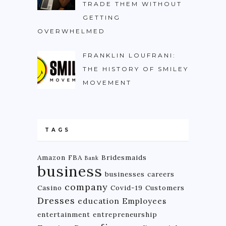
TRADE THEM WITHOUT
GETTING
OVERWHELMED
FRANKLIN LOUFRANI:
THE HISTORY OF SMILEY
MOVEMENT
TAGS
Amazon FBA
Bridesmaids
Bank
business
businesses
careers
company
Casino
Covid-19
Customers
Dresses
education
Employees
entertainment
entrepreneurship