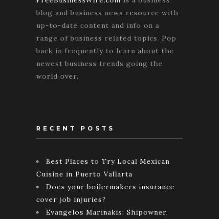
FreeBusinessWire.com
is a business
blog and business news resource with
up-to-date content and info on a
range of business related topics. Pop
back in frequently to learn about the
newest business trends going the
world over.
RECENT POSTS
Best Places to Try Local Mexican
Cuisine in Puerto Vallarta
Does your boilermakers insurance
cover job injuries?
Evangelos Marinakis: Shipowner,