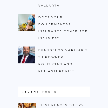
VALLARTA
DOES YOUR
BOILERMAKERS
INSURANCE COVER JOB
INJURIES?
EVANGELOS MARINAKIS:
SHIPOWNER,
POLITICIAN AND
PHILANTHROPIST
RECENT POSTS
BEST PLACES TO TRY