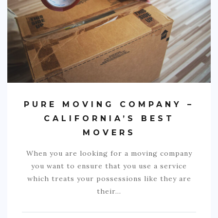
COMMERCIAL
EDUCATION
TECH
FRANCHISES
TRAVEL
PURE MOVING COMPANY –
CONTACT
CALIFORNIA’S BEST
MOVERS
When you are looking for a moving company
you want to ensure that you use a service
which treats your possessions like they are
their…