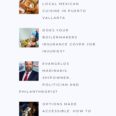
LOCAL MEXICAN
CUISINE IN PUERTO
VALLARTA
DOES YOUR
BOILERMAKERS
INSURANCE COVER JOB
INJURIES?
EVANGELOS
MARINAKIS:
SHIPOWNER,
POLITICIAN AND
PHILANTHROPIST
OPTIONS MADE
ACCESSIBLE: HOW TO