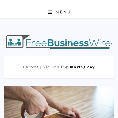
MENU
HOME
ABOUT
BUSINESS
Currently Viewing Tag:
moving day
ENTREPRENEURSHIP
STOCKS
FOREX
REAL ESTATE
RESIDENTIAL