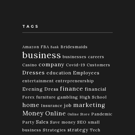
TAGS
Amazon FBA
Bridesmaids
Bank
business
businesses
careers
company
Casino
Covid-19
Customers
Dresses
education
Employees
entertainment
entrepreneurship
finance
Evening Dress
financial
Forex
furniture
gambling
High School
home
marketing
job
Insurance
Money
Online
Pandemic
Online Store
Sales
Party
Save money
SEO
small
strategy
business
Strategies
Tech