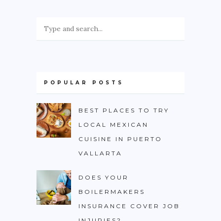
POPULAR POSTS
BEST PLACES TO TRY
LOCAL MEXICAN
CUISINE IN PUERTO
VALLARTA
DOES YOUR
BOILERMAKERS
INSURANCE COVER JOB
INJURIES?