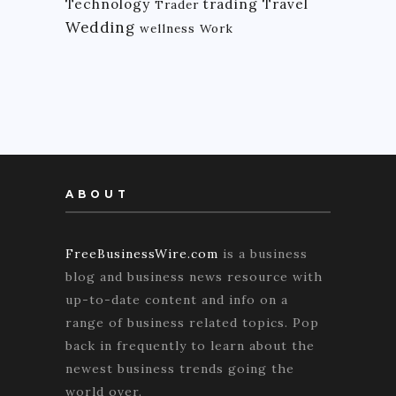
Technology
trading
Travel
Trader
Wedding
wellness
Work
ABOUT
FreeBusinessWire.com
is a business
blog and business news resource with
up-to-date content and info on a
range of business related topics. Pop
back in frequently to learn about the
newest business trends going the
world over.