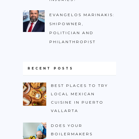
EVANGELOS MARINAKIS:
SHIPOWNER,
POLITICIAN AND
PHILANTHROPIST
RECENT POSTS
BEST PLACES TO TRY
LOCAL MEXICAN
CUISINE IN PUERTO
VALLARTA
DOES YOUR
BOILERMAKERS