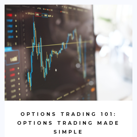
OPTIONS TRADING 101:
OPTIONS TRADING MADE
SIMPLE