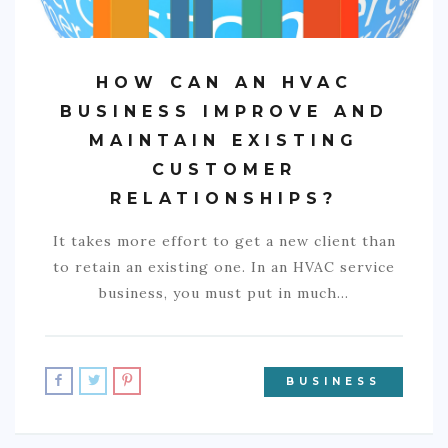
HOW CAN AN HVAC
BUSINESS IMPROVE AND
MAINTAIN EXISTING
CUSTOMER
RELATIONSHIPS?
It takes more effort to get a new client than
to retain an existing one. In an HVAC service
business, you must put in much…
BUSINESS