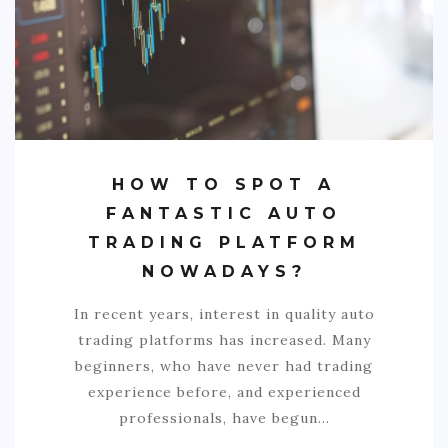
HOW TO SPOT A
FANTASTIC AUTO
TRADING PLATFORM
NOWADAYS?
In recent years, interest in quality auto
trading platforms has increased. Many
beginners, who have never had trading
experience before, and experienced
professionals, have begun…