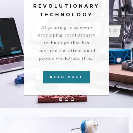
COMMERCIAL
REVOLUTIONARY
TECHNOLOGY
EDUCATION
3D printing is an ever-
TECH
developing revolutionary
FRANCHISES
technology that has
captured the attention of
TRAVEL
people worldwide. It is…
CONTACT
READ POST