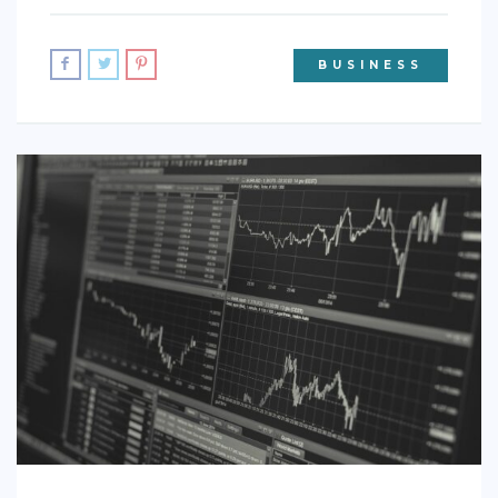
BUSINESS