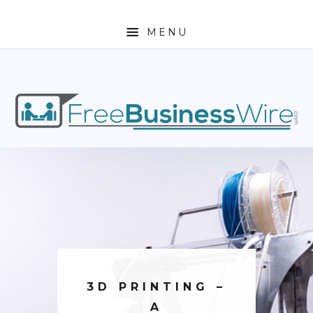
MENU
HOME
ABOUT
BUSINESS
ENTREPRENEURSHIP
STOCKS
FOREX
REAL ESTATE
3D PRINTING –
RESIDENTIAL
A