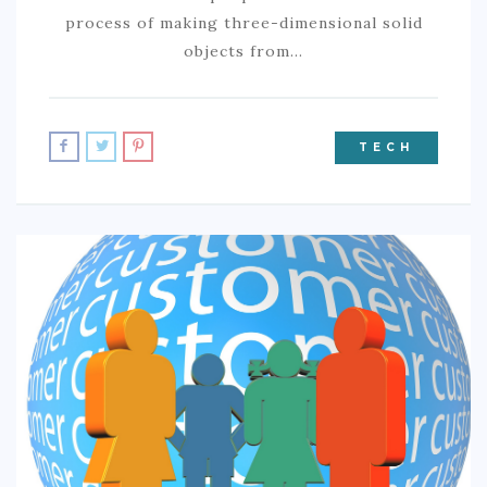
process of making three-dimensional solid
objects from…
TECH