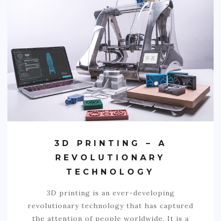
3D PRINTING – A
REVOLUTIONARY
TECHNOLOGY
3D printing is an ever-developing
revolutionary technology that has captured
the attention of people worldwide. It is a