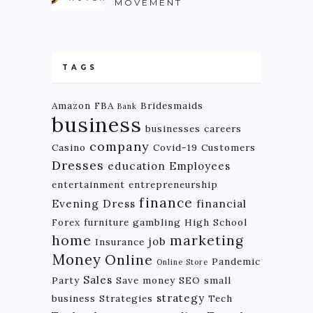
MOVEMENT
TAGS
Amazon FBA
Bridesmaids
Bank
business
businesses
careers
company
Casino
Covid-19
Customers
Dresses
education
Employees
entertainment
entrepreneurship
finance
Evening Dress
financial
Forex
furniture
gambling
High School
home
marketing
job
Insurance
Money
Online
Pandemic
Online Store
Sales
Party
Save money
SEO
small
strategy
business
Strategies
Tech