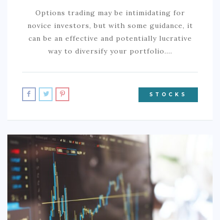
Options trading may be intimidating for
novice investors, but with some guidance, it
can be an effective and potentially lucrative
way to diversify your portfolio.…
STOCKS