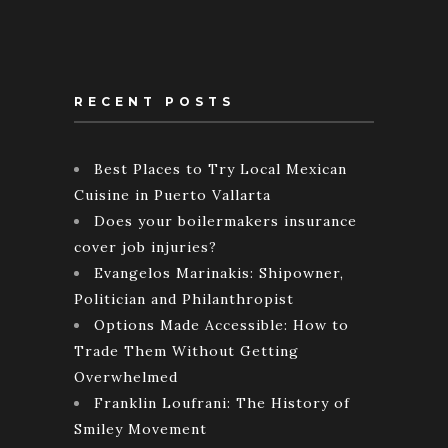
RECENT POSTS
Best Places to Try Local Mexican
Cuisine in Puerto Vallarta
Does your boilermakers insurance
cover job injuries?
Evangelos Marinakis: Shipowner,
Politician and Philanthropist
Options Made Accessible: How to
Trade Them Without Getting
Overwhelmed
Franklin Loufrani: The History of
Smiley Movement