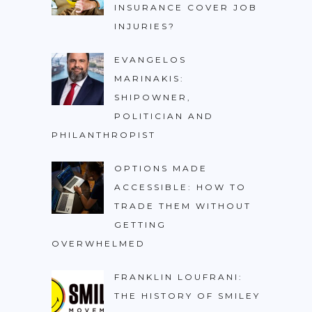
INSURANCE COVER JOB
INJURIES?
EVANGELOS
MARINAKIS:
SHIPOWNER,
POLITICIAN AND
PHILANTHROPIST
OPTIONS MADE
ACCESSIBLE: HOW TO
TRADE THEM WITHOUT
GETTING
OVERWHELMED
FRANKLIN LOUFRANI:
THE HISTORY OF SMILEY