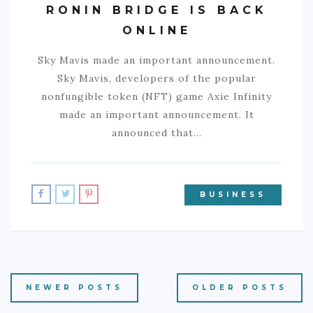
RONIN BRIDGE IS BACK
ONLINE
Sky Mavis made an important announcement.
Sky Mavis, developers of the popular
nonfungible token (NFT) game Axie Infinity
made an important announcement. It
announced that…
BUSINESS
NEWER POSTS
OLDER POSTS