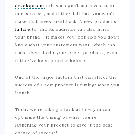
development
takes a significant investment
in resources, and if they fall flat, you won’t
make that investment back. A new product’s
failure
to find its audience can also harm
your brand – it makes you look like you don’t
know what your customers want, which can
make them doubt your other products, even
if they’ve been popular before.
One of the major factors that can affect the
success of a new product is timing: when you
launch.
Today we’re taking a look at how you can
optimise the timing of when you’re
launching your product to give it the best
chance of success!