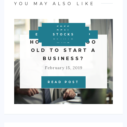
YOU MAY ALSO LIKE
FREE
PERSONAL
PRECIOUS
OTHER
REAL
ENTREPRENEURSHIP
FRANCHISES
BUSINESS
BUSINESS
STOCKS
INVESTMENTS
FINANCE
METALS
ESTATE
HOW OLD IS TOO
WIRE
OLD TO START A
BUSINESS?
February 15, 2019
READ POST