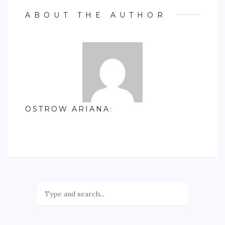
ABOUT THE AUTHOR
OSTROW ARIANA
: