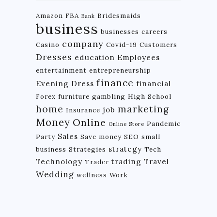
Amazon FBA
Bridesmaids
Bank
business
businesses
careers
company
Casino
Covid-19
Customers
Dresses
education
Employees
entertainment
entrepreneurship
finance
Evening Dress
financial
Forex
furniture
gambling
High School
home
marketing
job
Insurance
Money
Online
Pandemic
Online Store
Sales
Party
Save money
SEO
small
strategy
business
Strategies
Tech
Technology
trading
Travel
Trader
Wedding
wellness
Work