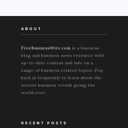
ABOUT
FreeBusinessWire.com
is a business
blog and business news resource with
up-to-date content and info on a
range of business related topics. Pop
back in frequently to learn about the
newest business trends going the
world over.
RECENT POSTS