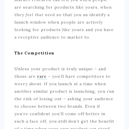
are searching for products like yours, when
they
feel that need
so that you an identify a
launch window when people are actively
looking for products like yours and you have
a receptive audience to market to.
The Competition
Unless your product is truly unique – and
those are
rare
– you’ll have competitors to
worry about. If you launch at a time when
another similar product is launching, you run
the risk of losing out – asking your audience
to choose between two brands. Even if
you’re confident you’ll come off better in
such a face off, you still don’t get the benefit
of a time when your own product can stand