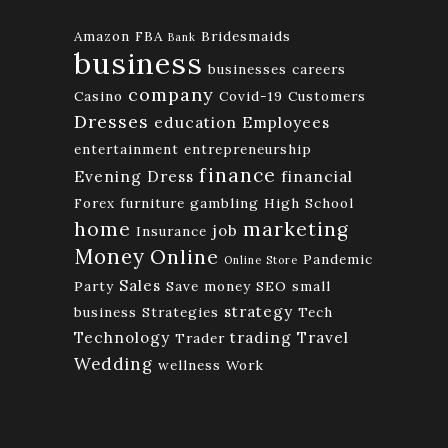
Amazon FBA
Bridesmaids
Bank
business
businesses
careers
company
Casino
Covid-19
Customers
Dresses
education
Employees
entertainment
entrepreneurship
finance
Evening Dress
financial
Forex
furniture
gambling
High School
home
marketing
job
Insurance
Money
Online
Pandemic
Online Store
Sales
Party
Save money
SEO
small
strategy
business
Strategies
Tech
Technology
trading
Travel
Trader
Wedding
wellness
Work