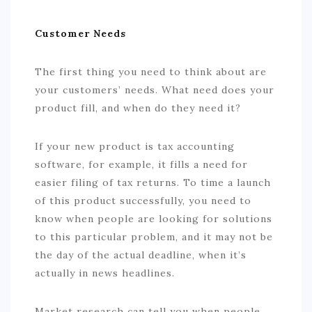
Customer Needs
The first thing you need to think about are
your customers’ needs. What need does your
product fill, and when do they need it?
If your new product is tax accounting
software, for example, it fills a need for
easier filing of tax returns. To time a launch
of this product successfully, you need to
know when people are looking for solutions
to this particular problem, and it may not be
the day of the actual deadline, when it’s
actually in news headlines.
Market research can tell you when people