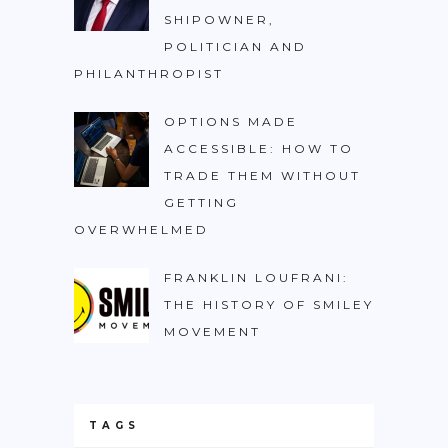
SHIPOWNER,
POLITICIAN AND
PHILANTHROPIST
OPTIONS MADE
ACCESSIBLE: HOW TO
TRADE THEM WITHOUT
GETTING
OVERWHELMED
FRANKLIN LOUFRANI:
THE HISTORY OF SMILEY
MOVEMENT
TAGS