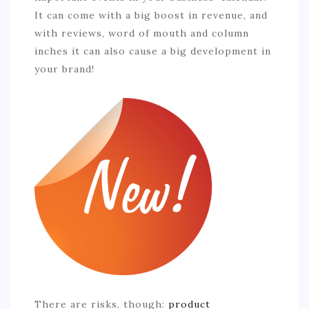
COMMERCIAL
It can come with a big boost in revenue, and
with reviews, word of mouth and column
EDUCATION
inches it can also cause a big development in
TECH
your brand!
FRANCHISES
TRAVEL
CONTACT
There are risks, though:
product