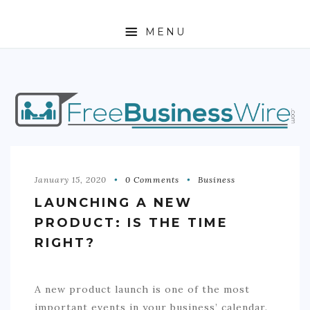
MENU
HOME
ABOUT
BUSINESS
ENTREPRENEURSHIP
January 15, 2020
0 Comments
Business
LAUNCHING A NEW
STOCKS
PRODUCT: IS THE TIME
FOREX
RIGHT?
REAL ESTATE
A new product launch is one of the most
RESIDENTIAL
important events in your business’ calendar.