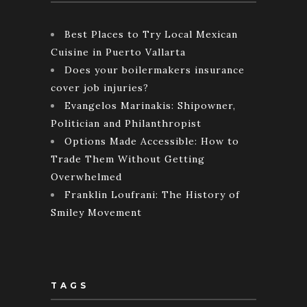
Best Places to Try Local Mexican
Cuisine in Puerto Vallarta
Does your boilermakers insurance
cover job injuries?
Evangelos Marinakis: Shipowner,
Politician and Philanthropist
Options Made Accessible: How to
Trade Them Without Getting
Overwhelmed
Franklin Loufrani: The History of
Smiley Movement
TAGS