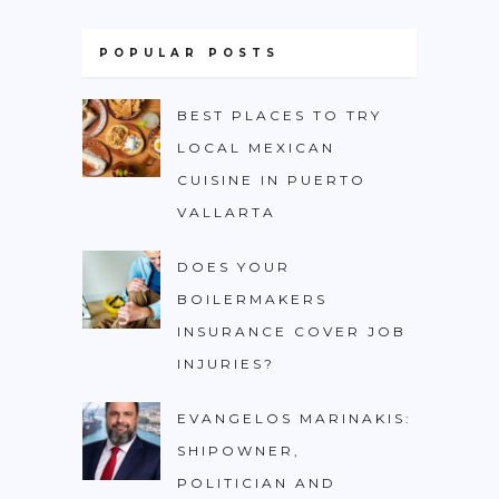
POPULAR POSTS
BEST PLACES TO TRY
LOCAL MEXICAN
CUISINE IN PUERTO
VALLARTA
DOES YOUR
BOILERMAKERS
INSURANCE COVER JOB
INJURIES?
EVANGELOS MARINAKIS:
SHIPOWNER,
POLITICIAN AND