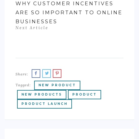
WHY CUSTOMER INCENTIVES
ARE SO IMPORTANT TO ONLINE
BUSINESSES
Next Article
Share:
Tagged:
NEW PRODUCT
NEW PRODUCTS
PRODUCT
PRODUCT LAUNCH