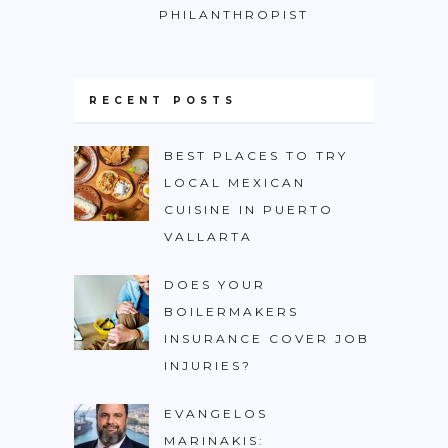
PHILANTHROPIST
RECENT POSTS
BEST PLACES TO TRY
LOCAL MEXICAN
CUISINE IN PUERTO
VALLARTA
DOES YOUR
BOILERMAKERS
INSURANCE COVER JOB
INJURIES?
EVANGELOS
MARINAKIS: