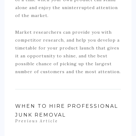
alone and enjoy the uninterrupted attention
of the market.
Market researchers can provide you with
competitor research, and help you develop a
timetable for your product launch that gives
it an opportunity to shine, and the best
possible chance of picking up the largest
number of customers and the most attention.
WHEN TO HIRE PROFESSIONAL
JUNK REMOVAL
Previous Article