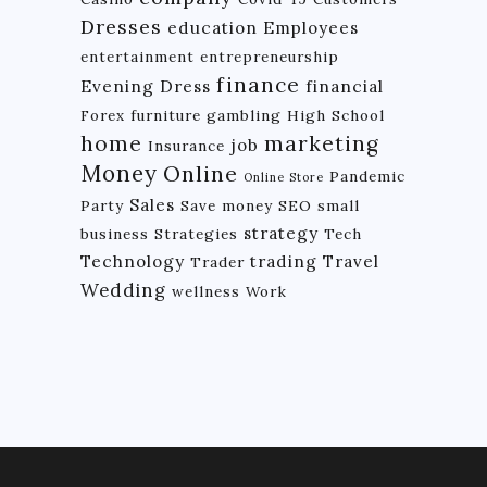
Dresses
education
Employees
entertainment
entrepreneurship
finance
Evening Dress
financial
Forex
furniture
gambling
High School
home
marketing
job
Insurance
Money
Online
Pandemic
Online Store
Sales
Party
Save money
SEO
small
strategy
business
Strategies
Tech
Technology
trading
Travel
Trader
Wedding
wellness
Work