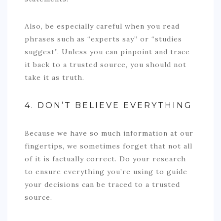
Also, be especially careful when you read
phrases such as “experts say” or “studies
suggest”. Unless you can pinpoint and trace
it back to a trusted source, you should not
take it as truth.
4. DON’T BELIEVE EVERYTHING
Because we have so much information at our
fingertips, we sometimes forget that not all
of it is factually correct. Do your research
to ensure everything you’re using to guide
your decisions can be traced to a trusted
source.