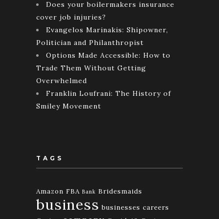
Does your boilermakers insurance
cover job injuries?
Evangelos Marinakis: Shipowner,
Politician and Philanthropist
Options Made Accessible: How to
Trade Them Without Getting
Overwhelmed
Franklin Loufrani: The History of
Smiley Movement
TAGS
Amazon FBA
Bridesmaids
Bank
business
businesses
careers