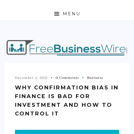
MENU
HOME
ABOUT
BUSINESS
ENTREPRENEURSHIP
December 2, 2021
0 Comments
Business
WHY CONFIRMATION BIAS IN
STOCKS
FINANCE IS BAD FOR
FOREX
INVESTMENT AND HOW TO
CONTROL IT
REAL ESTATE
RESIDENTIAL