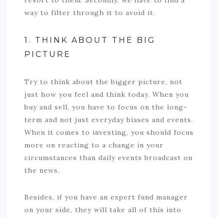
way to filter through it to avoid it.
1. THINK ABOUT THE BIG
PICTURE
Try to think about the bigger picture, not
just how you feel and think today. When you
buy and sell, you have to focus on the long-
term and not just everyday biases and events.
When it comes to investing, you should focus
more on reacting to a change in your
circumstances than daily events broadcast on
the news.
Besides, if you have an expert fund manager
on your side, they will take all of this into