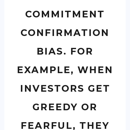
COMMITMENT
CONFIRMATION
BIAS. FOR
EXAMPLE, WHEN
INVESTORS GET
GREEDY OR
FEARFUL, THEY