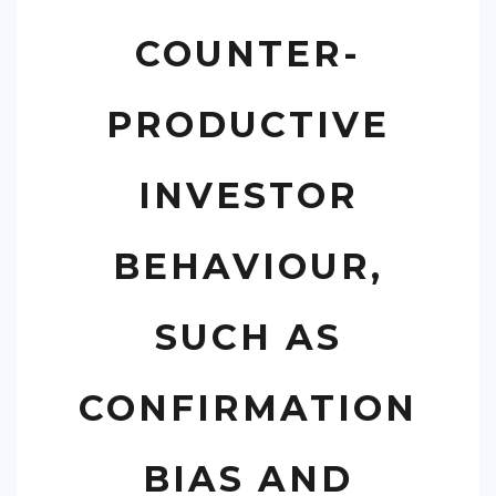
COUNTER-
PRODUCTIVE
INVESTOR
BEHAVIOUR,
SUCH AS
CONFIRMATION
BIAS AND