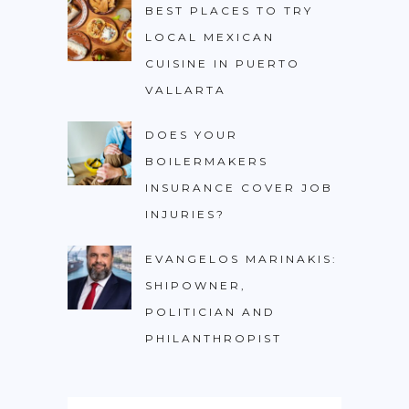
BEST PLACES TO TRY
LOCAL MEXICAN
CUISINE IN PUERTO
VALLARTA
DOES YOUR
BOILERMAKERS
INSURANCE COVER JOB
INJURIES?
EVANGELOS MARINAKIS:
SHIPOWNER,
POLITICIAN AND
PHILANTHROPIST