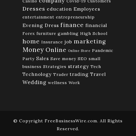
company
Casino
Covid-19
Customers
Dresses
education
Employees
entertainment
entrepreneurship
finance
Evening Dress
financial
Forex
furniture
gambling
High School
home
marketing
job
Insurance
Money
Online
Pandemic
Online Store
Sales
Party
Save money
SEO
small
strategy
business
Strategies
Tech
Technology
trading
Travel
Trader
Wedding
wellness
Work
© Copyright FreeBusinessWire.com. All Rights
Reserved.