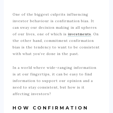
One of the biggest culprits influencing
investor behaviour is confirmation bias. It
can sway our decision making in all spheres
of our lives, one of which is
investments
. On
the other hand, commitment confirmation
bias is the tendency to want to be consistent
with what you’ve done in the past.
In a world where wide-ranging information
is at our fingertips, it can be easy to find
information to support our opinion and a
need to stay consistent, but how is it
affecting investors?
HOW CONFIRMATION