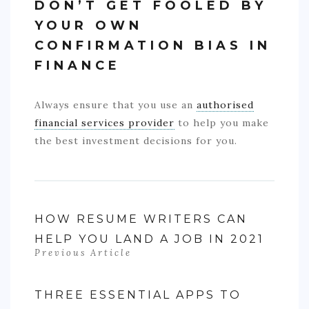
DON’T GET FOOLED BY
YOUR OWN
CONFIRMATION BIAS IN
FINANCE
Always ensure that you use an
authorised
financial services provider
to help you make
the best investment decisions for you.
HOW RESUME WRITERS CAN
HELP YOU LAND A JOB IN 2021
Previous Article
THREE ESSENTIAL APPS TO