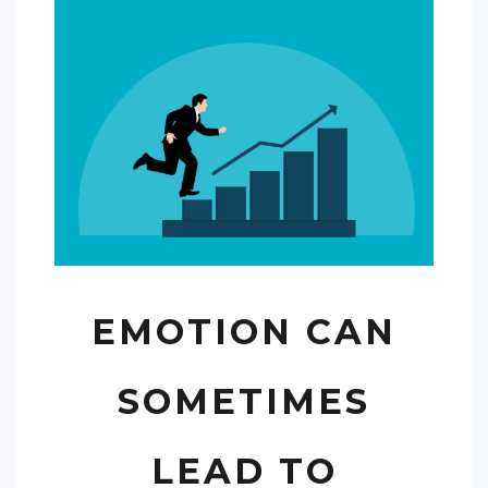
COMMERCIAL
EDUCATION
TECH
FRANCHISES
TRAVEL
CONTACT
EMOTION CAN
SOMETIMES
LEAD TO