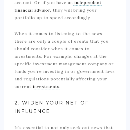
account. Or, if you have an
independent
financial advisor,
they will bring your
portfolio up to speed accordingly.
When it comes to listening to the news,
there are only a couple of events that you
should consider when it comes to
investments. For example, changes at the
specific investment management company or
funds you’re investing in or government laws
and regulations potentially affecting your
current
investments
.
2. WIDEN YOUR NET OF
INFLUENCE
It’s essential to not only seek out news that