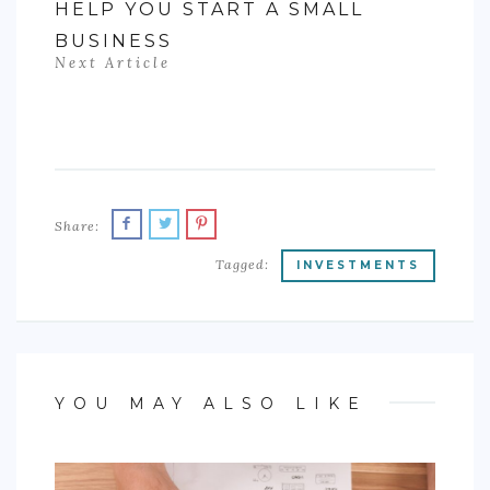
HELP YOU START A SMALL
BUSINESS
Next Article
Share:
Tagged:
INVESTMENTS
YOU MAY ALSO LIKE