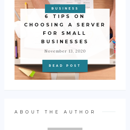
BUSINESS
6 TIPS ON
CHOOSING A SERVER
FOR SMALL
BUSINESSES
November 13, 2020
READ POST
ABOUT THE AUTHOR