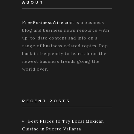
ABOUT
FreeBusinessWire.com
is a business
blog and business news resource with
up-to-date content and info on a
range of business related topics. Pop
back in frequently to learn about the
newest business trends going the
world over.
RECENT POSTS
Best Places to Try Local Mexican
Cuisine in Puerto Vallarta