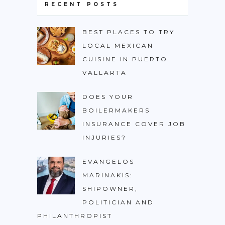
RECENT POSTS
BEST PLACES TO TRY
LOCAL MEXICAN
CUISINE IN PUERTO
VALLARTA
DOES YOUR
BOILERMAKERS
INSURANCE COVER JOB
INJURIES?
EVANGELOS
MARINAKIS:
SHIPOWNER,
POLITICIAN AND
PHILANTHROPIST