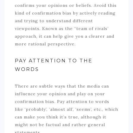
confirms your opinions or beliefs. Avoid this
kind of confirmation bias by actively reading
and trying to understand different
viewpoints. Known as the “team of rivals’
approach, it can help give you a clearer and
more rational perspective.
PAY ATTENTION TO THE
WORDS
There are subtle ways that the media can
influence your opinion and play on your
confirmation bias. Pay attention to words
like ‘probably’, ‘almost all’, ‘seems’, etc., which
can make you think it’s true, although it
might not be factual and rather general
statements.