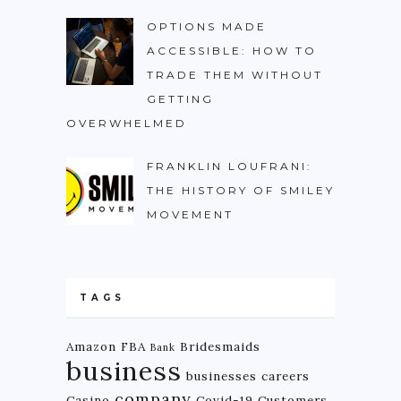
OPTIONS MADE
ACCESSIBLE: HOW TO
TRADE THEM WITHOUT
GETTING
OVERWHELMED
FRANKLIN LOUFRANI:
THE HISTORY OF SMILEY
MOVEMENT
TAGS
Amazon FBA
Bridesmaids
Bank
business
businesses
careers
company
Casino
Covid-19
Customers