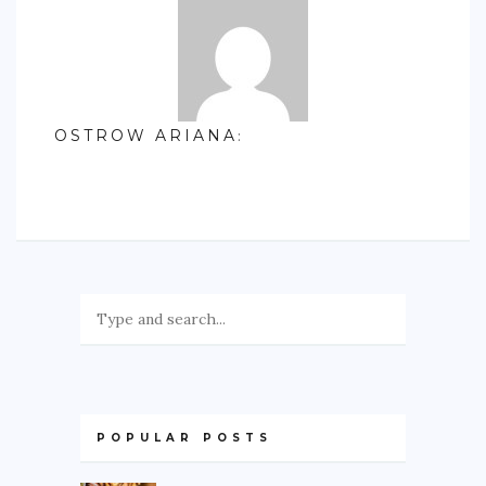
OSTROW ARIANA
:
POPULAR POSTS