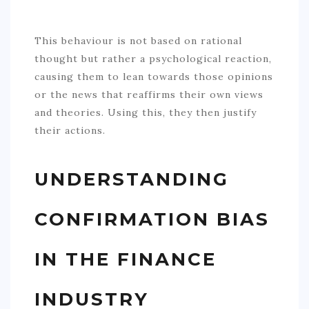
This behaviour is not based on rational
thought but rather a psychological reaction,
causing them to lean towards those opinions
or the news that reaffirms their own views
and theories. Using this, they then justify
their actions.
UNDERSTANDING
CONFIRMATION BIAS
IN THE FINANCE
INDUSTRY