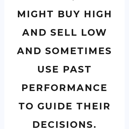
MIGHT BUY HIGH
AND SELL LOW
AND SOMETIMES
USE PAST
PERFORMANCE
TO GUIDE THEIR
DECISIONS.