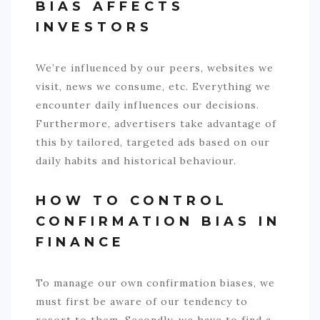
BIAS AFFECTS
INVESTORS
We’re influenced by our peers, websites we
visit, news we consume, etc. Everything we
encounter daily influences our decisions.
Furthermore, advertisers take advantage of
this by tailored, targeted ads based on our
daily habits and historical behaviour.
HOW TO CONTROL
CONFIRMATION BIAS IN
FINANCE
To manage our own confirmation biases, we
must first be aware of our tendency to
resort to them. Secondly, we have to find a