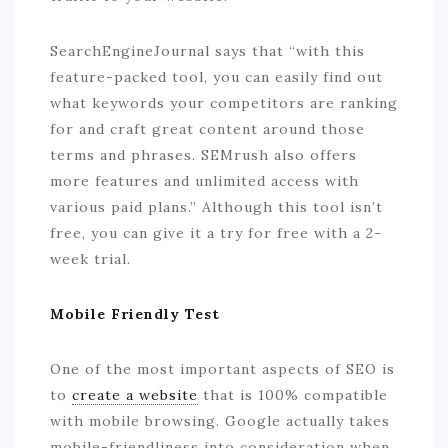
SearchEngineJournal says that “with this
feature-packed tool, you can easily find out
what keywords your competitors are ranking
for and craft great content around those
terms and phrases. SEMrush also offers
more features and unlimited access with
various paid plans.” Although this tool isn’t
free, you can give it a try for free with a 2-
week trial.
Mobile Friendly Test
One of the most important aspects of SEO is
to
create a website
that is 100% compatible
with mobile browsing. Google actually takes
mobile-friendliness into consideration when