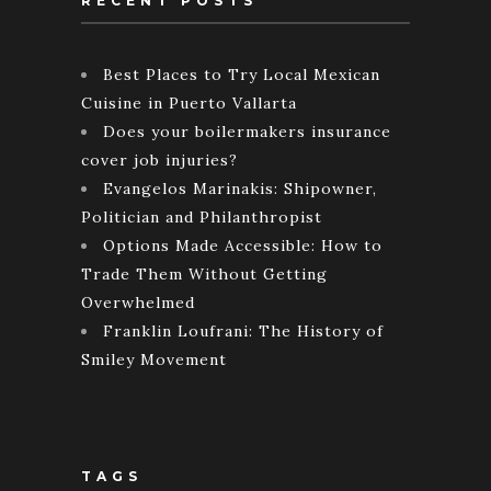
RECENT POSTS
Best Places to Try Local Mexican
Cuisine in Puerto Vallarta
Does your boilermakers insurance
cover job injuries?
Evangelos Marinakis: Shipowner,
Politician and Philanthropist
Options Made Accessible: How to
Trade Them Without Getting
Overwhelmed
Franklin Loufrani: The History of
Smiley Movement
TAGS