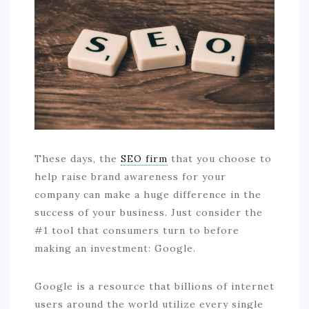
COMMERCIAL
EDUCATION
TECH
FRANCHISES
TRAVEL
CONTACT
These days, the
SEO firm
that you choose to
help raise brand awareness for your
company can make a huge difference in the
success of your business. Just consider the
#1 tool that consumers turn to before
making an investment: Google.
Google is a resource that billions of internet
users around the world utilize every single