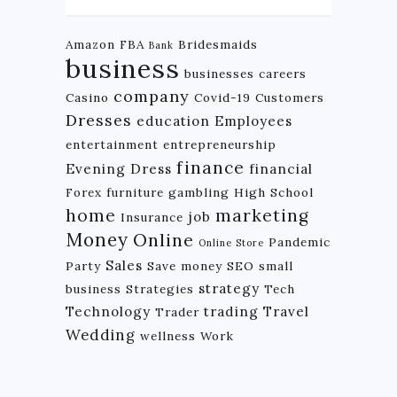
Amazon FBA
Bridesmaids
Bank
business
businesses
careers
company
Casino
Covid-19
Customers
Dresses
education
Employees
entertainment
entrepreneurship
finance
Evening Dress
financial
Forex
furniture
gambling
High School
home
marketing
job
Insurance
Money
Online
Pandemic
Online Store
Sales
Party
Save money
SEO
small
strategy
business
Strategies
Tech
Technology
trading
Travel
Trader
Wedding
wellness
Work