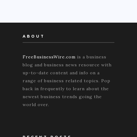
ABOUT
FreeBusinessWire.com
is a business
blog and business news resource with
up-to-date content and info on a
range of business related topics. Pop
back in frequently to learn about the
newest business trends going the
world over.