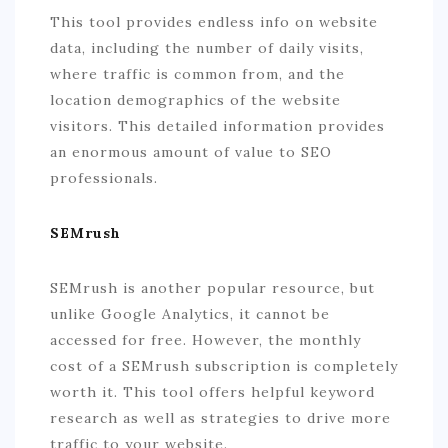
This tool provides endless info on website
data, including the number of daily visits,
where traffic is common from, and the
location demographics of the website
visitors. This detailed information provides
an enormous amount of value to SEO
professionals.
SEMrush
SEMrush is another popular resource, but
unlike Google Analytics, it cannot be
accessed for free. However, the monthly
cost of a SEMrush subscription is completely
worth it. This tool offers helpful keyword
research as well as strategies to drive more
traffic to your website.