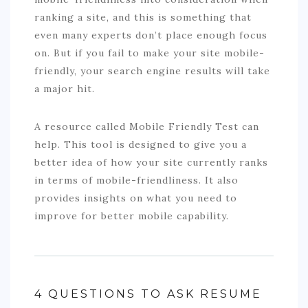
ranking a site, and this is something that
even many experts don’t place enough focus
on. But if you fail to make your site mobile-
friendly, your search engine results will take
a major hit.
A resource called Mobile Friendly Test can
help. This tool is designed to give you a
better idea of how your site currently ranks
in terms of mobile-friendliness. It also
provides insights on what you need to
improve for better mobile capability.
4 QUESTIONS TO ASK RESUME