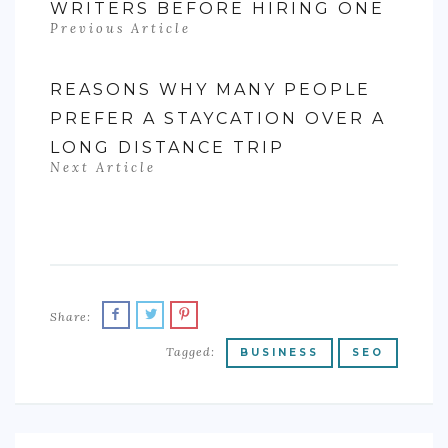
WRITERS BEFORE HIRING ONE
Previous Article
REASONS WHY MANY PEOPLE
PREFER A STAYCATION OVER A
LONG DISTANCE TRIP
Next Article
Share:
Tagged:
BUSINESS
SEO