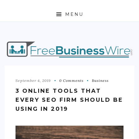
MENU
HOME
ABOUT
BUSINESS
ENTREPRENEURSHIP
September 4, 2019
0 Comments
Business
3 ONLINE TOOLS THAT
STOCKS
EVERY SEO FIRM SHOULD BE
FOREX
USING IN 2019
REAL ESTATE
RESIDENTIAL