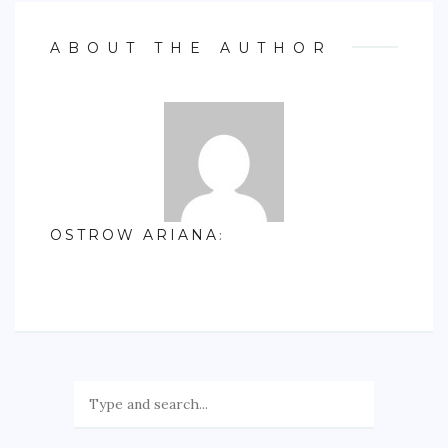
ABOUT THE AUTHOR
OSTROW ARIANA
: