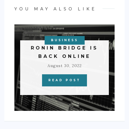
YOU MAY ALSO LIKE
BUSINESS
RONIN BRIDGE IS
BACK ONLINE
August 30, 2022
READ POST