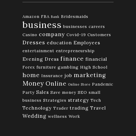
Amazon FBA
Bridesmaids
Bank
business
businesses
careers
company
Casino
Covid-19
Customers
Dresses
education
Employees
entertainment
entrepreneurship
finance
Evening Dress
financial
Forex
furniture
gambling
High School
home
marketing
job
Insurance
Money
Online
Pandemic
Online Store
Sales
Party
Save money
SEO
small
strategy
business
Strategies
Tech
Technology
trading
Travel
Trader
Wedding
wellness
Work