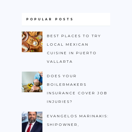
POPULAR POSTS
BEST PLACES TO TRY
LOCAL MEXICAN
CUISINE IN PUERTO
VALLARTA
DOES YOUR
BOILERMAKERS
INSURANCE COVER JOB
INJURIES?
EVANGELOS MARINAKIS:
SHIPOWNER,