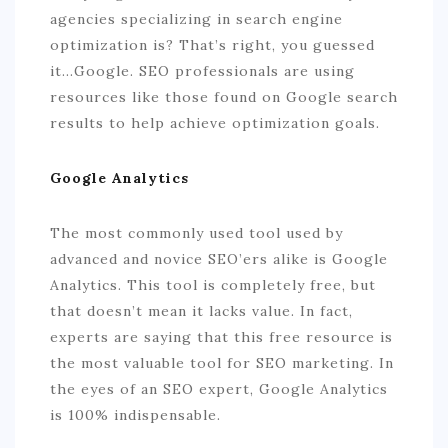
agencies specializing in search engine
optimization is? That’s right, you guessed
it…Google. SEO professionals are using
resources like those found on Google search
results to help achieve optimization goals.
Google Analytics
The most commonly used tool used by
advanced and novice SEO’ers alike is Google
Analytics. This tool is completely free, but
that doesn’t mean it lacks value. In fact,
experts are saying that this free resource is
the most valuable tool for SEO marketing. In
the eyes of an SEO expert, Google Analytics
is 100% indispensable.