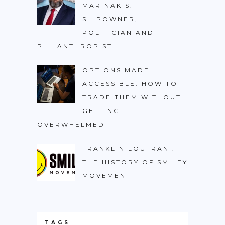
MARINAKIS:
SHIPOWNER,
POLITICIAN AND
PHILANTHROPIST
OPTIONS MADE
ACCESSIBLE: HOW TO
TRADE THEM WITHOUT
GETTING
OVERWHELMED
FRANKLIN LOUFRANI:
THE HISTORY OF SMILEY
MOVEMENT
TAGS