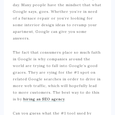
day. Many people have the mindset that what
Google says, goes. Whether you’re in need
of a furnace repair or you’re looking for
some interior design ideas to revamp your
apartment, Google can give you some
answers.
The fact that consumers place so much faith
in Google is why companies around the
world are trying to fall into Google’s good
graces. They are vying for the #1 spot on
related Google searches in order to drive in
more web traffic, which will hopefully lead
to more customers. The best way to do this
is by
hiring an SEO agency
.
Can you guess what the #1 tool used by