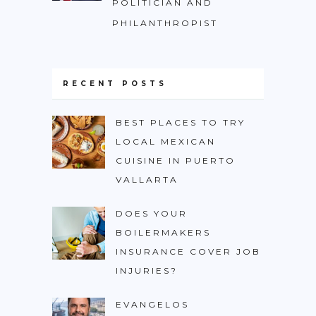
POLITICIAN AND
PHILANTHROPIST
RECENT POSTS
BEST PLACES TO TRY
LOCAL MEXICAN
CUISINE IN PUERTO
VALLARTA
DOES YOUR
BOILERMAKERS
INSURANCE COVER JOB
INJURIES?
EVANGELOS