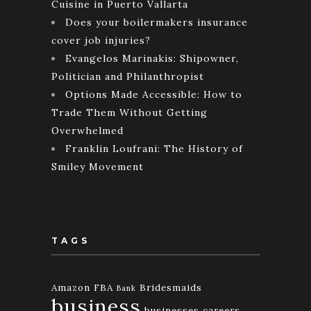
Cuisine in Puerto Vallarta
Does your boilermakers insurance
cover job injuries?
Evangelos Marinakis: Shipowner,
Politician and Philanthropist
Options Made Accessible: How to
Trade Them Without Getting
Overwhelmed
Franklin Loufrani: The History of
Smiley Movement
TAGS
Amazon FBA
Bridesmaids
Bank
business
businesses
careers