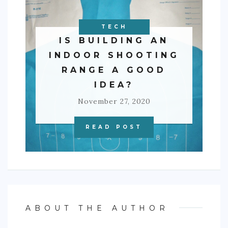
BUSINESS
TECH
IS BUILDING AN
INDOOR SHOOTING
RANGE A GOOD
IDEA?
November 27, 2020
READ POST
ABOUT THE AUTHOR