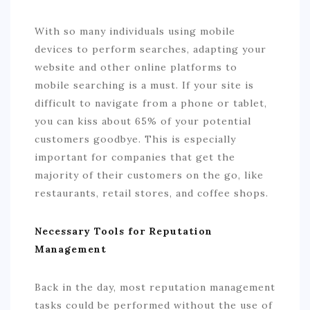
With so many individuals using mobile
devices to perform searches, adapting your
website and other online platforms to
mobile searching is a must. If your site is
difficult to navigate from a phone or tablet,
you can kiss about 65% of your potential
customers goodbye. This is especially
important for companies that get the
majority of their customers on the go, like
restaurants, retail stores, and coffee shops.
Necessary Tools for Reputation
Management
Back in the day, most reputation management
tasks could be performed without the use of