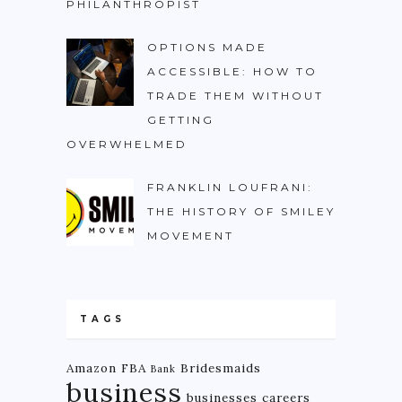
PHILANTHROPIST
OPTIONS MADE
ACCESSIBLE: HOW TO
TRADE THEM WITHOUT
GETTING
OVERWHELMED
FRANKLIN LOUFRANI:
THE HISTORY OF SMILEY
MOVEMENT
TAGS
Amazon FBA
Bridesmaids
Bank
business
businesses
careers