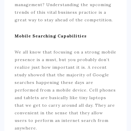
management? Understanding the upcoming
trends of this vital business practice is a
great way to stay ahead of the competition.
Mobile Searching Capabilities
We all know that focusing on a strong mobile
presence is a must, but you probably don’t
realize just how important it is. A recent
study showed that the majority of Google
searches happening these days are
performed from a mobile device. Cell phones
and tablets are basically like tiny laptops
that we get to carry around all day. They are
convenient in the sense that they allow
users to perform an internet search from
anywhere.