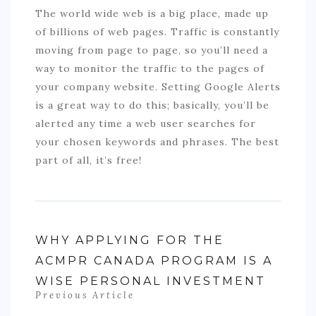
The world wide web is a big place, made up
of billions of web pages. Traffic is constantly
moving from page to page, so you’ll need a
way to monitor the traffic to the pages of
your company website. Setting Google Alerts
is a great way to do this; basically, you’ll be
alerted any time a web user searches for
your chosen keywords and phrases. The best
part of all, it’s free!
WHY APPLYING FOR THE
ACMPR CANADA PROGRAM IS A
WISE PERSONAL INVESTMENT
Previous Article