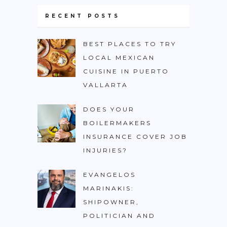
RECENT POSTS
BEST PLACES TO TRY
LOCAL MEXICAN
CUISINE IN PUERTO
VALLARTA
DOES YOUR
BOILERMAKERS
INSURANCE COVER JOB
INJURIES?
EVANGELOS
MARINAKIS:
SHIPOWNER,
POLITICIAN AND