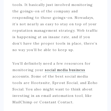
tools. It basically just involved monitoring
the goings-on of the company and
responding to those goings-on. Nowadays,
it’s not nearly as easy to stay on top of your
reputation management strategy. Web traffic
is happening at an insane rate, and if you
don’t have the proper tools in place, there’s
no way you’ll be able to keep up.
You’ll definitely need a few resources for
monitoring your
social media business
accounts. Some of the best social media
tools are Hootsuite, Sprout Social, and Zoho
Social. You also might want to think about
investing in an email automation tool, like
MailChimp or Constant Contact.