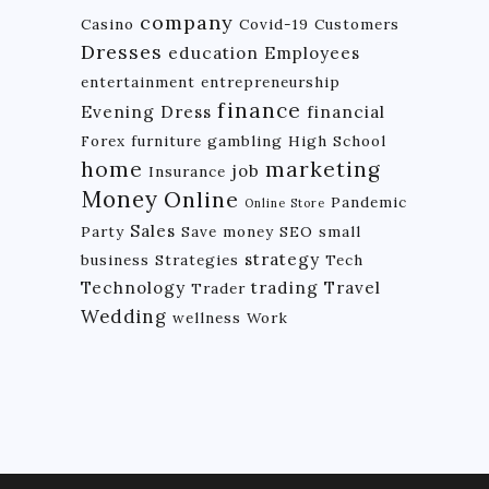
company
Casino
Covid-19
Customers
Dresses
education
Employees
entertainment
entrepreneurship
finance
Evening Dress
financial
Forex
furniture
gambling
High School
home
marketing
job
Insurance
Money
Online
Pandemic
Online Store
Sales
Party
Save money
SEO
small
strategy
business
Strategies
Tech
Technology
trading
Travel
Trader
Wedding
wellness
Work