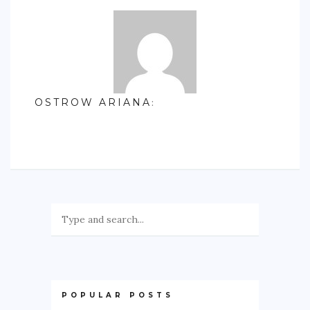
OSTROW ARIANA
:
POPULAR POSTS