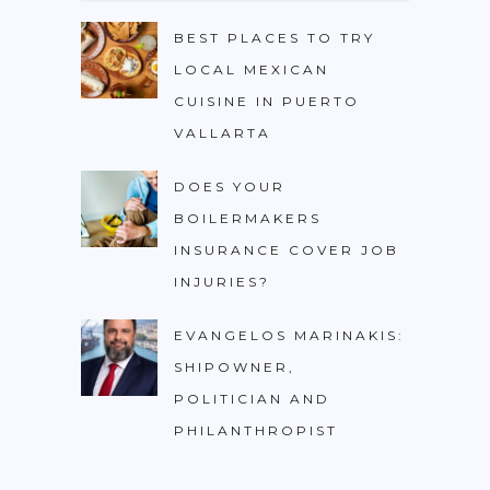
BEST PLACES TO TRY
LOCAL MEXICAN
CUISINE IN PUERTO
VALLARTA
DOES YOUR
BOILERMAKERS
INSURANCE COVER JOB
INJURIES?
EVANGELOS MARINAKIS:
SHIPOWNER,
POLITICIAN AND
PHILANTHROPIST