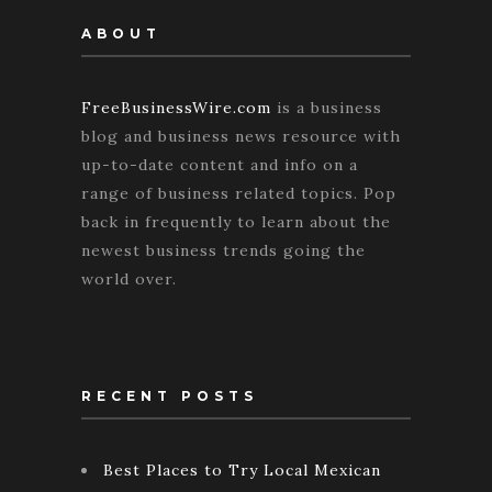
ABOUT
FreeBusinessWire.com
is a business
blog and business news resource with
up-to-date content and info on a
range of business related topics. Pop
back in frequently to learn about the
newest business trends going the
world over.
RECENT POSTS
Best Places to Try Local Mexican