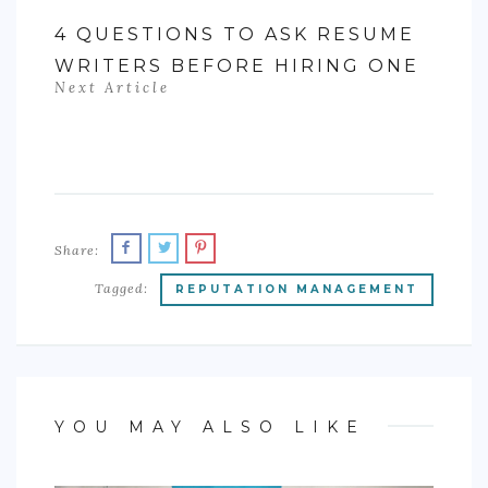
4 QUESTIONS TO ASK RESUME
WRITERS BEFORE HIRING ONE
Next Article
Share:
Tagged:
REPUTATION MANAGEMENT
YOU MAY ALSO LIKE