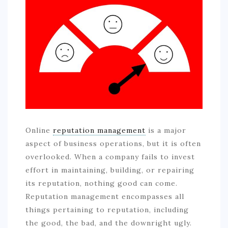
COMMERCIAL
EDUCATION
TECH
FRANCHISES
TRAVEL
CONTACT
Online
reputation management
is a major
aspect of business operations, but it is often
overlooked. When a company fails to invest
effort in maintaining, building, or repairing
its reputation, nothing good can come.
Reputation management encompasses all
things pertaining to reputation, including
the good, the bad, and the downright ugly.