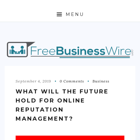
MENU
HOME
ABOUT
BUSINESS
ENTREPRENEURSHIP
September 4, 2019
0 Comments
Business
WHAT WILL THE FUTURE
STOCKS
HOLD FOR ONLINE
FOREX
REPUTATION
MANAGEMENT?
REAL ESTATE
RESIDENTIAL