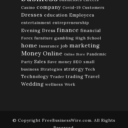
company
Casino
Covid-19
Customers
Dresses
education
Employees
entertainment
entrepreneurship
finance
Evening Dress
financial
Forex
furniture
gambling
High School
home
marketing
job
Insurance
Money
Online
Pandemic
Online Store
Sales
Party
Save money
SEO
small
strategy
business
Strategies
Tech
Technology
trading
Travel
Trader
Wedding
wellness
Work
© Copyright FreeBusinessWire.com. All Rights
Reserved.