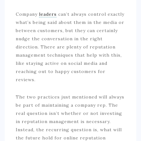
Company
leaders
can’t always control exactly
what’s being said about them in the media or
between customers, but they can certainly
nudge the conversation in the right
direction. There are plenty of reputation
management techniques that help with this,
like staying active on social media and
reaching out to happy customers for
reviews.
The two practices just mentioned will always
be part of maintaining a company rep. The
real question isn’t whether or not investing
in reputation management is necessary.
Instead, the recurring question is, what will
the future hold for online reputation