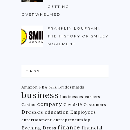
GETTING
OVERWHELMED
FRANKLIN LOUFRANI:
THE HISTORY OF SMILEY
MOVEMENT
TAGS
Amazon FBA
Bridesmaids
Bank
business
businesses
careers
company
Casino
Covid-19
Customers
Dresses
education
Employees
entertainment
entrepreneurship
finance
Evening Dress
financial