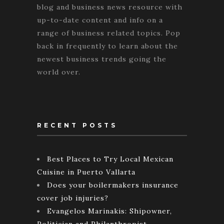
blog and business news resource with
up-to-date content and info on a
range of business related topics. Pop
back in frequently to learn about the
newest business trends going the
world over.
RECENT POSTS
Best Places to Try Local Mexican
Cuisine in Puerto Vallarta
Does your boilermakers insurance
cover job injuries?
Evangelos Marinakis: Shipowner,
Politician and Philanthropist