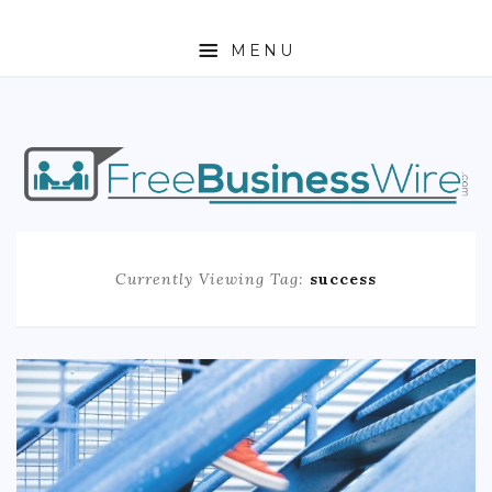
MENU
HOME
ABOUT
BUSINESS
Currently Viewing Tag:
success
ENTREPRENEURSHIP
STOCKS
FOREX
REAL ESTATE
RESIDENTIAL