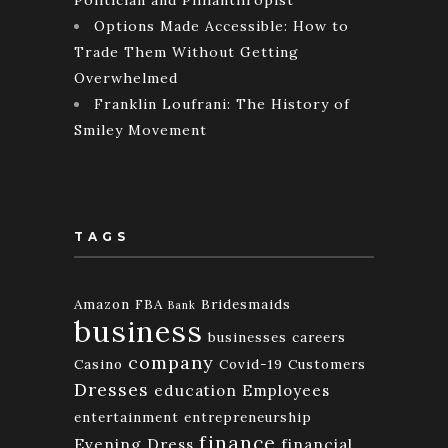
Options Made Accessible: How to
Trade Them Without Getting
Overwhelmed
Franklin Loufrani: The History of
Smiley Movement
TAGS
Amazon FBA
Bridesmaids
Bank
business
businesses
careers
company
Casino
Covid-19
Customers
Dresses
education
Employees
entertainment
entrepreneurship
finance
Evening Dress
financial