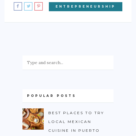
ENTREPRENEURSHIP
POPULAR POSTS
BEST PLACES TO TRY
LOCAL MEXICAN
CUISINE IN PUERTO