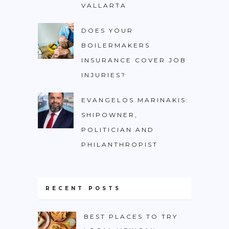
VALLARTA
DOES YOUR
BOILERMAKERS
INSURANCE COVER JOB
INJURIES?
EVANGELOS MARINAKIS:
SHIPOWNER,
POLITICIAN AND
PHILANTHROPIST
RECENT POSTS
BEST PLACES TO TRY