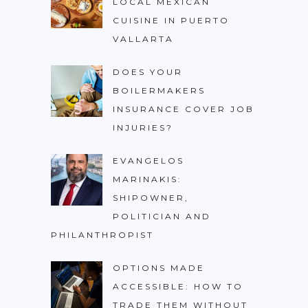
LOCAL MEXICAN
CUISINE IN PUERTO
VALLARTA
DOES YOUR
BOILERMAKERS
INSURANCE COVER JOB
INJURIES?
EVANGELOS
MARINAKIS:
SHIPOWNER,
POLITICIAN AND
PHILANTHROPIST
OPTIONS MADE
ACCESSIBLE: HOW TO
TRADE THEM WITHOUT