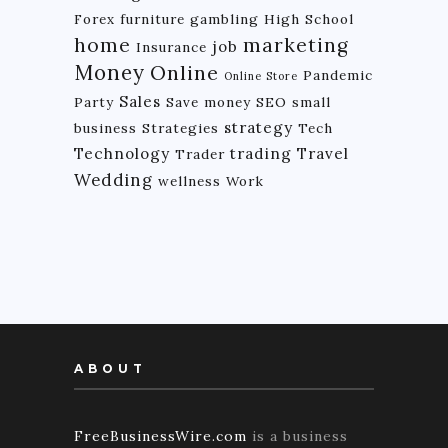
Forex
furniture
gambling
High School
home
marketing
job
Insurance
Money
Online
Pandemic
Online Store
Sales
Party
Save money
SEO
small
strategy
business
Strategies
Tech
Technology
trading
Travel
Trader
Wedding
wellness
Work
ABOUT
FreeBusinessWire.com
is a business