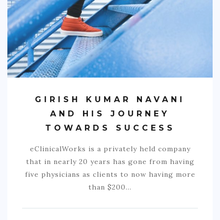
COMMERCIAL
EDUCATION
TECH
FRANCHISES
TRAVEL
GIRISH KUMAR NAVANI
CONTACT
AND HIS JOURNEY
TOWARDS SUCCESS
eClinicalWorks is a privately held company
that in nearly 20 years has gone from having
five physicians as clients to now having more
than $200…