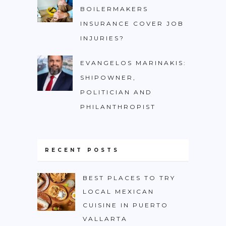
BOILERMAKERS
INSURANCE COVER JOB
INJURIES?
EVANGELOS MARINAKIS:
SHIPOWNER,
POLITICIAN AND
PHILANTHROPIST
RECENT POSTS
BEST PLACES TO TRY
LOCAL MEXICAN
CUISINE IN PUERTO
VALLARTA