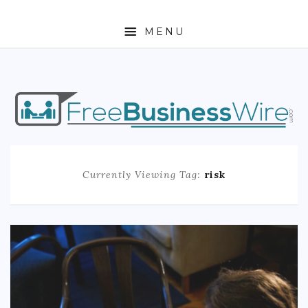
MENU
HOME
ABOUT
BUSINESS
Currently Viewing Tag:
risk
ENTREPRENEURSHIP
STOCKS
FOREX
REAL ESTATE
RESIDENTIAL