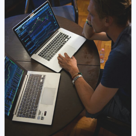
COMMERCIAL
EDUCATION
TECH
FRANCHISES
TRAVEL
CONTACT