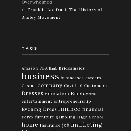
Overwhelmed
Franklin Loufrani: The History of
Smiley Movement
TAGS
Amazon FBA
Bridesmaids
Bank
business
businesses
careers
company
Casino
Covid-19
Customers
Dresses
education
Employees
entertainment
entrepreneurship
finance
Evening Dress
financial
Forex
furniture
gambling
High School
home
marketing
job
Insurance