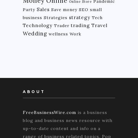
Money
Online
Pandemic
Online Store
Sales
Party
Save money
SEO
small
strategy
business
Strategies
Tech
Technology
trading
Travel
Trader
Wedding
wellness
Work
ABOUT
FreeBusinessWire.com
is a business
blog and business news resource with
up-to-date content and info on a
range of business related topics. Pop