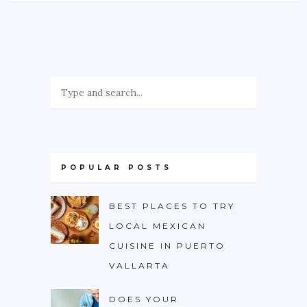
POPULAR POSTS
BEST PLACES TO TRY
LOCAL MEXICAN
CUISINE IN PUERTO
VALLARTA
DOES YOUR