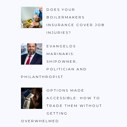
DOES YOUR
BOILERMAKERS
INSURANCE COVER JOB
INJURIES?
EVANGELOS
MARINAKIS:
SHIPOWNER,
POLITICIAN AND
PHILANTHROPIST
OPTIONS MADE
ACCESSIBLE: HOW TO
TRADE THEM WITHOUT
GETTING
OVERWHELMED