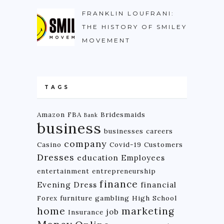
FRANKLIN LOUFRANI:
THE HISTORY OF SMILEY
MOVEMENT
TAGS
Amazon FBA
Bridesmaids
Bank
business
businesses
careers
company
Casino
Covid-19
Customers
Dresses
education
Employees
entertainment
entrepreneurship
finance
Evening Dress
financial
Forex
furniture
gambling
High School
home
marketing
job
Insurance