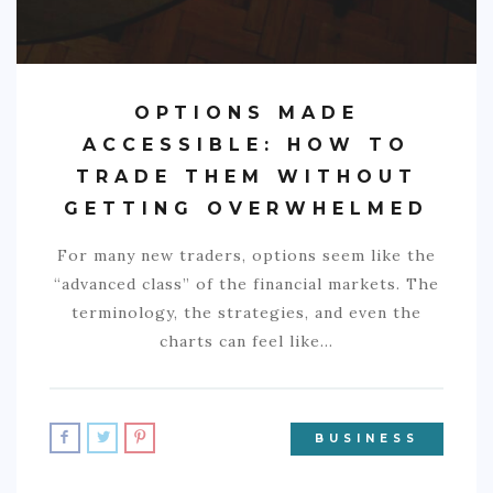
OPTIONS MADE
ACCESSIBLE: HOW TO
TRADE THEM WITHOUT
GETTING OVERWHELMED
For many new traders, options seem like the
“advanced class” of the financial markets. The
terminology, the strategies, and even the
charts can feel like…
BUSINESS