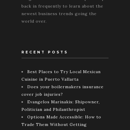
back in frequently to learn about the
newest business trends going the
world over.
RECENT POSTS
Best Places to Try Local Mexican
Cuisine in Puerto Vallarta
Does your boilermakers insurance
cover job injuries?
Evangelos Marinakis: Shipowner,
Politician and Philanthropist
Options Made Accessible: How to
Trade Them Without Getting