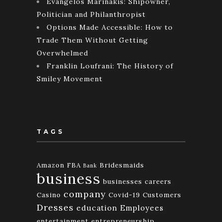
Evangelos Marinakis: Shipowner,
Politician and Philanthropist
Options Made Accessible: How to
Trade Them Without Getting
Overwhelmed
Franklin Loufrani: The History of
Smiley Movement
TAGS
Amazon FBA
Bridesmaids
Bank
business
businesses
careers
company
Casino
Covid-19
Customers
Dresses
education
Employees
entertainment
entrepreneurship