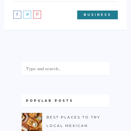
BUSINESS
POPULAR POSTS
BEST PLACES TO TRY
LOCAL MEXICAN