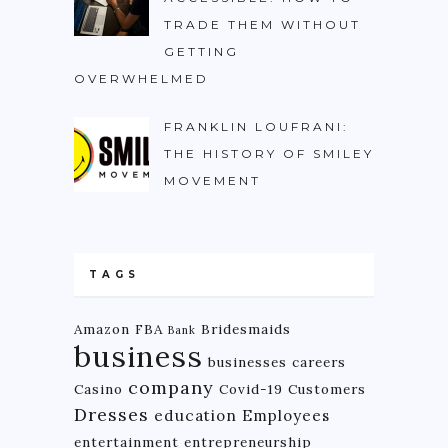
TRADE THEM WITHOUT
GETTING
OVERWHELMED
FRANKLIN LOUFRANI:
THE HISTORY OF SMILEY
MOVEMENT
TAGS
Amazon FBA
Bridesmaids
Bank
business
businesses
careers
company
Casino
Covid-19
Customers
Dresses
education
Employees
entertainment
entrepreneurship