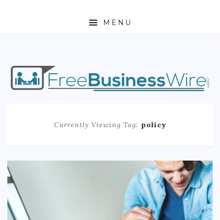
MENU
HOME
ABOUT
BUSINESS
Currently Viewing Tag:
policy
ENTREPRENEURSHIP
STOCKS
FOREX
REAL ESTATE
RESIDENTIAL