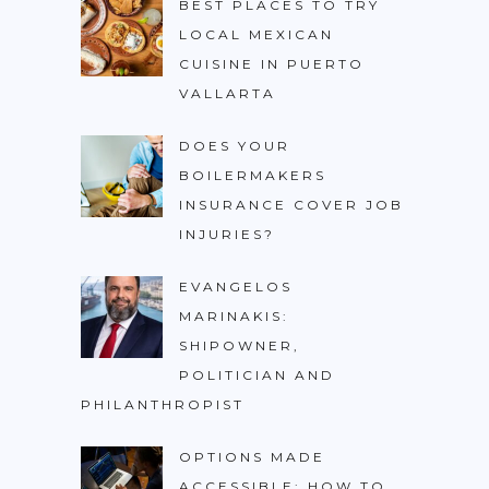
BEST PLACES TO TRY
LOCAL MEXICAN
CUISINE IN PUERTO
VALLARTA
DOES YOUR
BOILERMAKERS
INSURANCE COVER JOB
INJURIES?
EVANGELOS
MARINAKIS:
SHIPOWNER,
POLITICIAN AND
PHILANTHROPIST
OPTIONS MADE
ACCESSIBLE: HOW TO