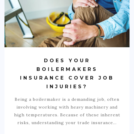
COMMERCIAL
EDUCATION
TECH
FRANCHISES
TRAVEL
DOES YOUR
CONTACT
BOILERMAKERS
INSURANCE COVER JOB
INJURIES?
Being a boilermaker is a demanding job, often
involving working with heavy machinery and
high temperatures. Because of these inherent
risks, understanding your trade insurance…