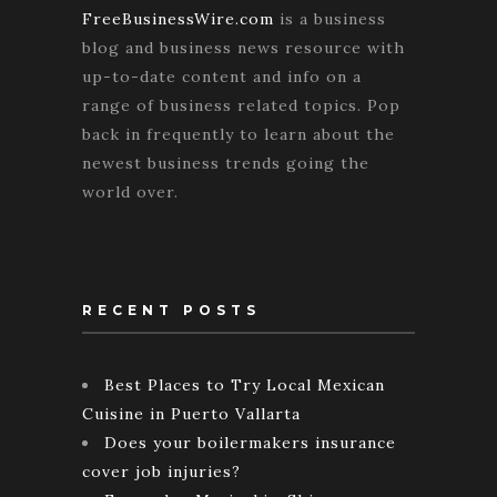
FreeBusinessWire.com
is a business
blog and business news resource with
up-to-date content and info on a
range of business related topics. Pop
back in frequently to learn about the
newest business trends going the
world over.
RECENT POSTS
Best Places to Try Local Mexican
Cuisine in Puerto Vallarta
Does your boilermakers insurance
cover job injuries?