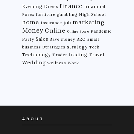
finance
Evening Dress
financial
Forex
furniture
gambling
High School
home
marketing
job
Insurance
Money
Online
Pandemic
Online Store
Sales
Party
Save money
SEO
small
strategy
business
Strategies
Tech
Technology
trading
Travel
Trader
Wedding
wellness
Work
ABOUT