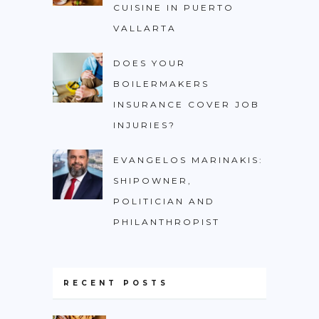
CUISINE IN PUERTO
VALLARTA
DOES YOUR
BOILERMAKERS
INSURANCE COVER JOB
INJURIES?
EVANGELOS MARINAKIS:
SHIPOWNER,
POLITICIAN AND
PHILANTHROPIST
RECENT POSTS