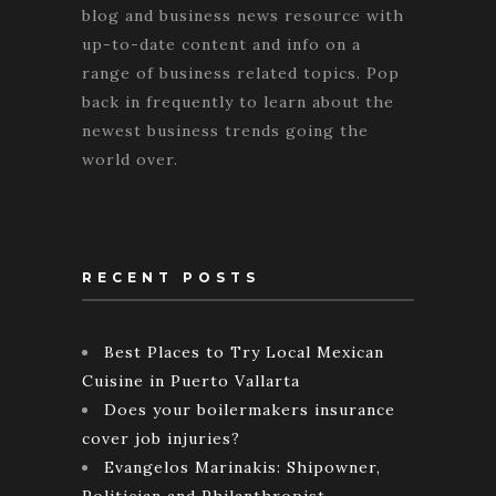
blog and business news resource with
up-to-date content and info on a
range of business related topics. Pop
back in frequently to learn about the
newest business trends going the
world over.
RECENT POSTS
Best Places to Try Local Mexican
Cuisine in Puerto Vallarta
Does your boilermakers insurance
cover job injuries?
Evangelos Marinakis: Shipowner,
Politician and Philanthropist