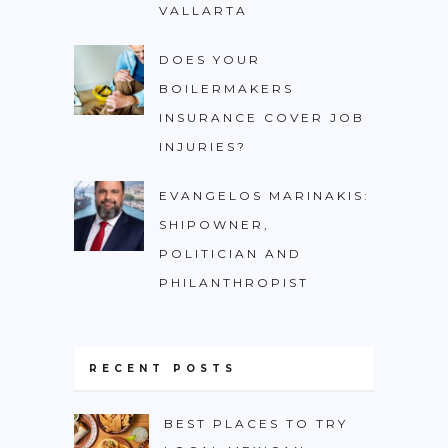
VALLARTA
DOES YOUR
BOILERMAKERS
INSURANCE COVER JOB
INJURIES?
EVANGELOS MARINAKIS:
SHIPOWNER,
POLITICIAN AND
PHILANTHROPIST
RECENT POSTS
BEST PLACES TO TRY