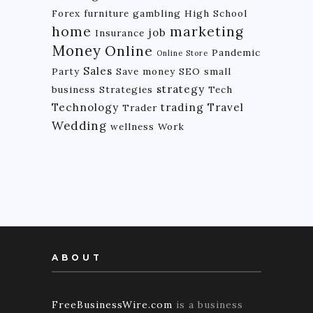
Forex
furniture
gambling
High School
home
marketing
job
Insurance
Money
Online
Pandemic
Online Store
Sales
Party
Save money
SEO
small
strategy
business
Strategies
Tech
Technology
trading
Travel
Trader
Wedding
wellness
Work
ABOUT
FreeBusinessWire.com
is a business