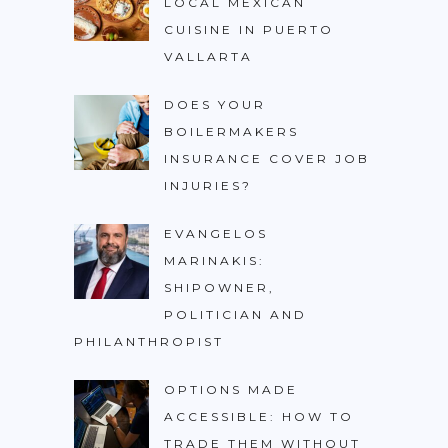
LOCAL MEXICAN
CUISINE IN PUERTO
VALLARTA
DOES YOUR
BOILERMAKERS
INSURANCE COVER JOB
INJURIES?
EVANGELOS
MARINAKIS:
SHIPOWNER,
POLITICIAN AND
PHILANTHROPIST
OPTIONS MADE
ACCESSIBLE: HOW TO
TRADE THEM WITHOUT