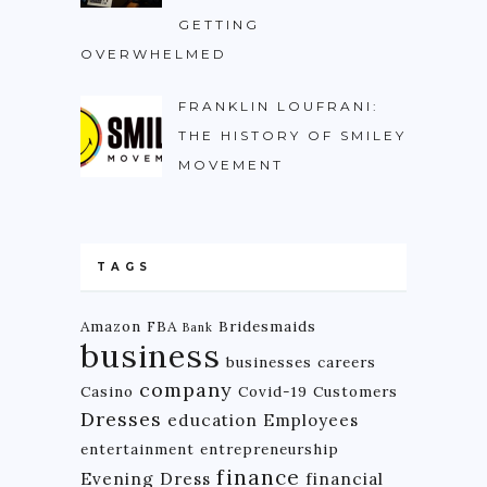
GETTING
OVERWHELMED
FRANKLIN LOUFRANI:
THE HISTORY OF SMILEY
MOVEMENT
TAGS
Amazon FBA
Bridesmaids
Bank
business
businesses
careers
company
Casino
Covid-19
Customers
Dresses
education
Employees
entertainment
entrepreneurship
finance
Evening Dress
financial