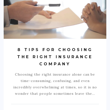
COMMERCIAL
EDUCATION
TECH
FRANCHISES
TRAVEL
8 TIPS FOR CHOOSING
CONTACT
THE RIGHT INSURANCE
COMPANY
Choosing the right insurance alone can be
time-consuming, confusing, and even
incredibly overwhelming at times, so it is no
wonder that people sometimes leave the…