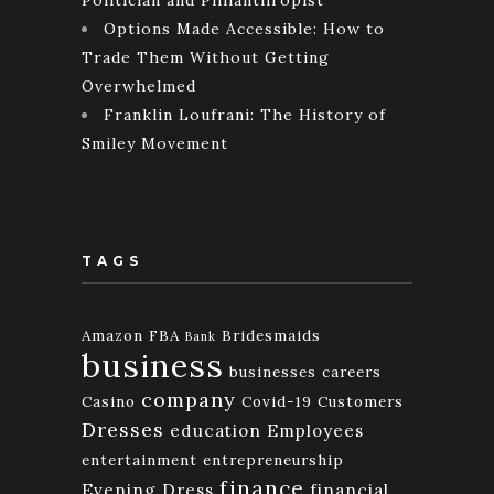
Options Made Accessible: How to
Trade Them Without Getting
Overwhelmed
Franklin Loufrani: The History of
Smiley Movement
TAGS
Amazon FBA
Bridesmaids
Bank
business
businesses
careers
company
Casino
Covid-19
Customers
Dresses
education
Employees
entertainment
entrepreneurship
finance
Evening Dress
financial