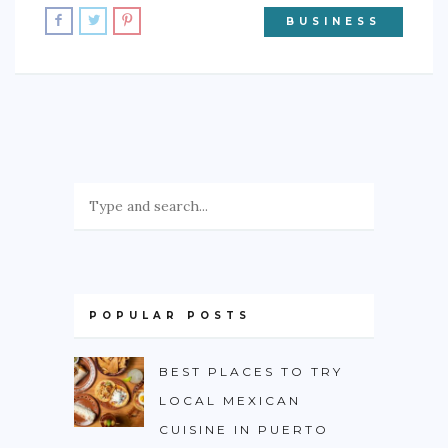
BUSINESS
POPULAR POSTS
BEST PLACES TO TRY
LOCAL MEXICAN
CUISINE IN PUERTO