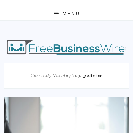
MENU
HOME
ABOUT
BUSINESS
Currently Viewing Tag:
policies
ENTREPRENEURSHIP
STOCKS
FOREX
REAL ESTATE
RESIDENTIAL