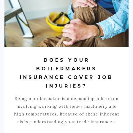
COMMERCIAL
EDUCATION
TECH
FRANCHISES
TRAVEL
DOES YOUR
CONTACT
BOILERMAKERS
INSURANCE COVER JOB
INJURIES?
Being a boilermaker is a demanding job, often
involving working with heavy machinery and
high temperatures. Because of these inherent
risks, understanding your trade insurance…