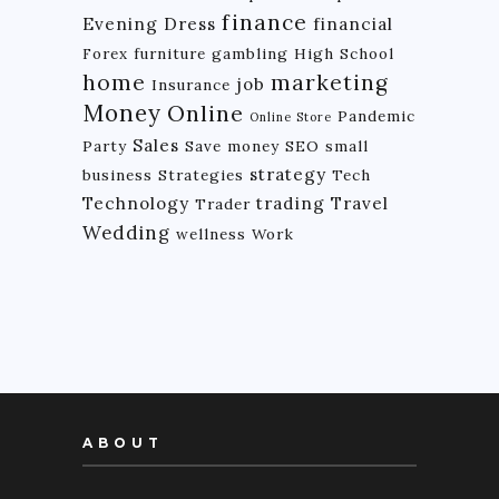
finance
Evening Dress
financial
Forex
furniture
gambling
High School
home
marketing
job
Insurance
Money
Online
Pandemic
Online Store
Sales
Party
Save money
SEO
small
strategy
business
Strategies
Tech
Technology
trading
Travel
Trader
Wedding
wellness
Work
ABOUT