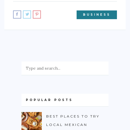
BUSINESS
POPULAR POSTS
BEST PLACES TO TRY
LOCAL MEXICAN