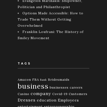
Evangelos Marinakis: Shipowner,
Politician and Philanthropist
Options Made Accessible: How to
Trade Them Without Getting
Overwhelmed
Franklin Loufrani: The History of
Smiley Movement
TAGS
Amazon FBA
Bridesmaids
Bank
business
businesses
careers
company
Casino
Covid-19
Customers
Dresses
education
Employees
entertainment
entrepreneurship