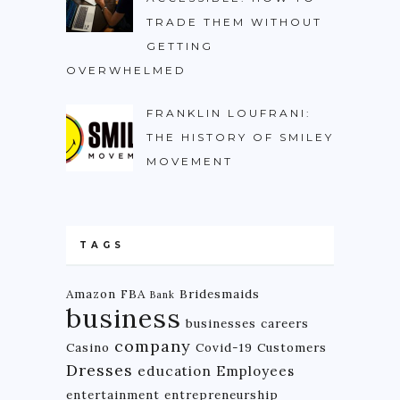
TRADE THEM WITHOUT
GETTING
OVERWHELMED
FRANKLIN LOUFRANI:
THE HISTORY OF SMILEY
MOVEMENT
TAGS
Amazon FBA
Bridesmaids
Bank
business
businesses
careers
company
Casino
Covid-19
Customers
Dresses
education
Employees
entertainment
entrepreneurship