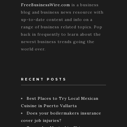
FreeBusinessWire.com
is a business
blog and business news resource with
up-to-date content and info on a
range of business related topics. Pop
back in frequently to learn about the
newest business trends going the
world over.
RECENT POSTS
Best Places to Try Local Mexican
Cuisine in Puerto Vallarta
Does your boilermakers insurance
cover job injuries?