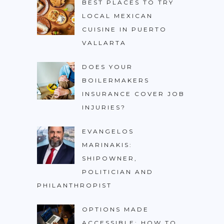
BEST PLACES TO TRY
LOCAL MEXICAN
CUISINE IN PUERTO
VALLARTA
DOES YOUR
BOILERMAKERS
INSURANCE COVER JOB
INJURIES?
EVANGELOS
MARINAKIS:
SHIPOWNER,
POLITICIAN AND
PHILANTHROPIST
OPTIONS MADE
ACCESSIBLE: HOW TO