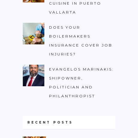
CUISINE IN PUERTO
VALLARTA
DOES YOUR
BOILERMAKERS
INSURANCE COVER JOB
INJURIES?
EVANGELOS MARINAKIS:
SHIPOWNER,
POLITICIAN AND
PHILANTHROPIST
RECENT POSTS