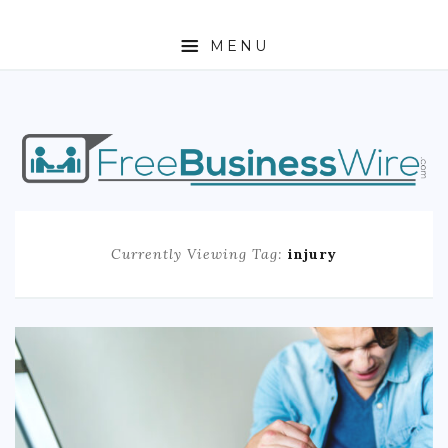
MENU
HOME
ABOUT
BUSINESS
Currently Viewing Tag:
injury
ENTREPRENEURSHIP
STOCKS
FOREX
REAL ESTATE
RESIDENTIAL