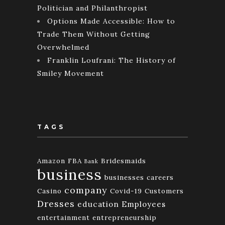
Politician and Philanthropist
Options Made Accessible: How to
Trade Them Without Getting
Overwhelmed
Franklin Loufrani: The History of
Smiley Movement
TAGS
Amazon FBA
Bridesmaids
Bank
business
businesses
careers
company
Casino
Covid-19
Customers
Dresses
education
Employees
entertainment
entrepreneurship