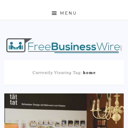
MENU
HOME
ABOUT
BUSINESS
Currently Viewing Tag:
home
ENTREPRENEURSHIP
STOCKS
FOREX
REAL ESTATE
RESIDENTIAL