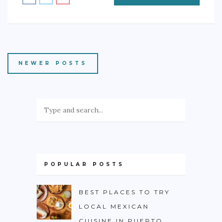
NEWER POSTS
POPULAR POSTS
BEST PLACES TO TRY
LOCAL MEXICAN
CUISINE IN PUERTO