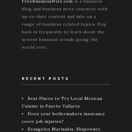
FreeBusinessWire.com
is a business
blog and business news resource with
up-to-date content and info on a
range of business related topics. Pop
back in frequently to learn about the
newest business trends going the
world over.
RECENT POSTS
Best Places to Try Local Mexican
Cuisine in Puerto Vallarta
Does your boilermakers insurance
cover job injuries?
Evangelos Marinakis: Shipowner,