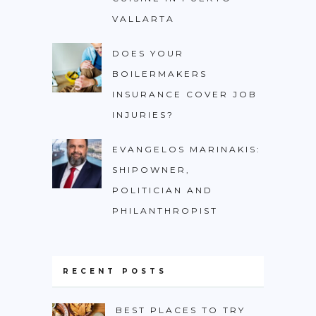
VALLARTA
DOES YOUR
BOILERMAKERS
INSURANCE COVER JOB
INJURIES?
EVANGELOS MARINAKIS:
SHIPOWNER,
POLITICIAN AND
PHILANTHROPIST
RECENT POSTS
BEST PLACES TO TRY