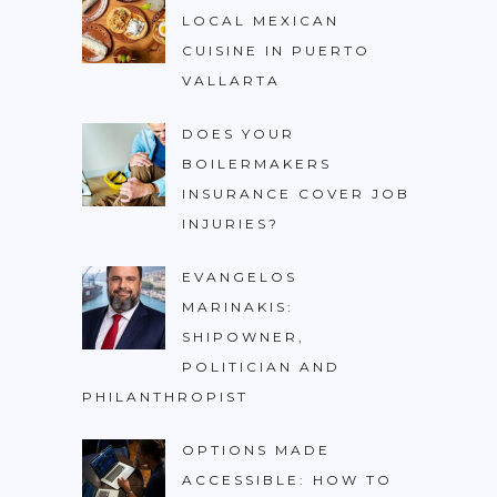
LOCAL MEXICAN
CUISINE IN PUERTO
VALLARTA
DOES YOUR
BOILERMAKERS
INSURANCE COVER JOB
INJURIES?
EVANGELOS
MARINAKIS:
SHIPOWNER,
POLITICIAN AND
PHILANTHROPIST
OPTIONS MADE
ACCESSIBLE: HOW TO