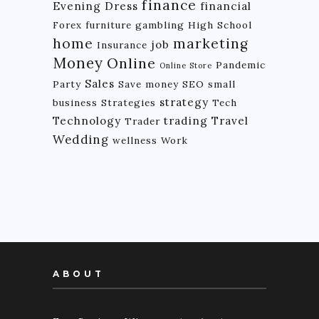
finance
Evening Dress
financial
Forex
furniture
gambling
High School
home
marketing
job
Insurance
Money
Online
Pandemic
Online Store
Sales
Party
Save money
SEO
small
strategy
business
Strategies
Tech
Technology
trading
Travel
Trader
Wedding
wellness
Work
ABOUT