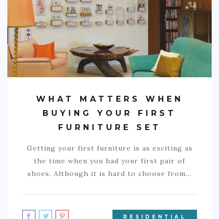
COMMERCIAL
EDUCATION
TECH
FRANCHISES
TRAVEL
WHAT MATTERS WHEN
CONTACT
BUYING YOUR FIRST
FURNITURE SET
Getting your first furniture is as exciting as
the time when you had your first pair of
shoes. Although it is hard to choose from…
RESIDENTIAL