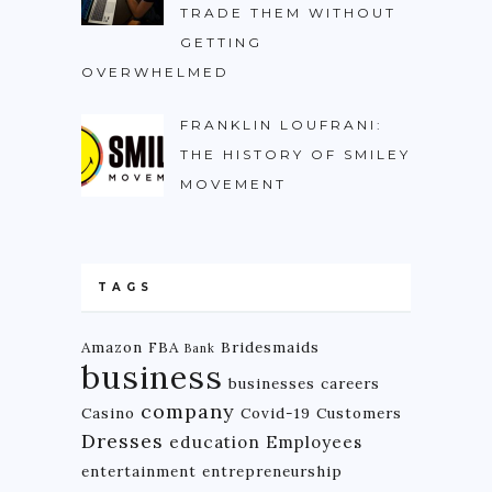
TRADE THEM WITHOUT
GETTING
OVERWHELMED
FRANKLIN LOUFRANI:
THE HISTORY OF SMILEY
MOVEMENT
TAGS
Amazon FBA
Bridesmaids
Bank
business
businesses
careers
company
Casino
Covid-19
Customers
Dresses
education
Employees
entertainment
entrepreneurship