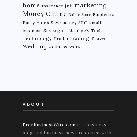
home
marketing
job
Insurance
Money
Online
Pandemic
Online Store
Sales
Party
Save money
SEO
small
strategy
business
Strategies
Tech
Technology
trading
Travel
Trader
Wedding
wellness
Work
ABOUT
FreeBusinessWire.com
is a business
blog and business news resource with