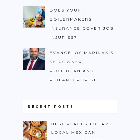
DOES YOUR
BOILERMAKERS
INSURANCE COVER JOB
INJURIES?
EVANGELOS MARINAKIS:
SHIPOWNER,
POLITICIAN AND
PHILANTHROPIST
RECENT POSTS
BEST PLACES TO TRY
LOCAL MEXICAN