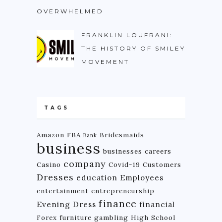
OVERWHELMED
FRANKLIN LOUFRANI:
THE HISTORY OF SMILEY
MOVEMENT
TAGS
Amazon FBA
Bridesmaids
Bank
business
businesses
careers
company
Casino
Covid-19
Customers
Dresses
education
Employees
entertainment
entrepreneurship
finance
Evening Dress
financial
Forex
furniture
gambling
High School