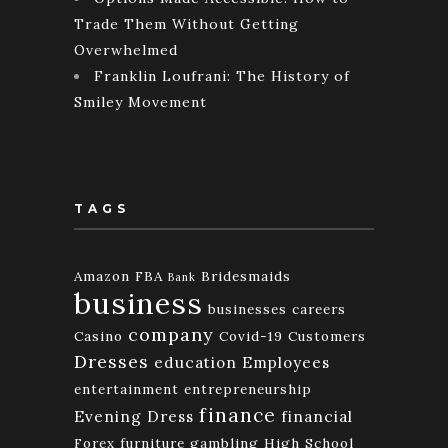
Trade Them Without Getting
Overwhelmed
Franklin Loufrani: The History of
Smiley Movement
TAGS
Amazon FBA
Bridesmaids
Bank
business
businesses
careers
company
Casino
Covid-19
Customers
Dresses
education
Employees
entertainment
entrepreneurship
finance
Evening Dress
financial
Forex
furniture
gambling
High School