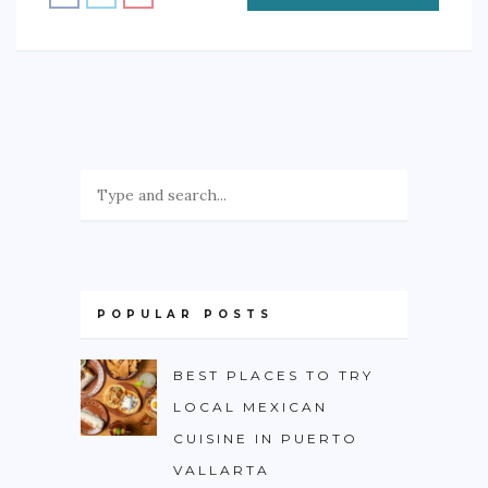
POPULAR POSTS
BEST PLACES TO TRY
LOCAL MEXICAN
CUISINE IN PUERTO
VALLARTA