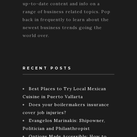
up-to-date content and info on a
range of business related topics. Pop
back in frequently to learn about the
newest business trends going the
world over.
RECENT POSTS
Best Places to Try Local Mexican
Cuisine in Puerto Vallarta
Does your boilermakers insurance
cover job injuries?
Evangelos Marinakis: Shipowner,
Politician and Philanthropist
Options Made Accessible: How to