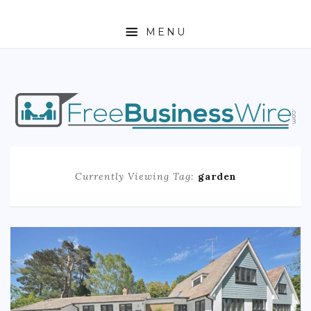
MENU
HOME
ABOUT
BUSINESS
Currently Viewing Tag:
garden
ENTREPRENEURSHIP
STOCKS
FOREX
REAL ESTATE
RESIDENTIAL