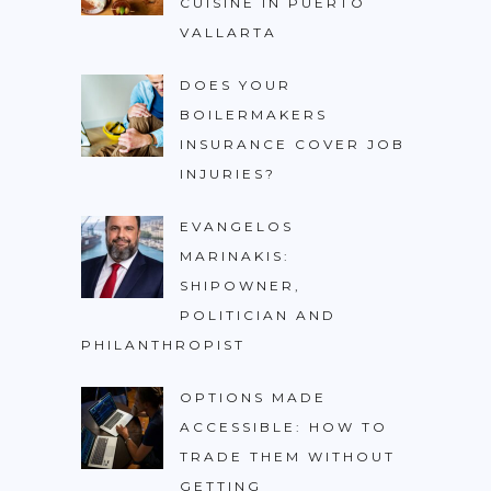
CUISINE IN PUERTO
VALLARTA
DOES YOUR
BOILERMAKERS
INSURANCE COVER JOB
INJURIES?
EVANGELOS
MARINAKIS:
SHIPOWNER,
POLITICIAN AND
PHILANTHROPIST
OPTIONS MADE
ACCESSIBLE: HOW TO
TRADE THEM WITHOUT
GETTING