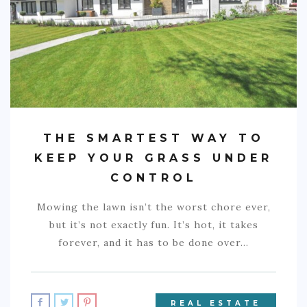
COMMERCIAL
EDUCATION
TECH
FRANCHISES
TRAVEL
THE SMARTEST WAY TO
CONTACT
KEEP YOUR GRASS UNDER
CONTROL
Mowing the lawn isn’t the worst chore ever,
but it’s not exactly fun. It’s hot, it takes
forever, and it has to be done over…
REAL ESTATE