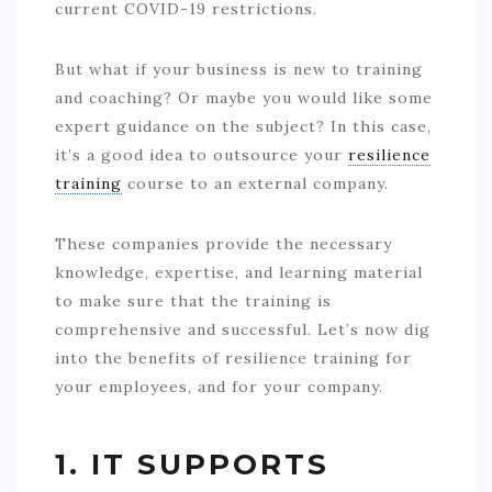
current COVID-19 restrictions.
But what if your business is new to training
and coaching? Or maybe you would like some
expert guidance on the subject? In this case,
it’s a good idea to outsource your
resilience
training
course to an external company.
These companies provide the necessary
knowledge, expertise, and learning material
to make sure that the training is
comprehensive and successful. Let’s now dig
into the benefits of resilience training for
your employees, and for your company.
1. IT SUPPORTS