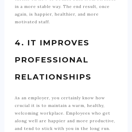
in a more stable way. The end result, once
again, is happier, healthier, and more
motivated staff.
4. IT IMPROVES
PROFESSIONAL
RELATIONSHIPS
As an employer, you certainly know how
crucial it is to maintain a warm, healthy,
welcoming workplace. Employees who get
along well are happier and more productive,
and tend to stick with you in the long run.