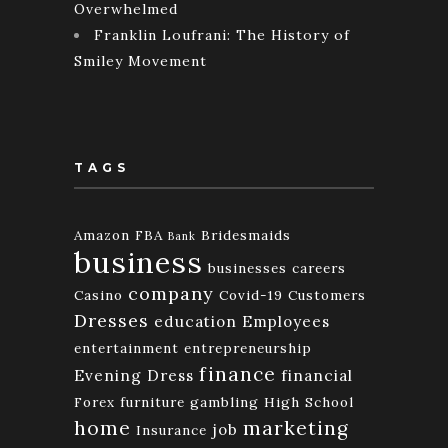
Overwhelmed
Franklin Loufrani: The History of
Smiley Movement
TAGS
Amazon FBA
Bridesmaids
Bank
business
businesses
careers
company
Casino
Covid-19
Customers
Dresses
education
Employees
entertainment
entrepreneurship
finance
Evening Dress
financial
Forex
furniture
gambling
High School
home
marketing
job
Insurance