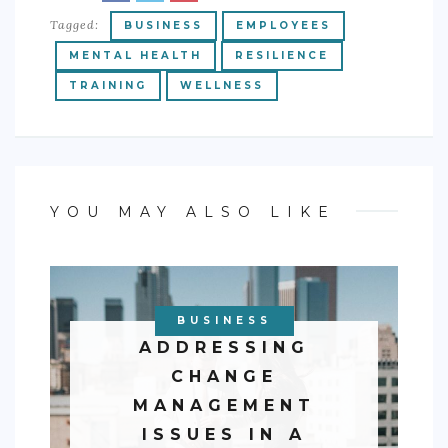
Tagged:
BUSINESS
EMPLOYEES
MENTAL HEALTH
RESILIENCE
TRAINING
WELLNESS
YOU MAY ALSO LIKE
BUSINESS
ADDRESSING
CHANGE
MANAGEMENT
ISSUES IN A