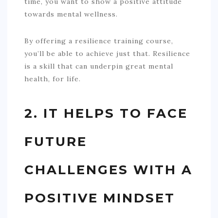
time, you want to show a positive attitude
towards mental wellness.
By offering a resilience training course,
you’ll be able to achieve just that. Resilience
is a skill that can underpin great mental
health, for life.
2. IT HELPS TO FACE
FUTURE
CHALLENGES WITH A
POSITIVE MINDSET