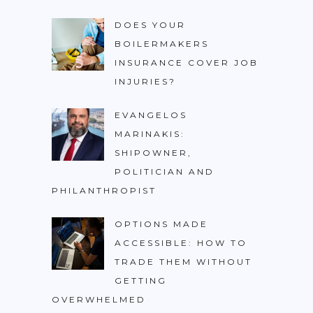
DOES YOUR
BOILERMAKERS
INSURANCE COVER JOB
INJURIES?
EVANGELOS
MARINAKIS:
SHIPOWNER,
POLITICIAN AND
PHILANTHROPIST
OPTIONS MADE
ACCESSIBLE: HOW TO
TRADE THEM WITHOUT
GETTING
OVERWHELMED