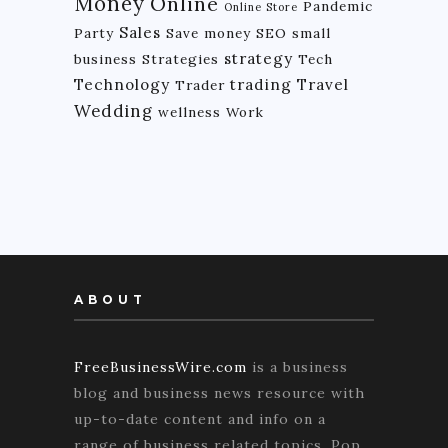
Money
Online
Pandemic
Online Store
Sales
Party
Save money
SEO
small
strategy
business
Strategies
Tech
Technology
trading
Travel
Trader
Wedding
wellness
Work
ABOUT
FreeBusinessWire.com
is a business
blog and business news resource with
up-to-date content and info on a
range of business related topics. Pop