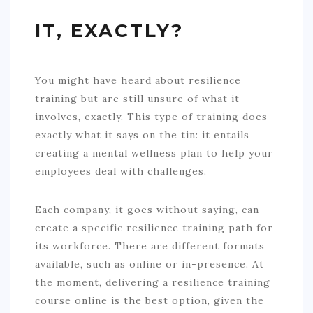
IT, EXACTLY?
You might have heard about resilience
training but are still unsure of what it
involves, exactly. This type of training does
exactly what it says on the tin: it entails
creating a mental wellness plan to help your
employees deal with challenges.
Each company, it goes without saying, can
create a specific resilience training path for
its workforce. There are different formats
available, such as online or in-presence. At
the moment, delivering a resilience training
course online is the best option, given the