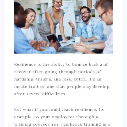
COMMERCIAL
EDUCATION
TECH
FRANCHISES
TRAVEL
CONTACT
Resilience is the ability to bounce back and
recover after going through periods of
hardship, trauma, and loss. Often, it’s an
innate trait or one that people may develop
after severe difficulties.
But what if you could teach resilience, for
example, to your employees through a
training course? Yes, resilience training is a