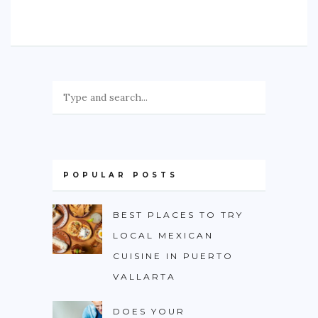
POPULAR POSTS
BEST PLACES TO TRY
LOCAL MEXICAN
CUISINE IN PUERTO
VALLARTA
DOES YOUR