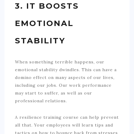
3. IT BOOSTS
EMOTIONAL
STABILITY
When something terrible happens, our
emotional stability dwindles. This can have a
domino effect on many aspects of our lives,
including our jobs. Our work performance
may start to suffer, as well as our
professional relations.
A resilience training course can help prevent
all that. Your employees will learn tips and
tactics on how to bounce back from stresses