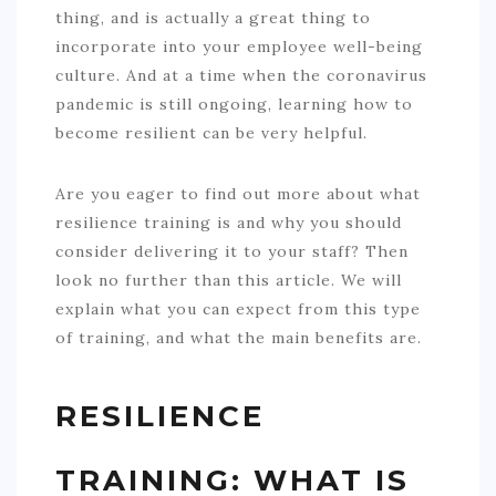
thing, and is actually a great thing to
incorporate into your employee well-being
culture. And at a time when the coronavirus
pandemic is still ongoing, learning how to
become resilient can be very helpful.
Are you eager to find out more about what
resilience training is and why you should
consider delivering it to your staff? Then
look no further than this article. We will
explain what you can expect from this type
of training, and what the main benefits are.
RESILIENCE
TRAINING: WHAT IS