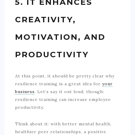
5. IT ENHANCES
CREATIVITY,
MOTIVATION, AND
PRODUCTIVITY
At this point, it should be pretty clear why
resilience training is a great idea for
your
business
. Let’s say it out loud, though:
resilience training can increase employee
productivity.
Think about it: with better mental health,
healthier peer relationships, a positive