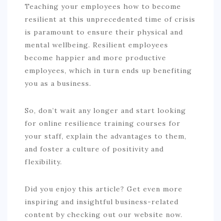
Teaching your employees how to become
resilient at this unprecedented time of crisis
is paramount to ensure their physical and
mental wellbeing. Resilient employees
become happier and more productive
employees, which in turn ends up benefiting
you as a business.
So, don’t wait any longer and start looking
for online resilience training courses for
your staff, explain the advantages to them,
and foster a culture of positivity and
flexibility.
Did you enjoy this article? Get even more
inspiring and insightful business-related
content by checking out our website now.