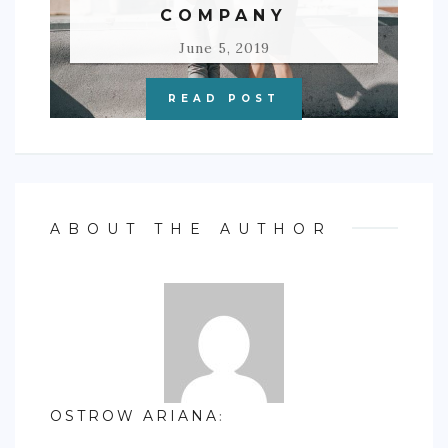
COMPANY
June 5, 2019
READ POST
ABOUT THE AUTHOR
OSTROW ARIANA
: