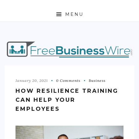
MENU
HOME
ABOUT
BUSINESS
ENTREPRENEURSHIP
January 20, 2021
0 Comments
Business
HOW RESILIENCE TRAINING
STOCKS
CAN HELP YOUR
FOREX
EMPLOYEES
REAL ESTATE
RESIDENTIAL