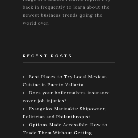
back in frequently to learn about the
newest business trends going the
world over.
RECENT POSTS
Best Places to Try Local Mexican
Cuisine in Puerto Vallarta
Does your boilermakers insurance
cover job injuries?
Evangelos Marinakis: Shipowner,
Politician and Philanthropist
Options Made Accessible: How to
Trade Them Without Getting