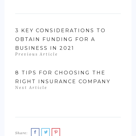
3 KEY CONSIDERATIONS TO
OBTAIN FUNDING FOR A
BUSINESS IN 2021
Previous Article
8 TIPS FOR CHOOSING THE
RIGHT INSURANCE COMPANY
Next Article
Share: