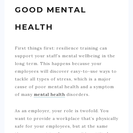
GOOD MENTAL
HEALTH
First things first: resilience training can
support your staff’s mental wellbeing in the
long term. This happens because your
employees will discover easy-to-use ways to
tackle all types of stress, which is a major
cause of poor mental health and a symptom
of many
mental health
disorders.
As an employer, your role is twofold. You
want to provide a workplace that’s physically
safe for your employees, but at the same