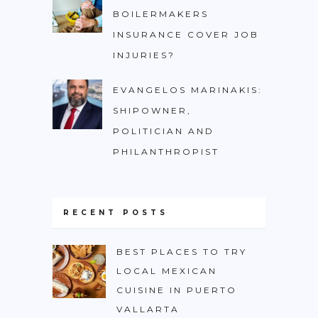
BOILERMAKERS
INSURANCE COVER JOB
INJURIES?
EVANGELOS MARINAKIS:
SHIPOWNER,
POLITICIAN AND
PHILANTHROPIST
RECENT POSTS
BEST PLACES TO TRY
LOCAL MEXICAN
CUISINE IN PUERTO
VALLARTA