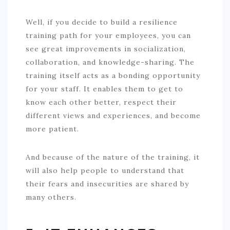
Well, if you decide to build a resilience
training path for your employees, you can
see great improvements in socialization,
collaboration, and knowledge-sharing. The
training itself acts as a bonding opportunity
for your staff. It enables them to get to
know each other better, respect their
different views and experiences, and become
more patient.
And because of the nature of the training, it
will also help people to understand that
their fears and insecurities are shared by
many others.