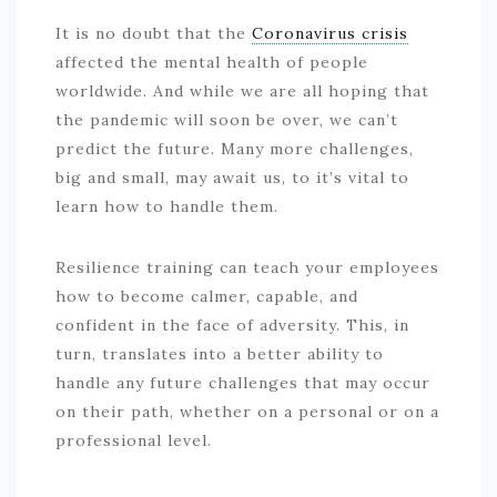
It is no doubt that the
Coronavirus crisis
affected the mental health of people
worldwide. And while we are all hoping that
the pandemic will soon be over, we can’t
predict the future. Many more challenges,
big and small, may await us, to it’s vital to
learn how to handle them.
Resilience training can teach your employees
how to become calmer, capable, and
confident in the face of adversity. This, in
turn, translates into a better ability to
handle any future challenges that may occur
on their path, whether on a personal or on a
professional level.