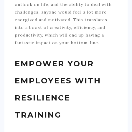
outlook on life, and the ability to deal with
challenges, anyone would feel a lot more
energized and motivated. This translates
into a boost of creativity, efficiency, and
productivity, which will end up having a
fantastic impact on your bottom-line.
EMPOWER YOUR
EMPLOYEES WITH
RESILIENCE
TRAINING