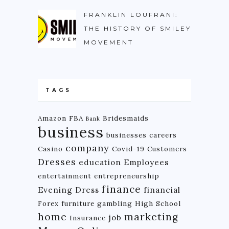
FRANKLIN LOUFRANI:
THE HISTORY OF SMILEY
MOVEMENT
TAGS
Amazon FBA
Bridesmaids
Bank
business
businesses
careers
company
Casino
Covid-19
Customers
Dresses
education
Employees
entertainment
entrepreneurship
finance
Evening Dress
financial
Forex
furniture
gambling
High School
home
marketing
job
Insurance