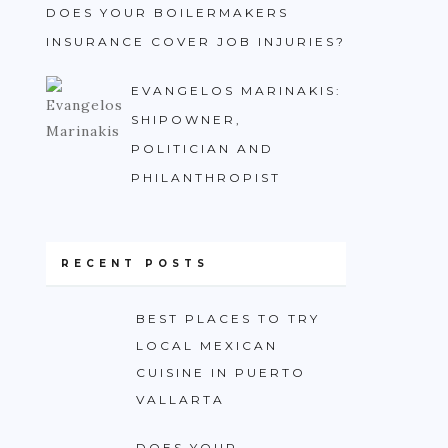
DOES YOUR BOILERMAKERS
INSURANCE COVER JOB INJURIES?
EVANGELOS MARINAKIS:
SHIPOWNER,
POLITICIAN AND
PHILANTHROPIST
RECENT POSTS
BEST PLACES TO TRY
LOCAL MEXICAN
CUISINE IN PUERTO
VALLARTA
DOES YOUR