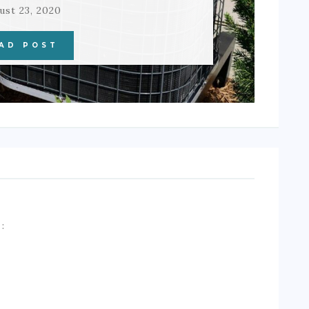
ust 23, 2020
AD POST
A
: