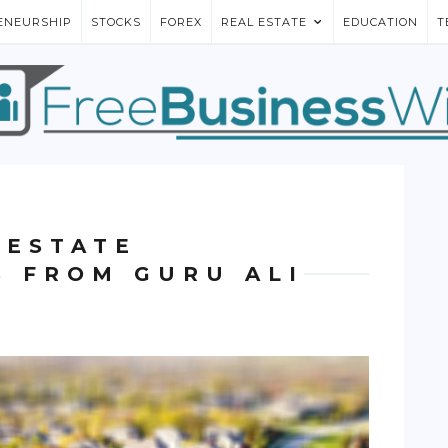
ENEURSHIP
STOCKS
FOREX
REAL ESTATE
EDUCATION
T
 ESTATE
S FROM GURU ALI