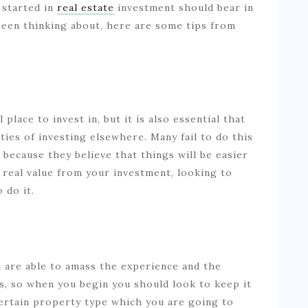
 started in
real estate
investment should bear in
 been thinking about, here are some tips from
lace to invest in, but it is also essential that
ties of investing elsewhere. Many fail to do this
, because they believe that things will be easier
 real value from your investment, looking to
o do it.
u are able to amass the experience and the
ks, so when you begin you should look to keep it
certain property type which you are going to