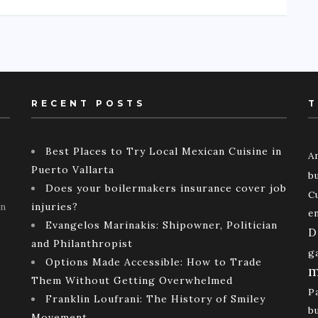
RECENT POSTS
T
Best Places to Try Local Mexican Cuisine in
A
Puerto Vallarta
b
Does your boilermakers insurance cover job
C
rn
injuries?
e
Evangelos Marinakis: Shipowner, Politician
D
and Philanthropist
g
Options Made Accessible: How to Trade
m
Them Without Getting Overwhelmed
P
Franklin Loufrani: The History of Smiley
b
Movement