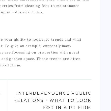
perties from cleaning fees to maintenance
 up is not a smart idea.
be your ability to look into trends and what
or. To give an example, currently many
buy are focussing on properties with great
s and garden space. These trends are often
top of them.
S
INTERDEPENDENCE PUBLIC
RELATIONS - WHAT TO LOOK
FOR IN A PR FIRM