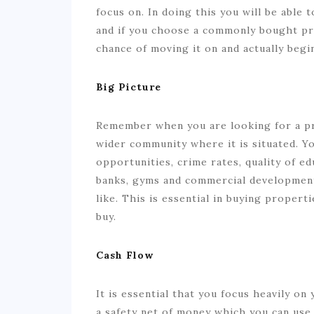
focus on. In doing this you will be able 
and if you choose a commonly bought pr
chance of moving it on and actually beg
Big Picture
Remember when you are looking for a pro
wider community where it is situated. 
opportunities, crime rates, quality of edu
banks, gyms and commercial development
like. This is essential in buying proper
buy.
Cash Flow
It is essential that you focus heavily o
a safety net of money which you can use