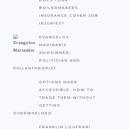
BOILERMAKERS
INSURANCE COVER JOB
INJURIES?
EVANGELOS
MARINAKIS:
SHIPOWNER,
POLITICIAN AND
PHILANTHROPIST
OPTIONS MADE
ACCESSIBLE: HOW TO
TRADE THEM WITHOUT
GETTING
OVERWHELMED
FRANKLIN LOUFRANI: