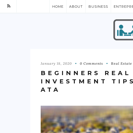
HOME
ABOUT
BUSINESS
ENTREPR
January 18, 2020
0 Comments
Real Estate
BEGINNERS REAL
INVESTMENT TIP
ATA