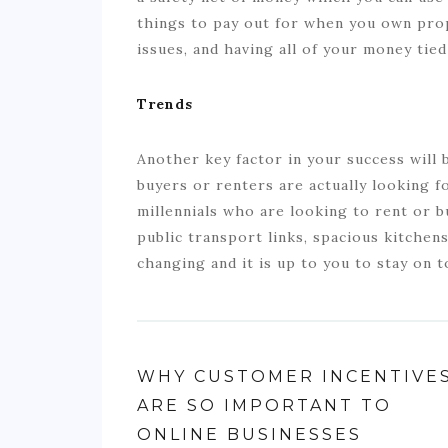
things to pay out for when you own pro
issues, and having all of your money tied
Trends
Another key factor in your success will 
buyers or renters are actually looking f
millennials who are looking to rent or 
public transport links, spacious kitchen
changing and it is up to you to stay on 
WHY CUSTOMER INCENTIVE
ARE SO IMPORTANT TO
ONLINE BUSINESSES