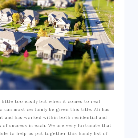
ittle too easily but when it comes to real
can most certainly be given this title. Ali has
t and has worked within both residential and
 of success in each. We are very fortunate that
ule to help us put together this handy list of