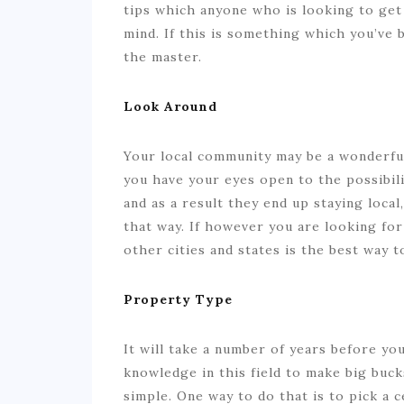
tips which anyone who is looking to get
mind. If this is something which you’ve
the master.
Look Around
Your local community may be a wonderful p
you have your eyes open to the possibili
and as a result they end up staying local
that way. If however you are looking for
other cities and states is the best way t
Property Type
It will take a number of years before yo
knowledge in this field to make big buc
simple. One way to do that is to pick a 