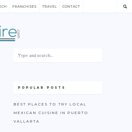
ECH
FRANCHISES
TRAVEL
CONTACT
POPULAR POSTS
BEST PLACES TO TRY LOCAL
MEXICAN CUISINE IN PUERTO
VALLARTA