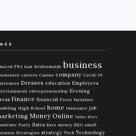
AGS
business
mazon FBA
Bridesmaids
Bank
company
usinesses
careers
Casino
Covid-19
Dresses
education
Employees
ustomers
Evening
ntertainment
entrepreneurship
finance
ress
financial
Forex
furniture
home
job
ambling
High School
Insurance
Money
Online
arketing
Online Store
Sales
andemic
Party
Save money
SEO
small
strategy
Technology
usiness
Strategies
Tech