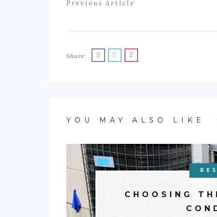
Previous Article
Share:
YOU MAY ALSO LIKE
RES
CHOOSING TH
CON