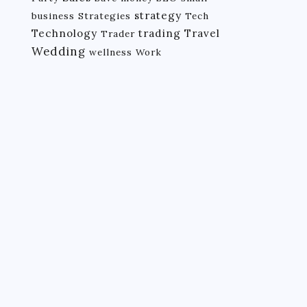
strategy
business
Strategies
Tech
Technology
trading
Travel
Trader
Wedding
wellness
Work