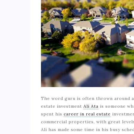
The word guru is often thrown around a l
estate investment
Ali Ata
is someone who 
spent his
career in real estate
investmen
commercial properties, with great levels
Ali has made some time in his busy sched