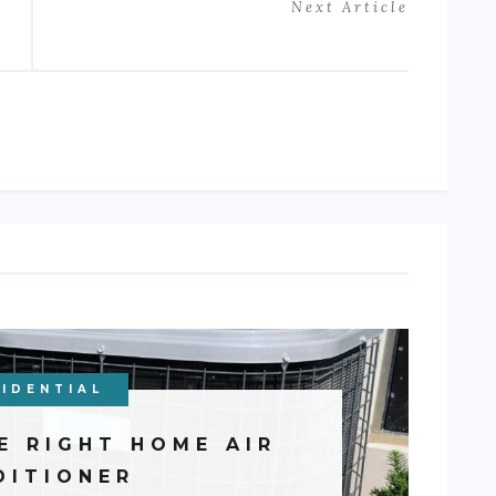
Next Article
IDENTIAL
E RIGHT HOME AIR
DITIONER