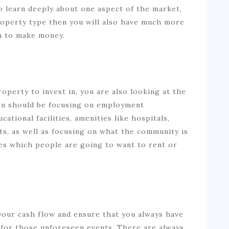
to learn deeply about one aspect of the market,
operty type then you will also have much more
in to make money.
perty to invest in, you are also looking at the
You should be focusing on employment
cational facilities, amenities like hospitals,
s, as well as focusing on what the community is
ties which people are going to want to rent or
n your cash flow and ensure that you always have
 for those unforeseen events. There are always