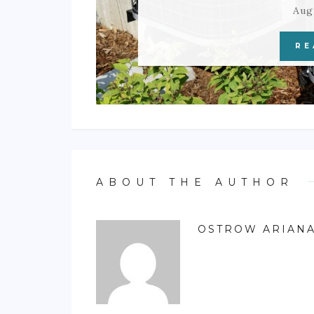
Aug
RE
ABOUT THE AUTHOR
OSTROW ARIAN