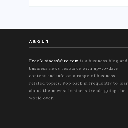
ABOUT
FreeBusinessWire.com
is a business blog and
business news resource with up-to-date
content and info on a range of business
related topics. Pop back in frequently to lea
about the newest business trends going the
world over.