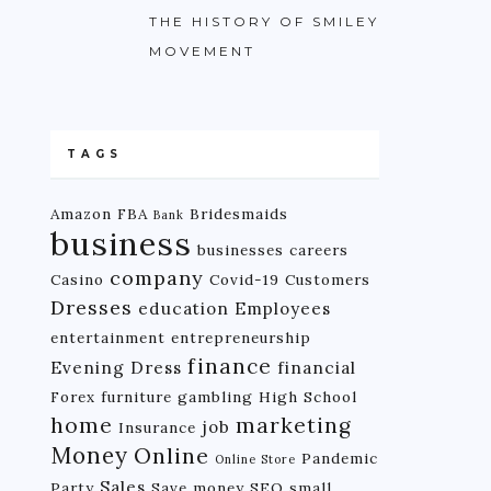
THE HISTORY OF SMILEY
MOVEMENT
TAGS
Amazon FBA
Bridesmaids
Bank
business
businesses
careers
company
Casino
Covid-19
Customers
Dresses
education
Employees
entertainment
entrepreneurship
finance
Evening Dress
financial
Forex
furniture
gambling
High School
home
marketing
job
Insurance
Money
Online
Pandemic
Online Store
Sales
Party
Save money
SEO
small